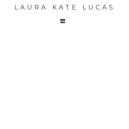
LAURA KATE LUCAS