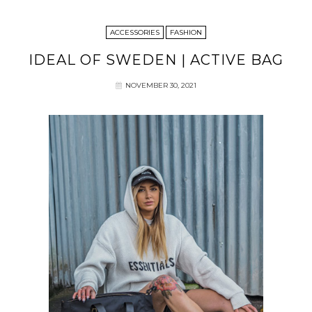
ACCESSORIES
FASHION
IDEAL OF SWEDEN | ACTIVE BAG
NOVEMBER 30, 2021