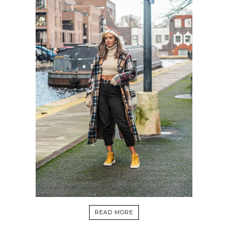
READ MORE