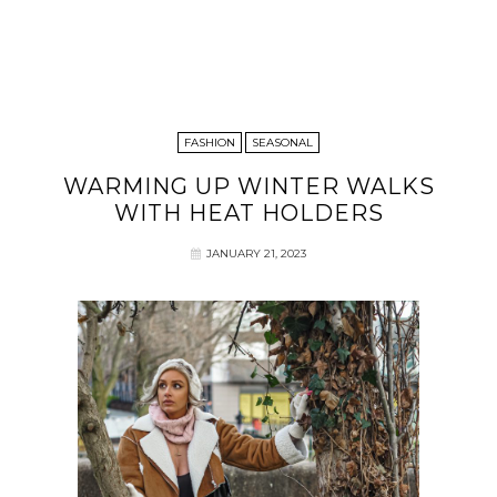
FASHION
SEASONAL
WARMING UP WINTER WALKS
WITH HEAT HOLDERS
JANUARY 21, 2023