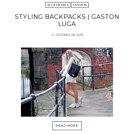
ACCESSORIES
FASHION
STYLING BACKPACKS | GASTON
LUGA
OCTOBER 28, 2019
READ MORE