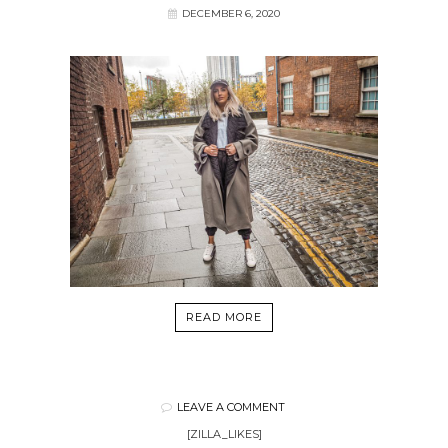
DECEMBER 6, 2020
READ MORE
LEAVE A COMMENT
[ZILLA_LIKES]