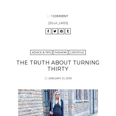
1 COMMENT
[ZILLA_LIKES]
ADVICE & TIPS
FASHION
LIFESTYLE
THE TRUTH ABOUT TURNING
THIRTY
JANUARY 21, 2019