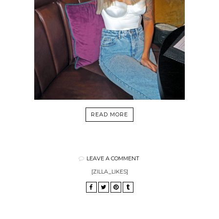
READ MORE
LEAVE A COMMENT
[ZILLA_LIKES]