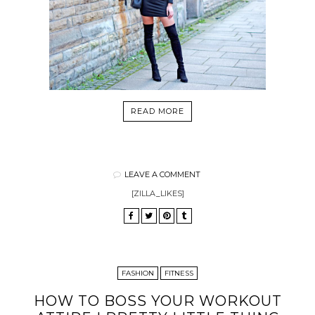
READ MORE
LEAVE A COMMENT
[ZILLA_LIKES]
FASHION
FITNESS
HOW TO BOSS YOUR WORKOUT