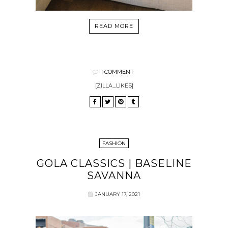
READ MORE
1 COMMENT
[ZILLA_LIKES]
FASHION
GOLA CLASSICS | BASELINE
SAVANNA
JANUARY 17, 2021