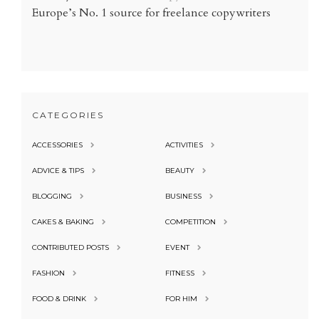
Europe’s No. 1 source for freelance copywriters
CATEGORIES
ACCESSORIES
ACTIVITIES
ADVICE & TIPS
BEAUTY
BLOGGING
BUSINESS
CAKES & BAKING
COMPETITION
CONTRIBUTED POSTS
EVENT
FASHION
FITNESS
FOOD & DRINK
FOR HIM