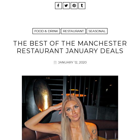
FOOD & DRINK
RESTAURANT
SEASONAL
THE BEST OF THE MANCHESTER
RESTAURANT JANUARY DEALS
JANUARY 12, 2020