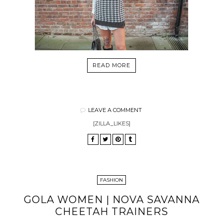
READ MORE
LEAVE A COMMENT
[ZILLA_LIKES]
FASHION
GOLA WOMEN | NOVA SAVANNA
CHEETAH TRAINERS