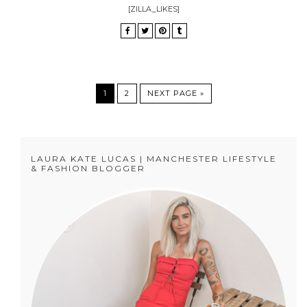
[ZILLA_LIKES]
1
2
NEXT PAGE »
LAURA KATE LUCAS | MANCHESTER LIFESTYLE
& FASHION BLOGGER