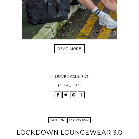
READ MORE
LEAVE A COMMENT
[ZILLA_LIKES]
FASHION
LOCKDOWN
LOCKDOWN LOUNGEWEAR 3.0