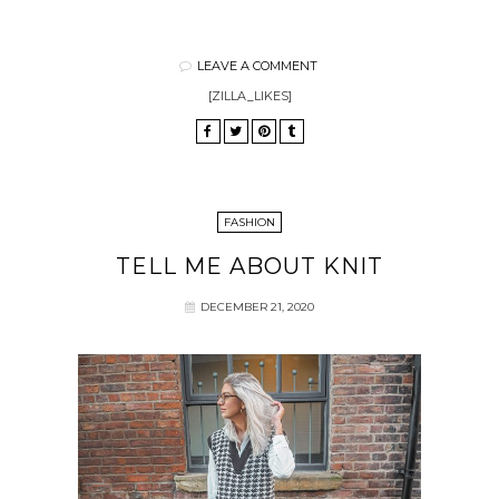
LEAVE A COMMENT
[ZILLA_LIKES]
FASHION
TELL ME ABOUT KNIT
DECEMBER 21, 2020