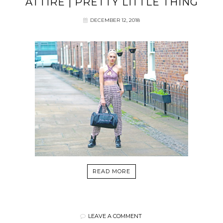
ATTIRE | PRETTY LITTLE THING
DECEMBER 12, 2018
READ MORE
LEAVE A COMMENT