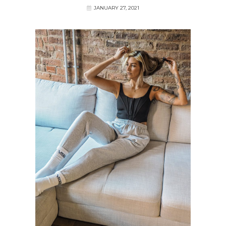
JANUARY 27, 2021