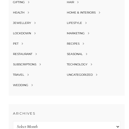
GIFTING
HAIR
HEALTH
HOME & INTERIORS
JEWELLERY
LIFESTYLE
LOCKDOWN
MARKETING
PET
RECIPES
RESTAURANT
SEASONAL
SUBSCRIPTIONS
TECHNOLOGY
TRAVEL
UNCATEGORIZED
WEDDING
ARCHIVES
Archives