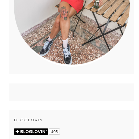
BLOGLOVIN