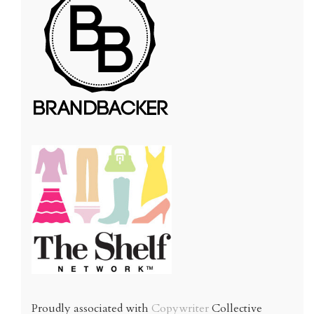
Proudly associated with
Copywriter
Collective