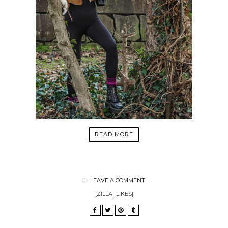
READ MORE
LEAVE A COMMENT
[ZILLA_LIKES]