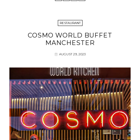
RESTAURANT
COSMO WORLD BUFFET
MANCHESTER
AUGUST 29, 2023