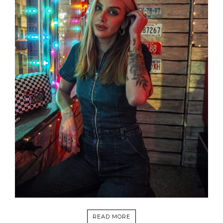
READ MORE