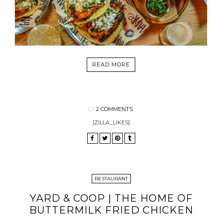
READ MORE
2 COMMENTS
[ZILLA_LIKES]
RESTAURANT
YARD & COOP | THE HOME OF
BUTTERMILK FRIED CHICKEN