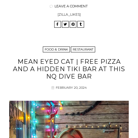
LEAVE A COMMENT
[ZILLA_LIKES]
FOOD & DRINK
RESTAURANT
MEAN EYED CAT | FREE PIZZA
AND A HIDDEN TIKI BAR AT THIS
NQ DIVE BAR
FEBRUARY 20, 2024