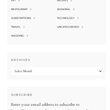
PET
RECIPES
RESTAURANT
SEASONAL
SUBSCRIPTIONS
TECHNOLOGY
TRAVEL
UNCATEGORIZED
WEDDING
ARCHIVES
Archives
SUBSCRIBE
Enter your email address to subscribe to