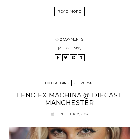
READ MORE
2 COMMENTS
[ZILLA_LIKES]
FOOD & DRINK
RESTAURANT
LENO EX MACHINA @ DIECAST
MANCHESTER
SEPTEMBER 12, 2023