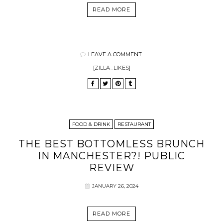
READ MORE
LEAVE A COMMENT
[ZILLA_LIKES]
FOOD & DRINK
RESTAURANT
THE BEST BOTTOMLESS BRUNCH
IN MANCHESTER?! PUBLIC
REVIEW
JANUARY 26, 2024
READ MORE