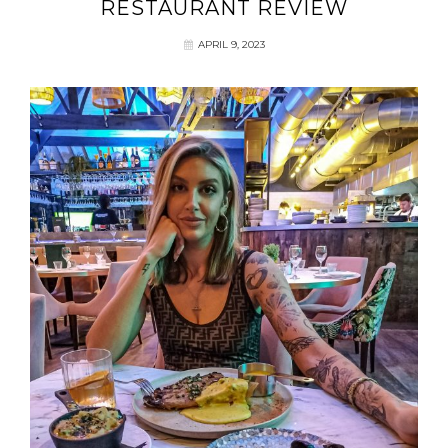
RESTAURANT REVIEW
APRIL 9, 2023