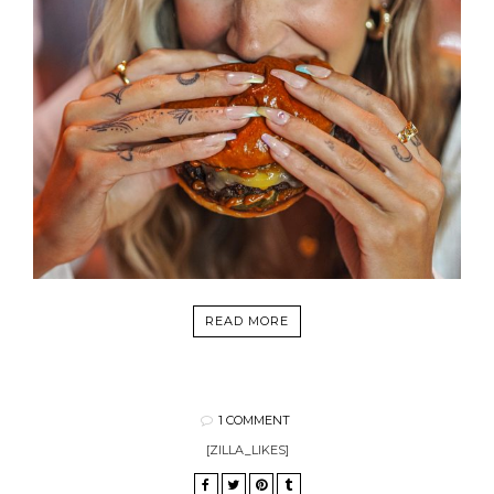
READ MORE
1 COMMENT
[ZILLA_LIKES]