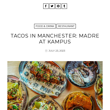
FOOD & DRINK
RESTAURANT
TACOS IN MANCHESTER: MADRE
AT KAMPUS
JULY 23, 2023