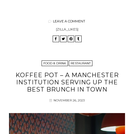
LEAVE A COMMENT
[ZILLA_LIKES]
FOOD & DRINK
RESTAURANT
KOFFEE POT – A MANCHESTER
INSTITUTION SERVING UP THE
BEST BRUNCH IN TOWN
NOVEMBER 26, 2023