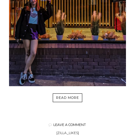
READ MORE
LEAVE A COMMENT
[ZILLA_LIKES]