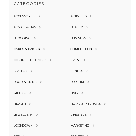
CATEGORIES
ACCESSORIES
ACTIVITIES
ADVICE & TIPS
BEAUTY
BLOGGING
BUSINESS
CAKES & BAKING
COMPETITION
CONTRIBUTED POSTS
EVENT
FASHION
FITNESS
FOOD & DRINK
FOR HIM
GIFTING
HAIR
HEALTH
HOME & INTERIORS
JEWELLERY
LIFESTYLE
LOCKDOWN
MARKETING