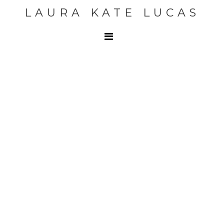
LAURA KATE LUCAS