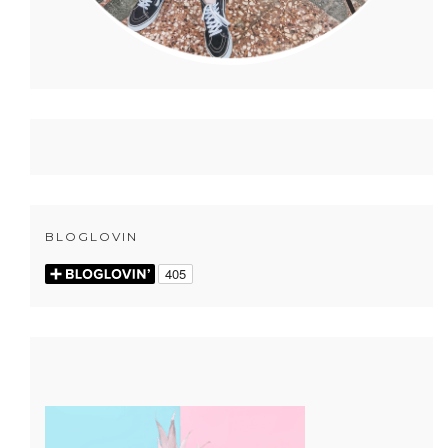
BLOGLOVIN