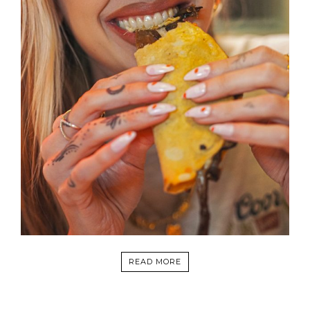
READ MORE