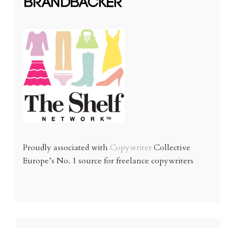
Proudly associated with
Copywriter
Collective
Europe’s No. 1 source for freelance copywriters