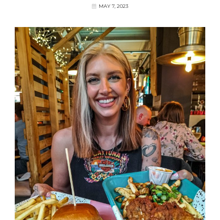
MAY 7, 2023