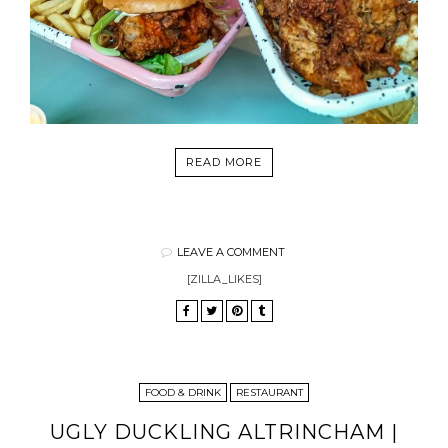
READ MORE
LEAVE A COMMENT
[ZILLA_LIKES]
FOOD & DRINK
RESTAURANT
UGLY DUCKLING ALTRINCHAM |