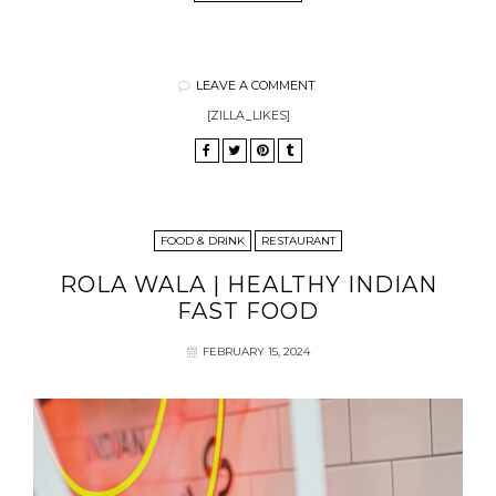
LEAVE A COMMENT
[ZILLA_LIKES]
FOOD & DRINK
RESTAURANT
ROLA WALA | HEALTHY INDIAN
FAST FOOD
FEBRUARY 15, 2024