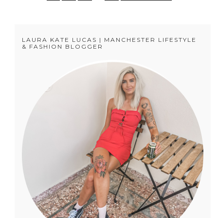
LAURA KATE LUCAS | MANCHESTER LIFESTYLE
& FASHION BLOGGER