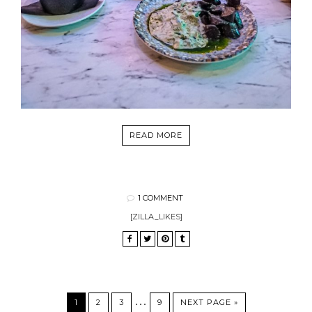
READ MORE
1 COMMENT
[ZILLA_LIKES]
…
1
2
3
9
NEXT PAGE »