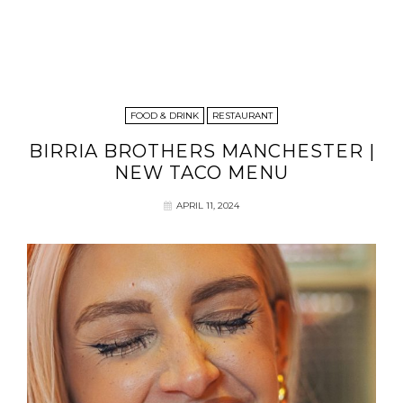
FOOD & DRINK
RESTAURANT
BIRRIA BROTHERS MANCHESTER |
NEW TACO MENU
APRIL 11, 2024