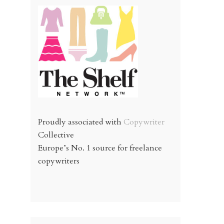
Proudly associated with
Copywriter
Collective
Europe’s No. 1 source for freelance
copywriters