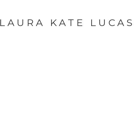
LAURA KATE LUCA