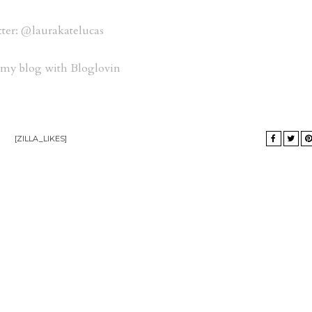
ter: @laurakatelucas
 my blog with Bloglovin
[ZILLA_LIKES]