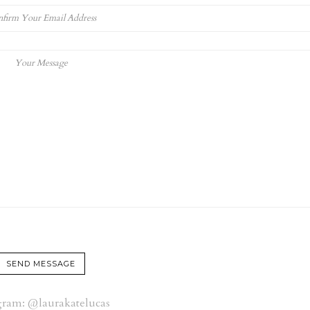
gram: @laurakatelucas