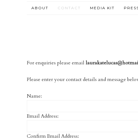
ABOUT
CONTACT
MEDIA KIT
PRES
For enquiries please email
laurakatelucas@hotma
Please enter your contact details and message below
Name:
Email Address:
Confirm Email Address: