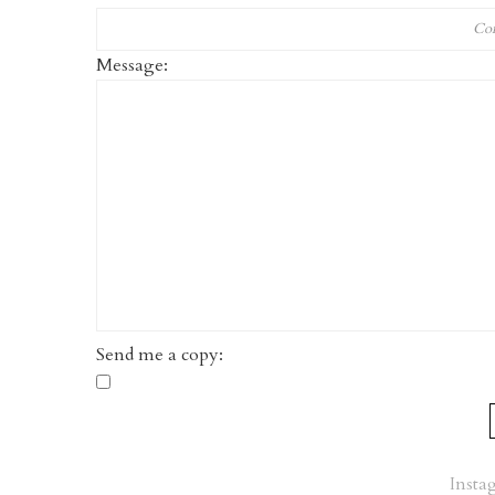
Message:
Send me a copy:
Insta