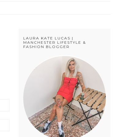
LAURA KATE LUCAS |
MANCHESTER LIFESTYLE &
FASHION BLOGGER