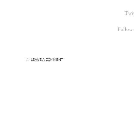
Twit
Follow
LEAVE A COMMENT