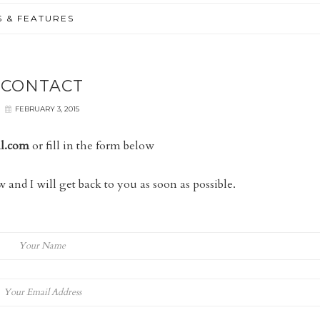
S & FEATURES
CONTACT
FEBRUARY 3, 2015
il.com
or fill in the form below
 and I will get back to you as soon as possible.