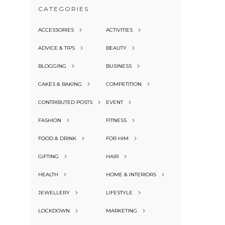
CATEGORIES
ACCESSORIES
ACTIVITIES
ADVICE & TIPS
BEAUTY
BLOGGING
BUSINESS
CAKES & BAKING
COMPETITION
CONTRIBUTED POSTS
EVENT
FASHION
FITNESS
FOOD & DRINK
FOR HIM
GIFTING
HAIR
HEALTH
HOME & INTERIORS
JEWELLERY
LIFESTYLE
LOCKDOWN
MARKETING