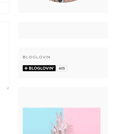
BLOGLOVIN