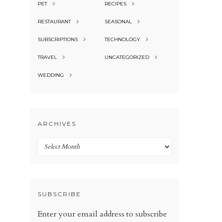
PET
RECIPES
RESTAURANT
SEASONAL
SUBSCRIPTIONS
TECHNOLOGY
TRAVEL
UNCATEGORIZED
WEDDING
ARCHIVES
Archives
SUBSCRIBE
Enter your email address to subscribe