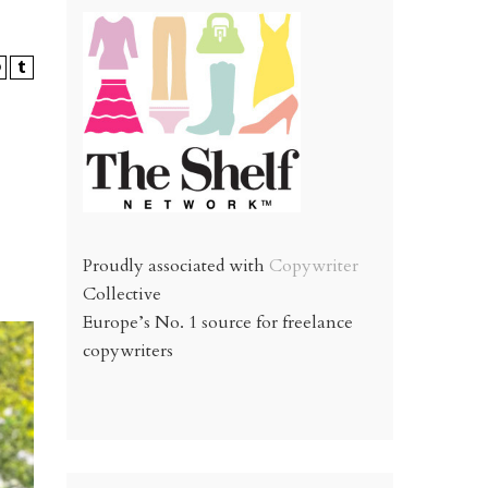
Proudly associated with
Copywriter
Collective
Europe’s No. 1 source for freelance
copywriters