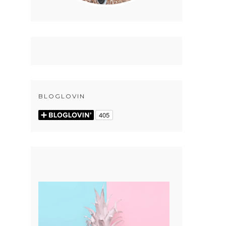
BLOGLOVIN