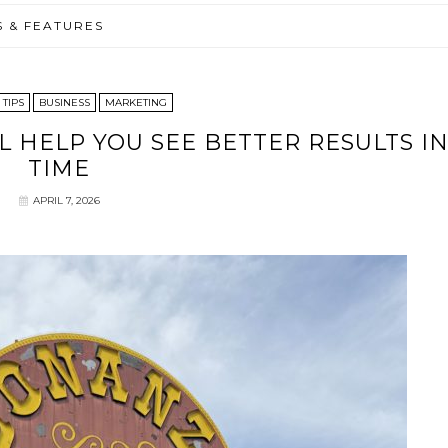
S & FEATURES
 TIPS
BUSINESS
MARKETING
L HELP YOU SEE BETTER RESULTS I
TIME
APRIL 7, 2026