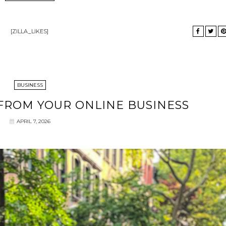
[ZILLA_LIKES]
BUSINESS
 FROM YOUR ONLINE BUSINESS
APRIL 7, 2026