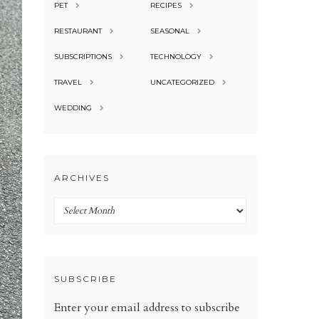
PET
RECIPES
RESTAURANT
SEASONAL
SUBSCRIPTIONS
TECHNOLOGY
TRAVEL
UNCATEGORIZED
WEDDING
ARCHIVES
Archives
SUBSCRIBE
Enter your email address to subscribe