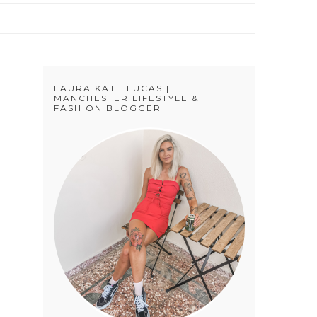
LAURA KATE LUCAS |
N
MANCHESTER LIFESTYLE &
FASHION BLOGGER