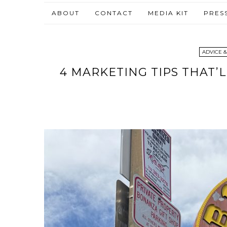
ABOUT
CONTACT
MEDIA KIT
PRES
ADVICE &
4 MARKETING TIPS THAT’L