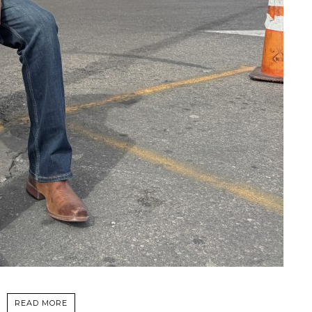
READ MORE