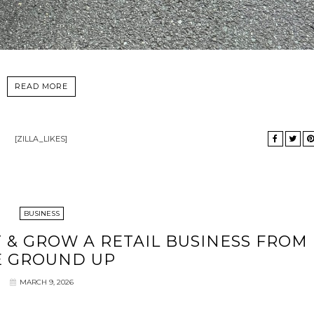
READ MORE
[ZILLA_LIKES]
BUSINESS
T & GROW A RETAIL BUSINESS FROM
E GROUND UP
MARCH 9, 2026