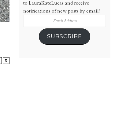
to LauraKateLucas and receive
notifications of new posts by email!
Email
Address
SUBSCRIBE