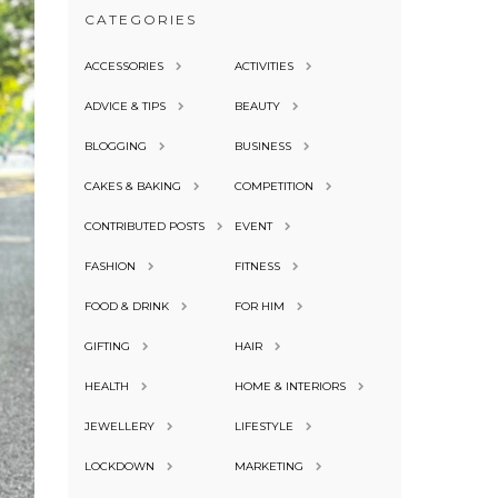
CATEGORIES
ACCESSORIES
ACTIVITIES
ADVICE & TIPS
BEAUTY
BLOGGING
BUSINESS
CAKES & BAKING
COMPETITION
CONTRIBUTED POSTS
EVENT
FASHION
FITNESS
FOOD & DRINK
FOR HIM
GIFTING
HAIR
HEALTH
HOME & INTERIORS
JEWELLERY
LIFESTYLE
LOCKDOWN
MARKETING