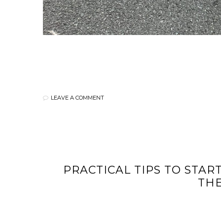
LEAVE A COMMENT
PRACTICAL TIPS TO STAR
TH