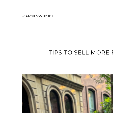
LEAVE A COMMENT
TIPS TO SELL MORE