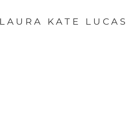
LAURA KATE LUCA