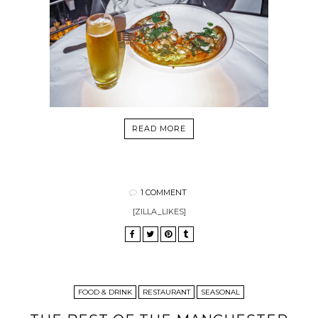
READ MORE
1 COMMENT
[ZILLA_LIKES]
FOOD & DRINK
RESTAURANT
SEASONAL