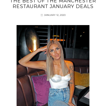
THE BEST OF THE MANCHESTER
RESTAURANT JANUARY DEALS
JANUARY 12, 2020