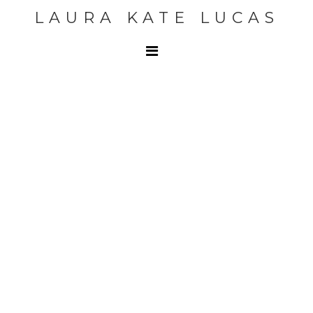
LAURA KATE LUCAS