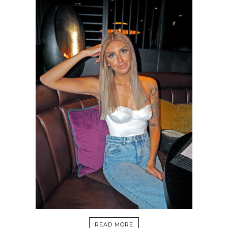
READ MORE