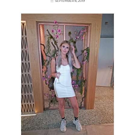
SEPTEMBER 8, 2019