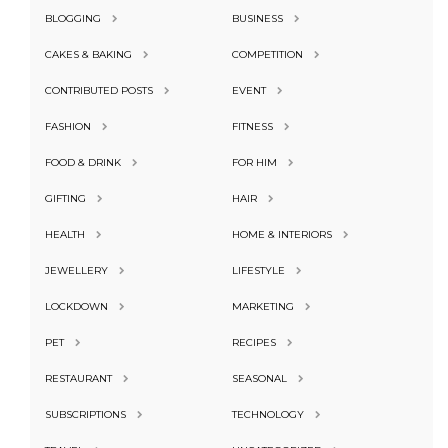
BLOGGING
BUSINESS
CAKES & BAKING
COMPETITION
CONTRIBUTED POSTS
EVENT
FASHION
FITNESS
FOOD & DRINK
FOR HIM
GIFTING
HAIR
HEALTH
HOME & INTERIORS
JEWELLERY
LIFESTYLE
LOCKDOWN
MARKETING
PET
RECIPES
RESTAURANT
SEASONAL
SUBSCRIPTIONS
TECHNOLOGY