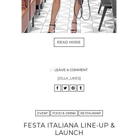
READ MORE
LEAVE A COMMENT
[ZILLA_LIKES]
EVENT
FOOD & DRINK
RESTAURANT
FESTA ITALIANA LINE-UP &
LAUNCH