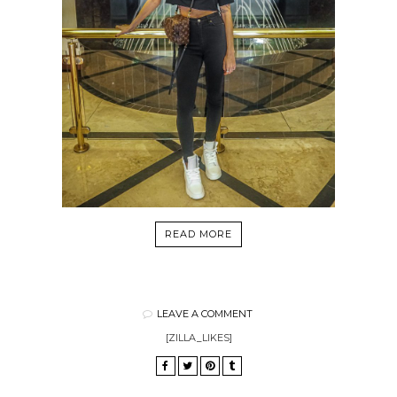
READ MORE
LEAVE A COMMENT
[ZILLA_LIKES]