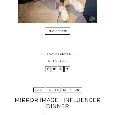
READ MORE
LEAVE A COMMENT
[ZILLA_LIKES]
EVENT
FASHION
RESTAURANT
MIRROR IMAGE | INFLUENCER
DINNER