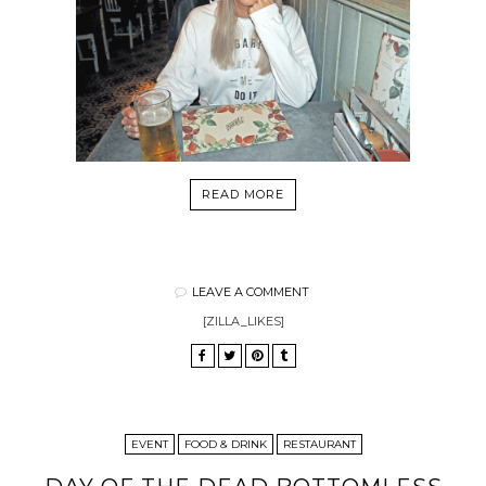
READ MORE
LEAVE A COMMENT
[ZILLA_LIKES]
EVENT
FOOD & DRINK
RESTAURANT