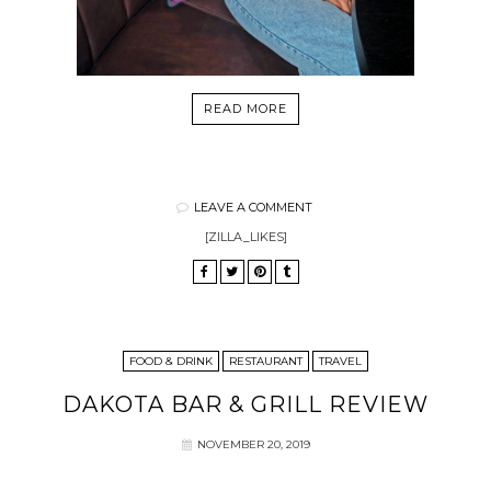
READ MORE
LEAVE A COMMENT
[ZILLA_LIKES]
FOOD & DRINK
RESTAURANT
TRAVEL
DAKOTA BAR & GRILL REVIEW
NOVEMBER 20, 2019