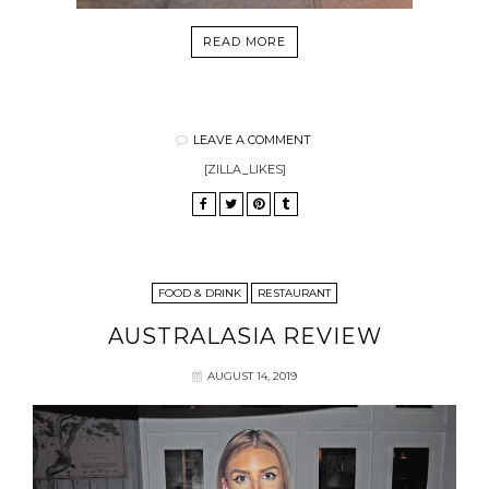
READ MORE
LEAVE A COMMENT
[ZILLA_LIKES]
FOOD & DRINK
RESTAURANT
AUSTRALASIA REVIEW
AUGUST 14, 2019