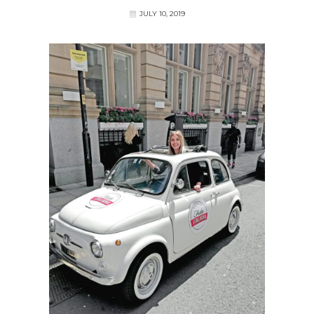
JULY 10, 2019