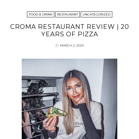
FOOD & DRINK
RESTAURANT
UNCATEGORIZED
CROMA RESTAURANT REVIEW | 20
YEARS OF PIZZA
MARCH 2, 2020