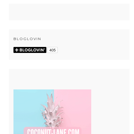
BLOGLOVIN