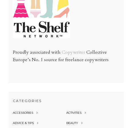
Proudly associated with
Copywriter
Collective
Europe’s No. 1 source for freelance copywriters
CATEGORIES
ACCESSORIES
ACTIVITIES
ADVICE & TIPS
BEAUTY