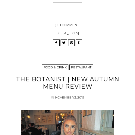
1 COMMENT
[ZILLA_LIKES]
FOOD & DRINK
RESTAURANT
THE BOTANIST | NEW AUTUMN
MENU REVIEW
NOVEMBER 3, 2019