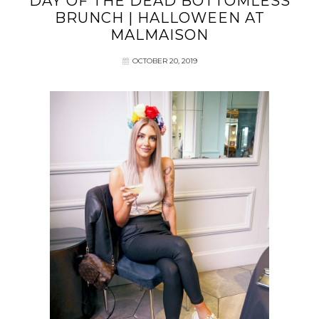
DAY OF THE DEAD BOTTOMLESS
BRUNCH | HALLOWEEN AT
MALMAISON
OCTOBER 20, 2019