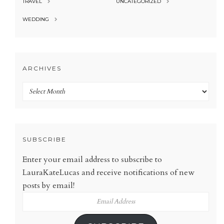
TRAVEL
UNCATEGORIZED
WEDDING
ARCHIVES
Archives
SUBSCRIBE
Enter your email address to subscribe to
LauraKateLucas and receive notifications of new
posts by email!
Email
Address