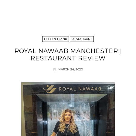
FOOD & DRINK
RESTAURANT
ROYAL NAWAAB MANCHESTER |
RESTAURANT REVIEW
MARCH 24, 2020