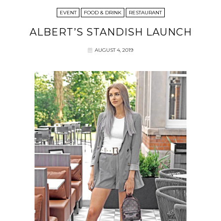
EVENT
FOOD & DRINK
RESTAURANT
ALBERT’S STANDISH LAUNCH
AUGUST 4, 2019