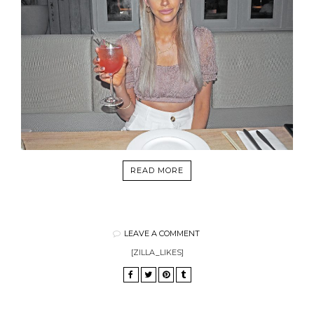
READ MORE
LEAVE A COMMENT
[ZILLA_LIKES]