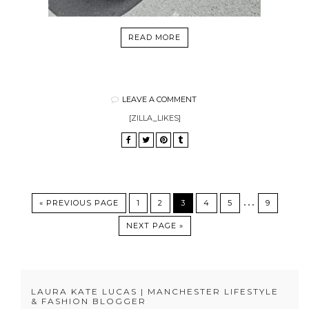
READ MORE
LEAVE A COMMENT
[ZILLA_LIKES]
…
« PREVIOUS PAGE
1
2
3
4
5
9
NEXT PAGE »
LAURA KATE LUCAS | MANCHESTER LIFESTYLE
& FASHION BLOGGER