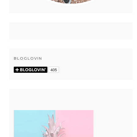
BLOGLOVIN