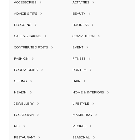
ACCESSORIES
ACTIVITIES
ADVICE & TIPS
BEAUTY
BLOGGING
BUSINESS
CAKES & BAKING
COMPETITION
CONTRIBUTED POSTS
EVENT
FASHION
FITNESS
FOOD & DRINK
FOR HIM
GIFTING
HAIR
HEALTH
HOME & INTERIORS
JEWELLERY
LIFESTYLE
LOCKDOWN
MARKETING
PET
RECIPES
RESTAURANT
SEASONAL