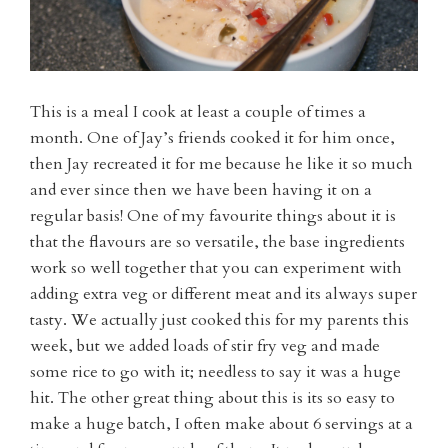
This is a meal I cook at least a couple of times a
month. One of Jay’s friends cooked it for him once,
then Jay recreated it for me because he like it so much
and ever since then we have been having it on a
regular basis! One of my favourite things about it is
that the flavours are so versatile, the base ingredients
work so well together that you can experiment with
adding extra veg or different meat and its always super
tasty. We actually just cooked this for my parents this
week, but we added loads of stir fry veg and made
some rice to go with it; needless to say it was a huge
hit. The other great thing about this is its so easy to
make a huge batch, I often make about 6 servings at a