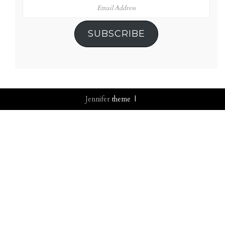
Email
Address
SUBSCRIBE
Jennifer
theme |