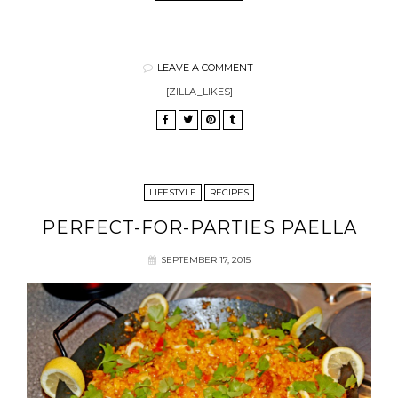
LEAVE A COMMENT
[ZILLA_LIKES]
LIFESTYLE
RECIPES
PERFECT-FOR-PARTIES PAELLA
SEPTEMBER 17, 2015