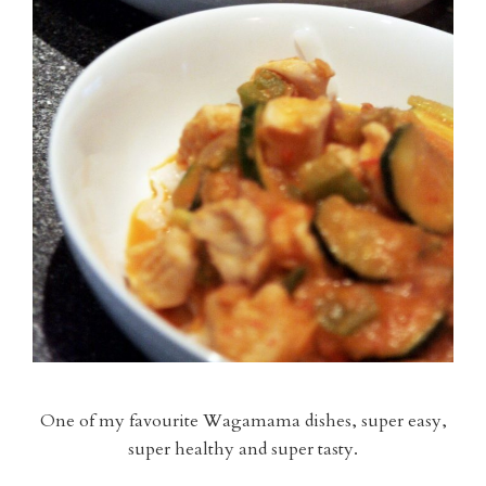
One of my favourite Wagamama dishes, super easy,
super healthy and super tasty.