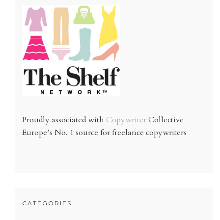
Proudly associated with
Copywriter
Collective
Europe’s No. 1 source for freelance copywriters
CATEGORIES