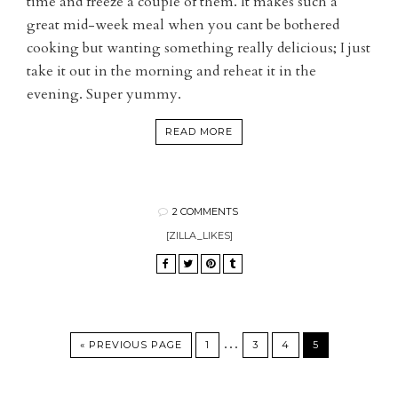
time and freeze a couple of them. It makes such a
great mid-week meal when you cant be bothered
cooking but wanting something really delicious; I just
take it out in the morning and reheat it in the
evening. Super yummy.
READ MORE
2 COMMENTS
[ZILLA_LIKES]
…
« PREVIOUS PAGE
1
3
4
5