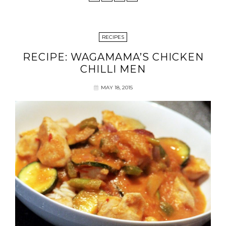
RECIPES
RECIPE: WAGAMAMA’S CHICKEN
CHILLI MEN
MAY 18, 2015