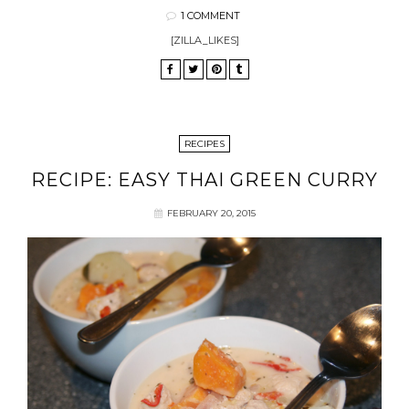
1 COMMENT
[ZILLA_LIKES]
RECIPES
RECIPE: EASY THAI GREEN CURRY
FEBRUARY 20, 2015