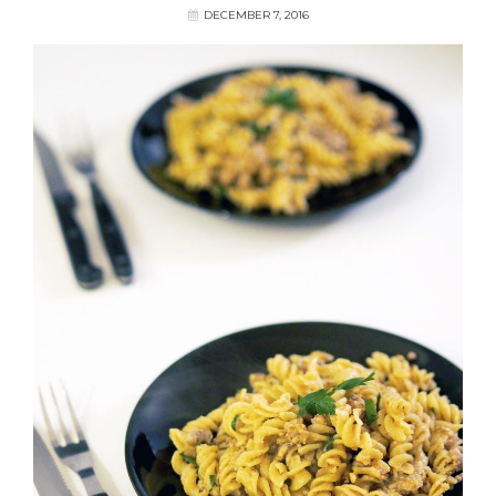
DECEMBER 7, 2016