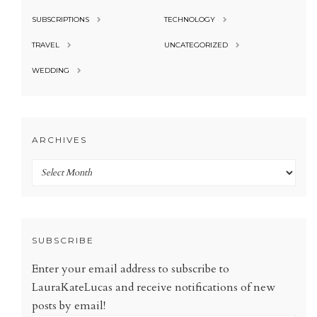
SUBSCRIPTIONS
TECHNOLOGY
TRAVEL
UNCATEGORIZED
WEDDING
ARCHIVES
Archives
SUBSCRIBE
Enter your email address to subscribe to
LauraKateLucas and receive notifications of new
posts by email!