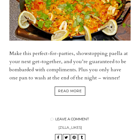
Make this perfect-for-parties, showstopping paella at
your next get-together, and you’re guaranteed to be
bombarded with compliments. Plus you only have
one pan to wash at the end of the night – winner!
READ MORE
LEAVE A COMMENT
[ZILLA_LIKES]