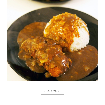
READ MORE