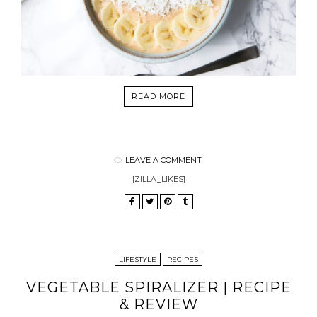
READ MORE
LEAVE A COMMENT
[ZILLA_LIKES]
LIFESTYLE
RECIPES
VEGETABLE SPIRALIZER | RECIPE
& REVIEW