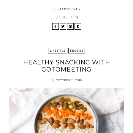
2 COMMENTS
[ZILLA_LIKES]
LIFESTYLE
RECIPES
HEALTHY SNACKING WITH
GOTOMEETING
OCTOBER 11, 2016