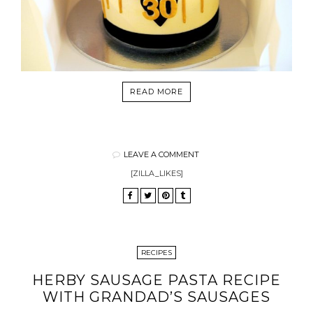
READ MORE
LEAVE A COMMENT
[ZILLA_LIKES]
RECIPES
HERBY SAUSAGE PASTA RECIPE
WITH GRANDAD’S SAUSAGES