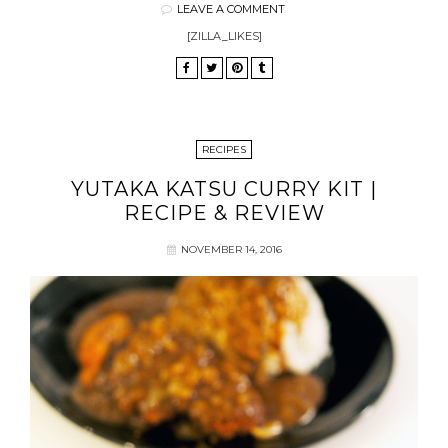
LEAVE A COMMENT
[ZILLA_LIKES]
RECIPES
YUTAKA KATSU CURRY KIT |
RECIPE & REVIEW
NOVEMBER 14, 2016