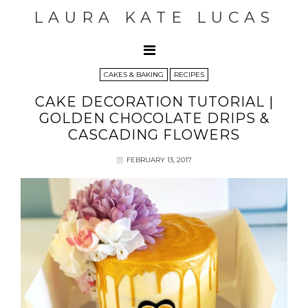
LAURA KATE LUCAS
CAKES & BAKING
RECIPES
CAKE DECORATION TUTORIAL |
GOLDEN CHOCOLATE DRIPS &
CASCADING FLOWERS
FEBRUARY 13, 2017