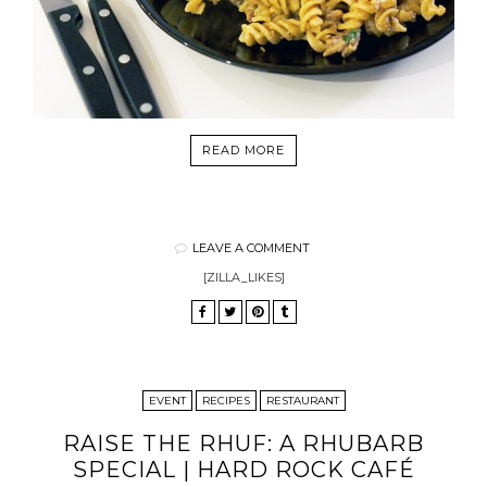
READ MORE
LEAVE A COMMENT
[ZILLA_LIKES]
EVENT
RECIPES
RESTAURANT
RAISE THE RHUF: A RHUBARB
SPECIAL | HARD ROCK CAFÉ