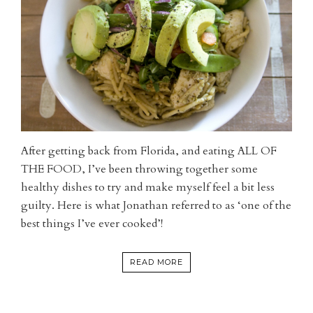
After getting back from Florida, and eating ALL OF
THE FOOD, I’ve been throwing together some
healthy dishes to try and make myself feel a bit less
guilty. Here is what Jonathan referred to as ‘one of the
best things I’ve ever cooked’!
READ MORE