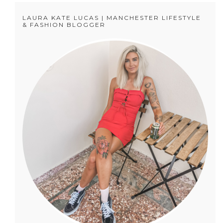
LAURA KATE LUCAS | MANCHESTER LIFESTYLE
& FASHION BLOGGER