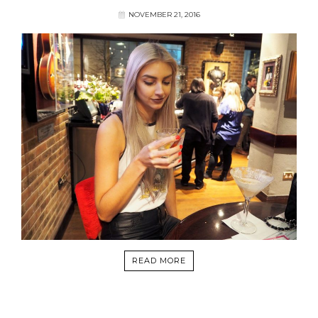
NOVEMBER 21, 2016
READ MORE