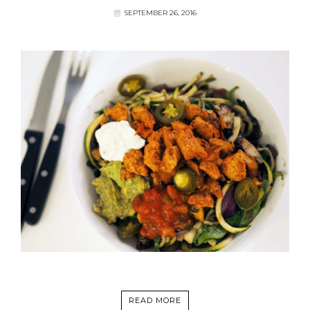
SEPTEMBER 26, 2016
READ MORE