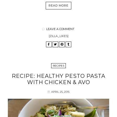
READ MORE
LEAVE A COMMENT
[ZILLA_LIKES]
RECIPES
RECIPE: HEALTHY PESTO PASTA
WITH CHICKEN & AVO
APRIL 25, 2015