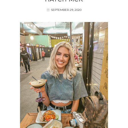
SEPTEMBER 29, 2020