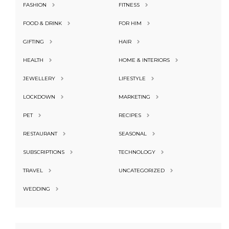
FASHION
FITNESS
FOOD & DRINK
FOR HIM
GIFTING
HAIR
HEALTH
HOME & INTERIORS
JEWELLERY
LIFESTYLE
LOCKDOWN
MARKETING
PET
RECIPES
RESTAURANT
SEASONAL
SUBSCRIPTIONS
TECHNOLOGY
TRAVEL
UNCATEGORIZED
WEDDING