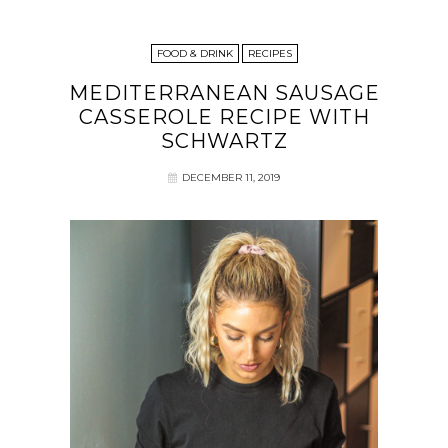
FOOD & DRINK
RECIPES
MEDITERRANEAN SAUSAGE
CASSEROLE RECIPE WITH
SCHWARTZ
DECEMBER 11, 2019