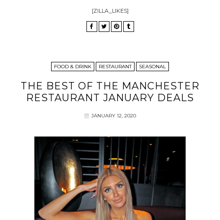
[ZILLA_LIKES]
FOOD & DRINK
RESTAURANT
SEASONAL
THE BEST OF THE MANCHESTER
RESTAURANT JANUARY DEALS
JANUARY 12, 2020