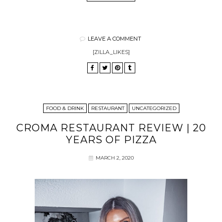
LEAVE A COMMENT
[ZILLA_LIKES]
FOOD & DRINK
RESTAURANT
UNCATEGORIZED
CROMA RESTAURANT REVIEW | 20
YEARS OF PIZZA
MARCH 2, 2020