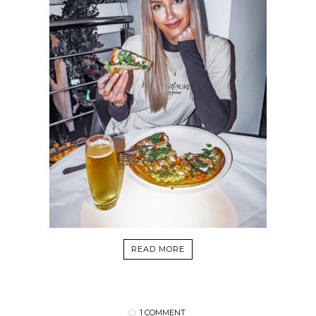
READ MORE
1 COMMENT