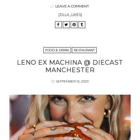
LEAVE A COMMENT
[ZILLA_LIKES]
FOOD & DRINK
RESTAURANT
LENO EX MACHINA @ DIECAST
MANCHESTER
SEPTEMBER 12, 2023