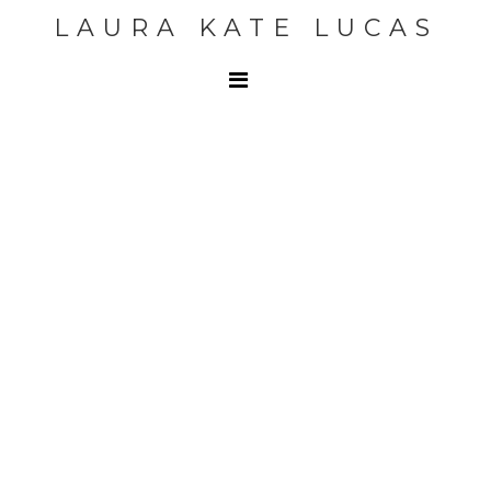
LAURA KATE LUCAS