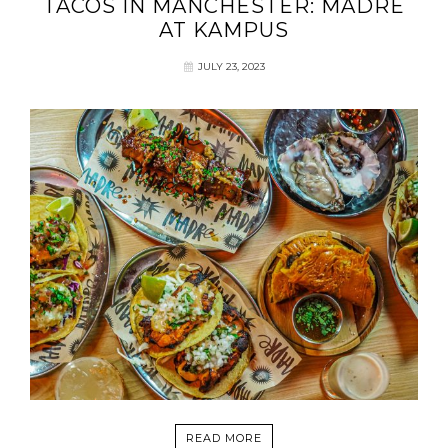
TACOS IN MANCHESTER: MADRE
AT KAMPUS
JULY 23, 2023
READ MORE