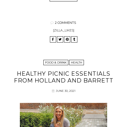
2 COMMENTS
[ZILLA_LIKES]
FOOD & DRINK
HEALTH
HEALTHY PICNIC ESSENTIALS
FROM HOLLAND AND BARRETT
JUNE 30, 2021