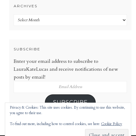
ARCHIVES
Archives
SUBSCRIBE
Enter your email address to subscribe to
LauraKateLucas and receive notifications of new
posts by email!
Email
Address
SUBSCRIBE
Privacy & Cookies: This site uses cookies. By continuing to use this website,
you agree to their use.
To find out more, including how to control cookies, see here:
Cookie Policy