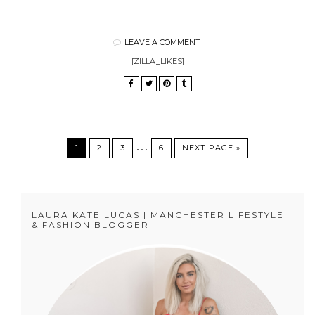
LEAVE A COMMENT
[ZILLA_LIKES]
…
1
2
3
6
NEXT PAGE »
LAURA KATE LUCAS | MANCHESTER LIFESTYLE
& FASHION BLOGGER