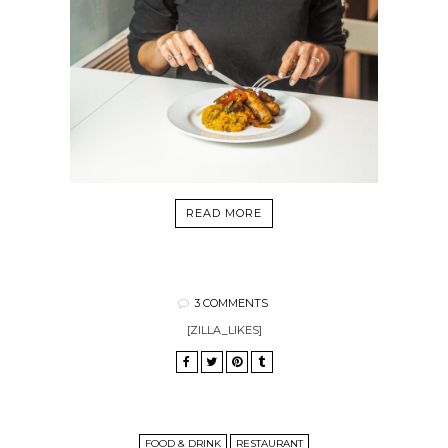
READ MORE
3 COMMENTS
[ZILLA_LIKES]
FOOD & DRINK
RESTAURANT