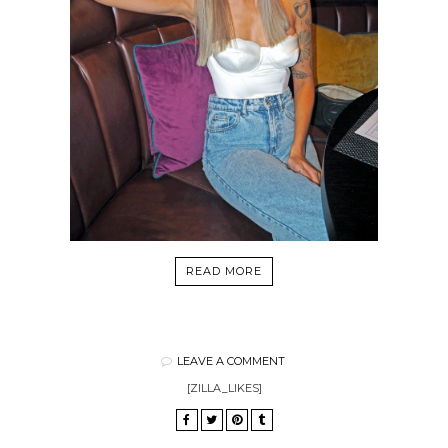
READ MORE
LEAVE A COMMENT
[ZILLA_LIKES]