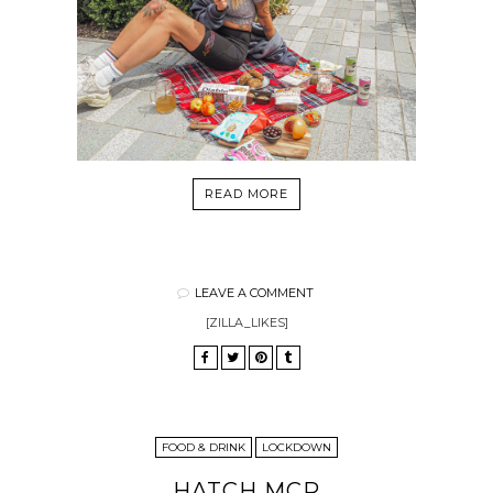
READ MORE
LEAVE A COMMENT
[ZILLA_LIKES]
FOOD & DRINK
LOCKDOWN
HATCH MCR