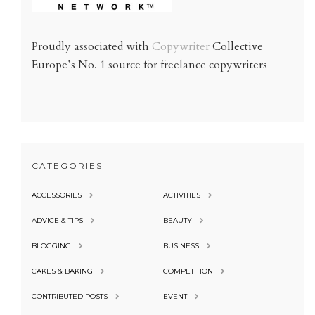
Proudly associated with
Copywriter
Collective
Europe’s No. 1 source for freelance copywriters
CATEGORIES
ACCESSORIES
ACTIVITIES
ADVICE & TIPS
BEAUTY
BLOGGING
BUSINESS
CAKES & BAKING
COMPETITION
CONTRIBUTED POSTS
EVENT