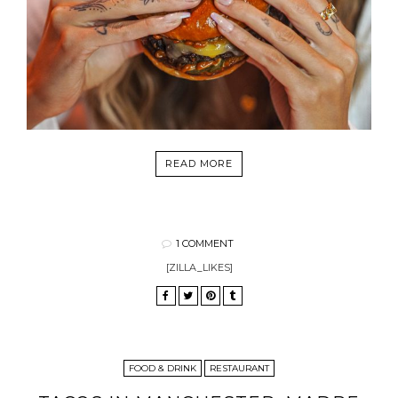
READ MORE
1 COMMENT
[ZILLA_LIKES]
FOOD & DRINK
RESTAURANT