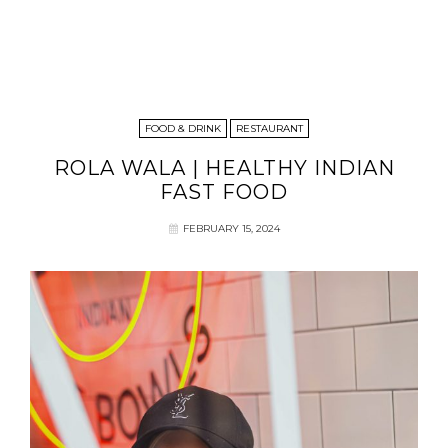
FOOD & DRINK
RESTAURANT
ROLA WALA | HEALTHY INDIAN
FAST FOOD
FEBRUARY 15, 2024