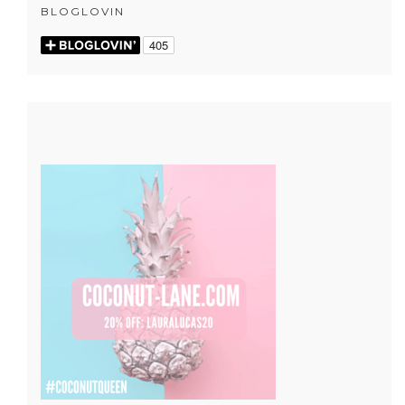
BLOGLOVIN