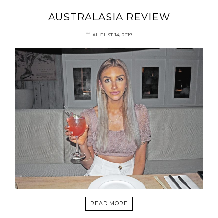
AUSTRALASIA REVIEW
AUGUST 14, 2019
READ MORE