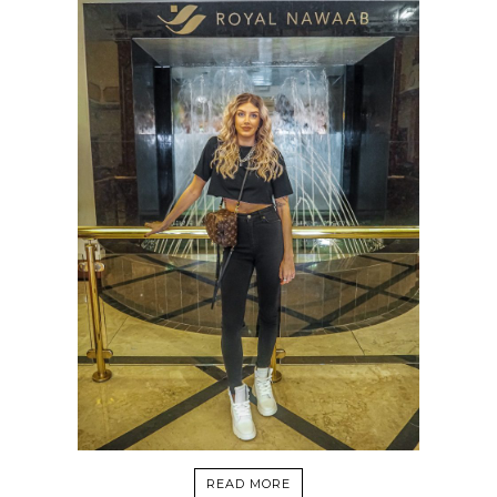
READ MORE