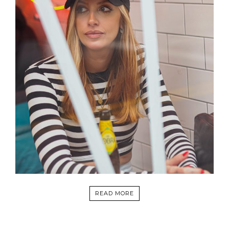
READ MORE