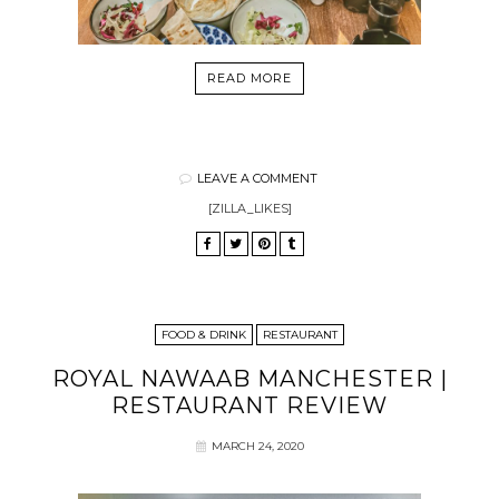
READ MORE
LEAVE A COMMENT
[ZILLA_LIKES]
FOOD & DRINK
RESTAURANT
ROYAL NAWAAB MANCHESTER |
RESTAURANT REVIEW
MARCH 24, 2020