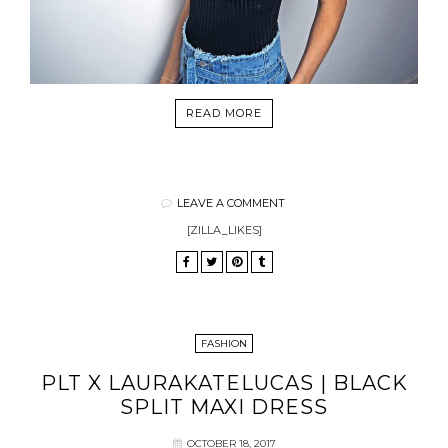
READ MORE
LEAVE A COMMENT
[ZILLA_LIKES]
FASHION
PLT X LAURAKATELUCAS | BLACK
SPLIT MAXI DRESS
OCTOBER 18, 2017