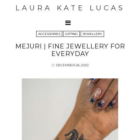
LAURA KATE LUCAS
ACCESSORIES
GIFTING
JEWELLERY
MEJURI | FINE JEWELLERY FOR
EVERYDAY
DECEMBER 28, 2020