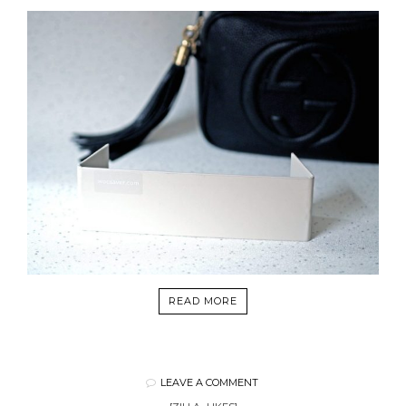
READ MORE
LEAVE A COMMENT