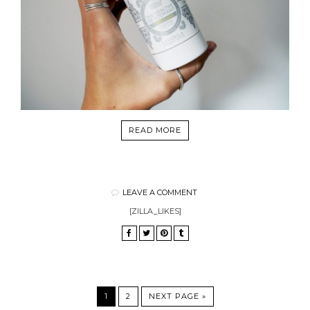
READ MORE
LEAVE A COMMENT
[ZILLA_LIKES]
1
2
NEXT PAGE »