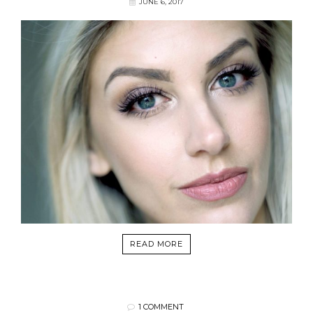
JUNE 6, 2017
READ MORE
1 COMMENT