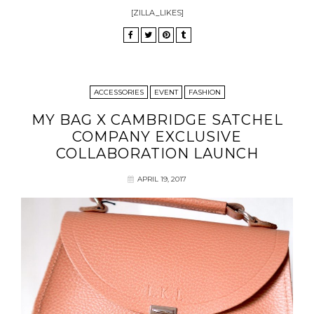
[ZILLA_LIKES]
ACCESSORIES
EVENT
FASHION
MY BAG X CAMBRIDGE SATCHEL
COMPANY EXCLUSIVE
COLLABORATION LAUNCH
APRIL 19, 2017