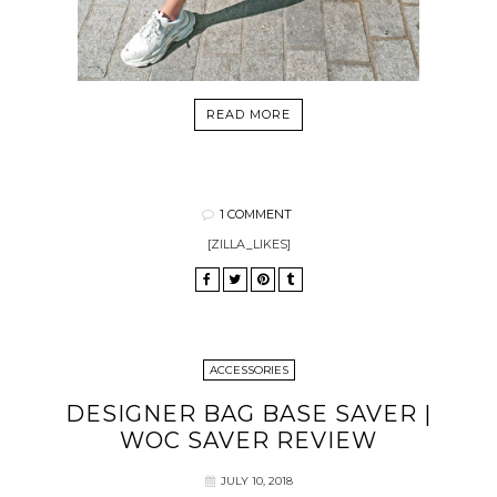
READ MORE
1 COMMENT
[ZILLA_LIKES]
ACCESSORIES
DESIGNER BAG BASE SAVER |
WOC SAVER REVIEW
JULY 10, 2018