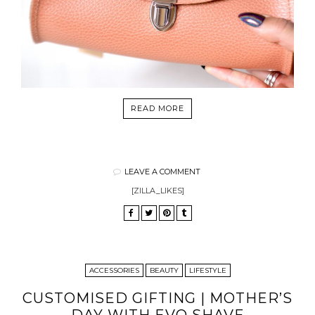
READ MORE
LEAVE A COMMENT
[ZILLA_LIKES]
ACCESSORIES
BEAUTY
LIFESTYLE
CUSTOMISED GIFTING | MOTHER’S