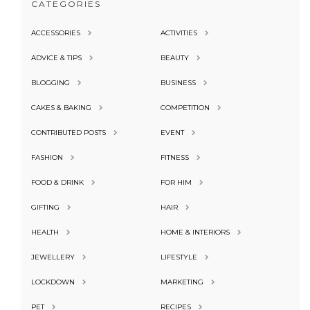
CATEGORIES
ACCESSORIES
ACTIVITIES
ADVICE & TIPS
BEAUTY
BLOGGING
BUSINESS
CAKES & BAKING
COMPETITION
CONTRIBUTED POSTS
EVENT
FASHION
FITNESS
FOOD & DRINK
FOR HIM
GIFTING
HAIR
HEALTH
HOME & INTERIORS
JEWELLERY
LIFESTYLE
LOCKDOWN
MARKETING
PET
RECIPES