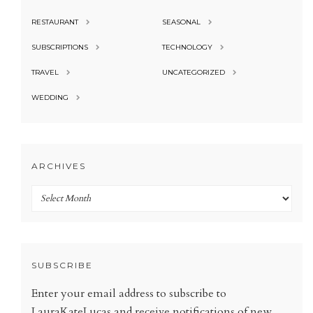
RESTAURANT
SEASONAL
SUBSCRIPTIONS
TECHNOLOGY
TRAVEL
UNCATEGORIZED
WEDDING
ARCHIVES
Archives
SUBSCRIBE
Enter your email address to subscribe to
LauraKateLucas and receive notifications of new