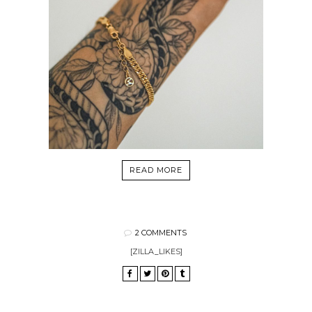
READ MORE
2 COMMENTS
[ZILLA_LIKES]