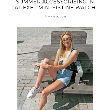
SUMMER ACCESSORISING IN
ADEXE | MINI SISTINE WATCH
APRIL 30, 2019