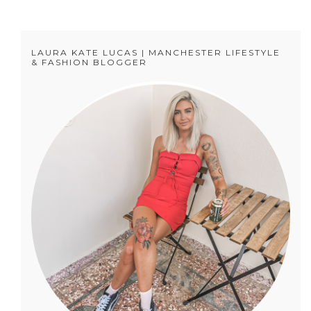
LAURA KATE LUCAS | MANCHESTER LIFESTYLE
& FASHION BLOGGER