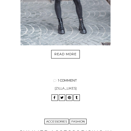
READ MORE
1 COMMENT
[ZILLA_LIKES]
ACCESSORIES
FASHION