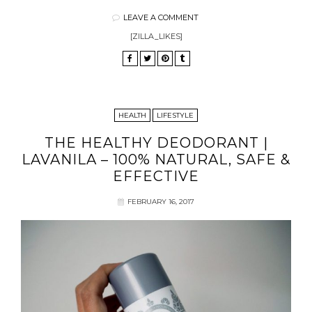
LEAVE A COMMENT
[ZILLA_LIKES]
HEALTH
LIFESTYLE
THE HEALTHY DEODORANT |
LAVANILA – 100% NATURAL, SAFE &
EFFECTIVE
FEBRUARY 16, 2017