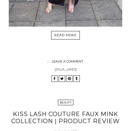
READ MORE
LEAVE A COMMENT
[ZILLA_LIKES]
BEAUTY
KISS LASH COUTURE FAUX MINK
COLLECTION | PRODUCT REVIEW