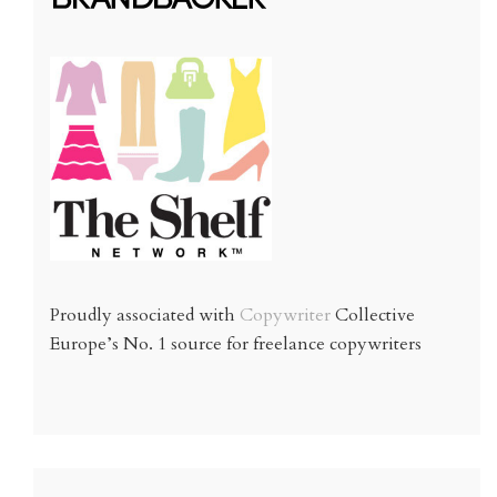
Proudly associated with
Copywriter
Collective
Europe’s No. 1 source for freelance copywriters