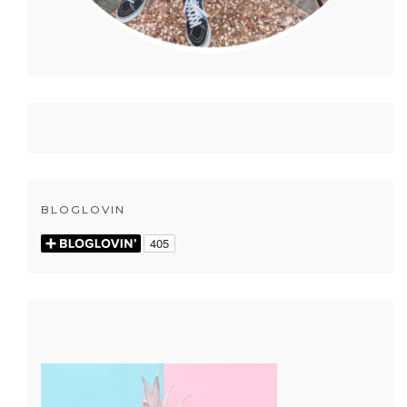
BLOGLOVIN