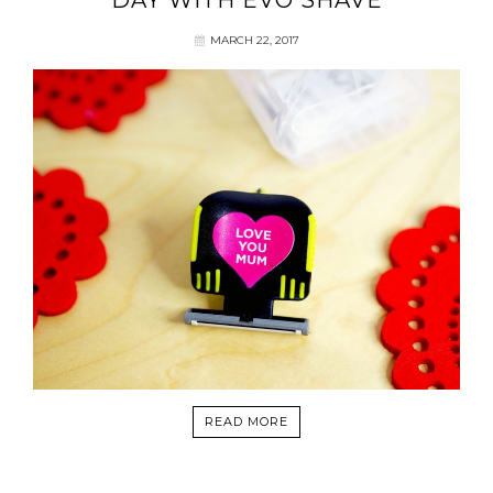
DAY WITH EVO SHAVE
MARCH 22, 2017
READ MORE