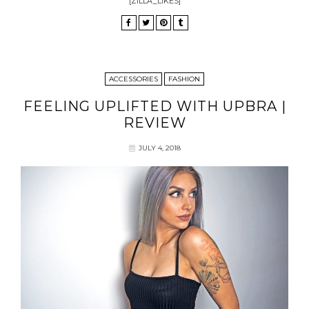
[ZILLA_LIKES]
ACCESSORIES
FASHION
FEELING UPLIFTED WITH UPBRA |
REVIEW
JULY 4, 2018