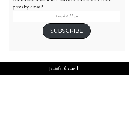
posts by email!
Email
Address
SUBSCRIBE
Jennifer
theme |