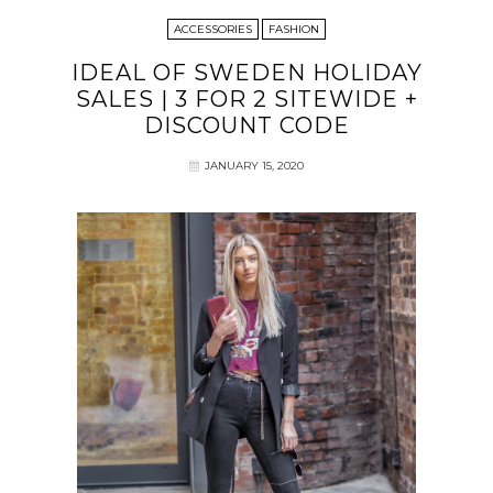
ACCESSORIES
FASHION
IDEAL OF SWEDEN HOLIDAY
SALES | 3 FOR 2 SITEWIDE +
DISCOUNT CODE
JANUARY 15, 2020