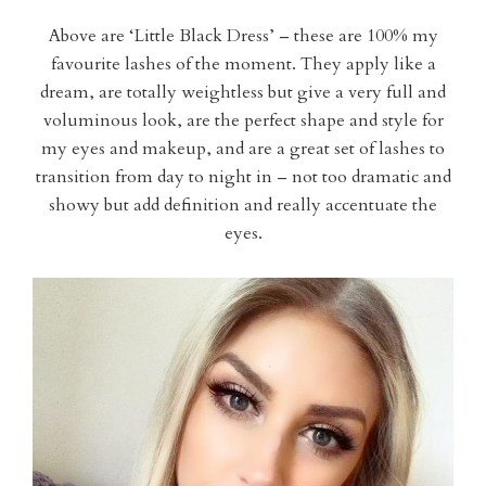
Above are ‘Little Black Dress’ – these are 100% my
favourite lashes of the moment. They apply like a
dream, are totally weightless but give a very full and
voluminous look, are the perfect shape and style for
my eyes and makeup, and are a great set of lashes to
transition from day to night in – not too dramatic and
showy but add definition and really accentuate the
eyes.