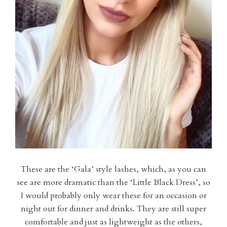
These are the ‘Gala’ style lashes, which, as you can
see are more dramatic than the ‘Little Black Dress’, so
I would probably only wear these for an occasion or
night out for dinner and drinks. They are still super
comfortable and just as lightweight as the others,