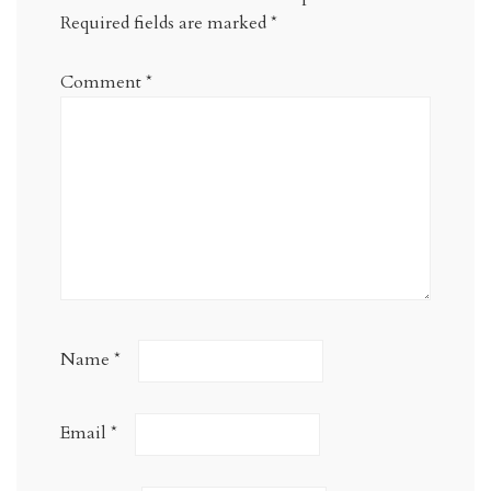
Required fields are marked
*
Comment
*
Name
*
Email
*