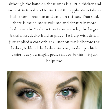
although the band on these ones is a little thicker and
more structured, so I found that the application takes a
little more precision and time on this set. That said,
there is much more volume and definitely more
lashes on the ‘Gala’ set, so I can see why the larger
band is needed to hold in place. To help with this, I
just applied a coat of black liner on my lid before the
lashes, to blend the lashes into my makeup a little
easier, but you might prefer not to do this – it just
helps me.