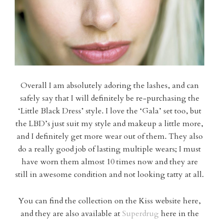
Overall I am absolutely adoring the lashes, and can
safely say that I will definitely be re-purchasing the
‘Little Black Dress’ style. I love the ‘Gala’ set too, but
the LBD’s just suit my style and makeup a little more,
and I definitely get more wear out of them. They also
do a really good job of lasting multiple wears; I must
have worn them almost 10 times now and they are
still in awesome condition and not looking tatty at all.
You can find the collection on the Kiss website here,
and they are also available at
Superdrug
here in the