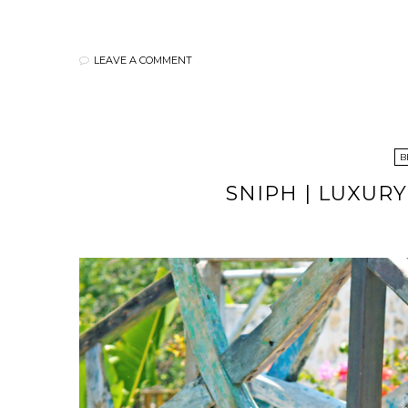
LEAVE A COMMENT
B
SNIPH | LUXUR