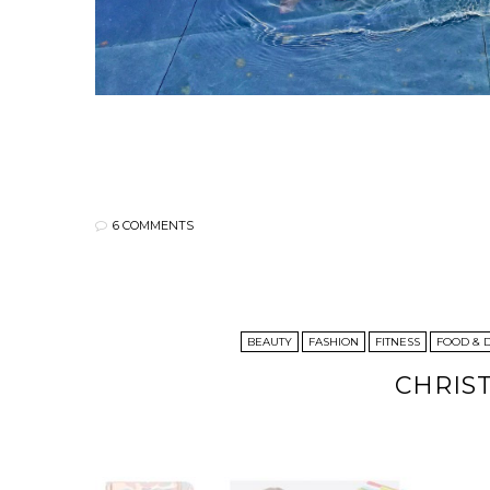
6 COMMENTS
BEAUTY
FASHION
FITNESS
FOOD & 
CHRIS