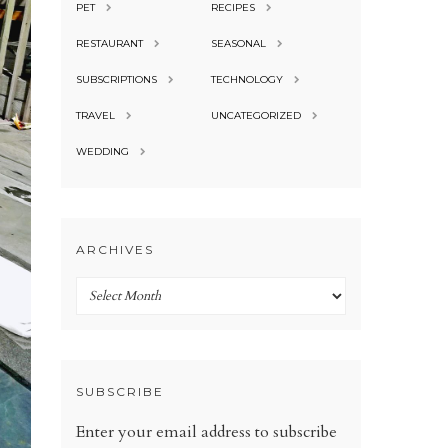
PET
RECIPES
RESTAURANT
SEASONAL
SUBSCRIPTIONS
TECHNOLOGY
TRAVEL
UNCATEGORIZED
WEDDING
ARCHIVES
Archives
SUBSCRIBE
Enter your email address to subscribe