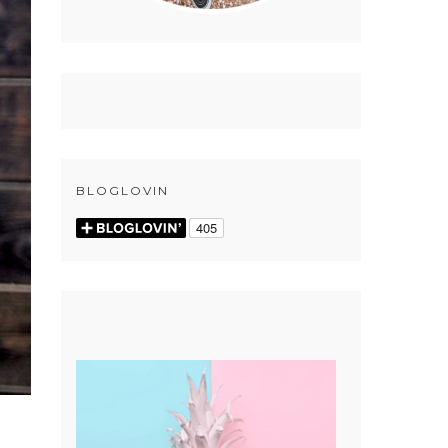
BLOGLOVIN