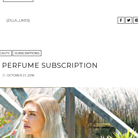
[ZILLA_LIKES]
EAUTY
SUBSCRIPTIONS
Y PERFUME SUBSCRIPTION
OCTOBER 21, 2018