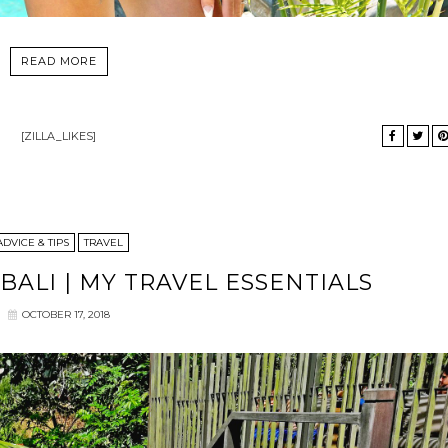
READ MORE
[ZILLA_LIKES]
ADVICE & TIPS
TRAVEL
BALI | MY TRAVEL ESSENTIALS
OCTOBER 17, 2018