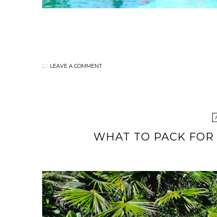
LEAVE A COMMENT
WHAT TO PACK FOR 