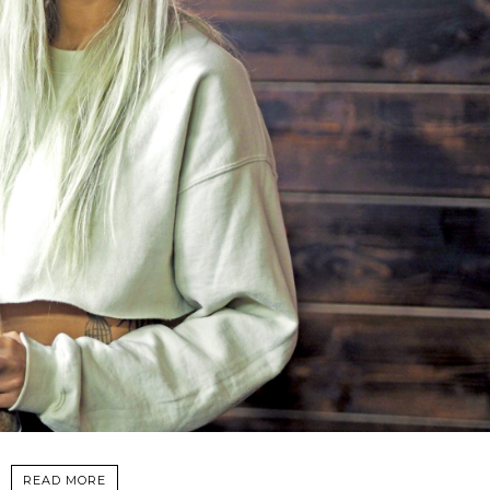
READ MORE