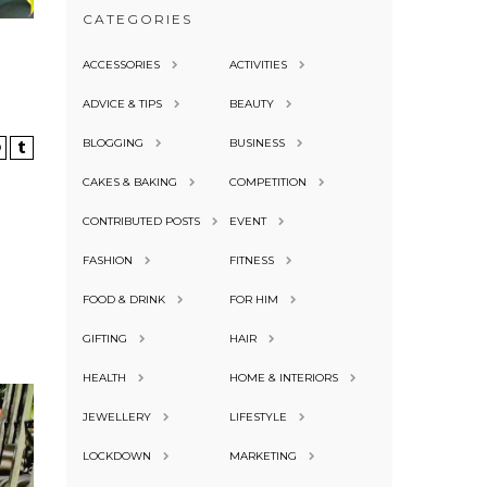
CATEGORIES
ACCESSORIES
ACTIVITIES
ADVICE & TIPS
BEAUTY
BLOGGING
BUSINESS
CAKES & BAKING
COMPETITION
CONTRIBUTED POSTS
EVENT
FASHION
FITNESS
FOOD & DRINK
FOR HIM
GIFTING
HAIR
HEALTH
HOME & INTERIORS
JEWELLERY
LIFESTYLE
LOCKDOWN
MARKETING