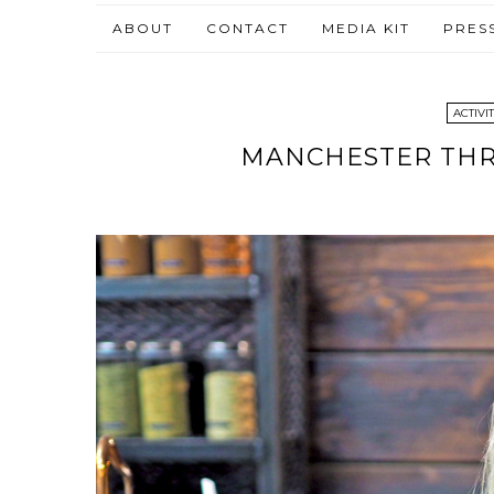
ABOUT
CONTACT
MEDIA KIT
PRES
ACTIVIT
MANCHESTER THRE