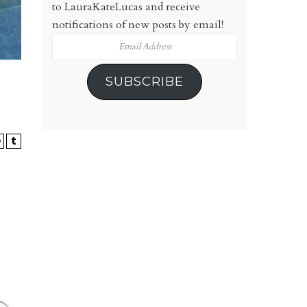
to LauraKateLucas and receive
notifications of new posts by email!
Email
Address
SUBSCRIBE