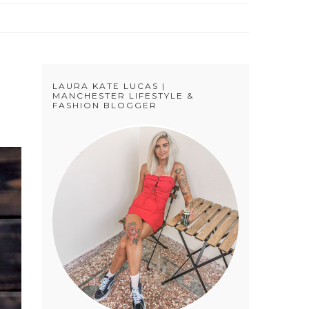
LAURA KATE LUCAS |
MANCHESTER LIFESTYLE &
FASHION BLOGGER