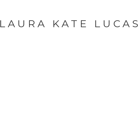
LAURA KATE LUCA