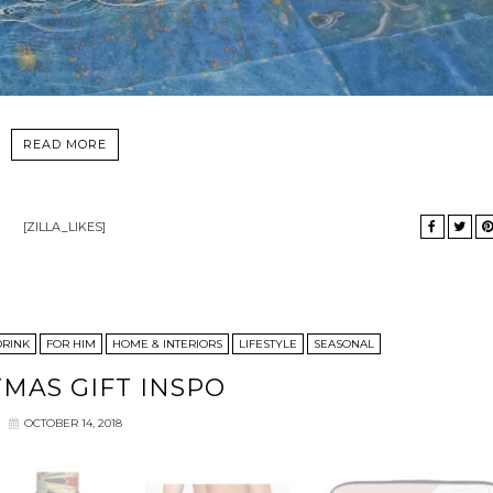
READ MORE
[ZILLA_LIKES]
DRINK
FOR HIM
HOME & INTERIORS
LIFESTYLE
SEASONAL
TMAS GIFT INSPO
OCTOBER 14, 2018