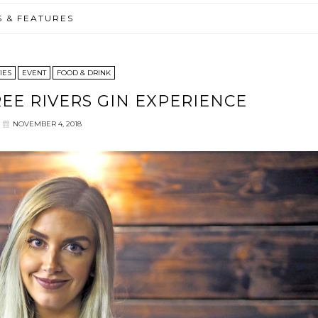
S & FEATURES
IES
EVENT
FOOD & DRINK
E RIVERS GIN EXPERIENCE
NOVEMBER 4, 2018