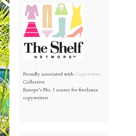
Proudly associated with
Copywriter
Collective
Europe’s No. 1 source for freelance
copywriters