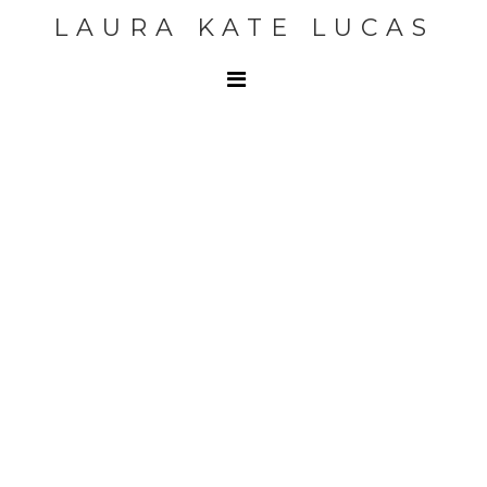
LAURA KATE LUCAS