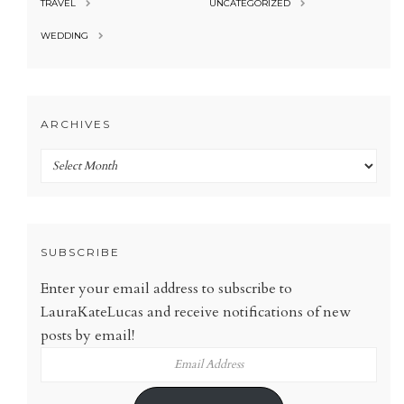
TRAVEL
UNCATEGORIZED
WEDDING
ARCHIVES
Archives
SUBSCRIBE
Enter your email address to subscribe to
LauraKateLucas and receive notifications of new
posts by email!
Email
Address