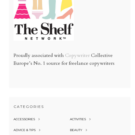
Proudly associated with
Copywriter
Collective
Europe’s No. 1 source for freelance copywriters
CATEGORIES
ACCESSORIES
ACTIVITIES
ADVICE & TIPS
BEAUTY