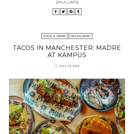
[ZILLA_LIKES]
FOOD & DRINK
RESTAURANT
TACOS IN MANCHESTER: MADRE
AT KAMPUS
JULY 23, 2023