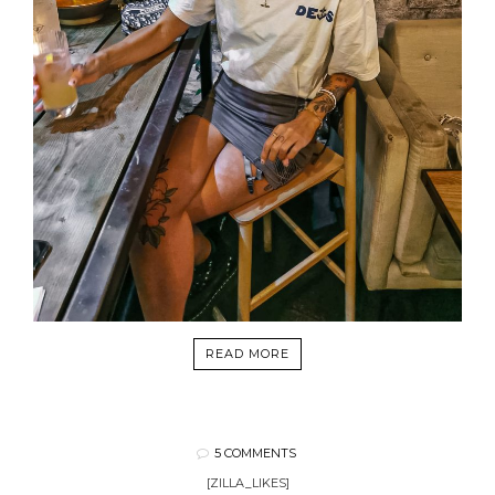
READ MORE
5 COMMENTS
[ZILLA_LIKES]