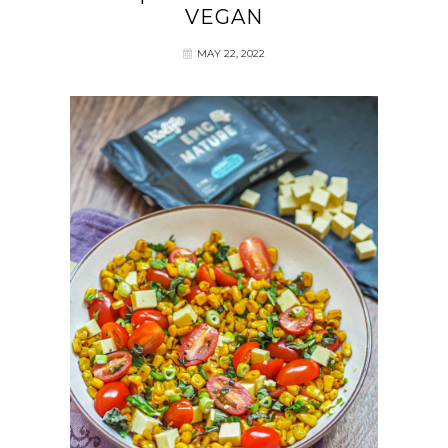
VEGAN
MAY 22, 2022