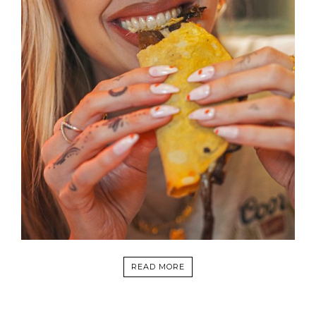
READ MORE