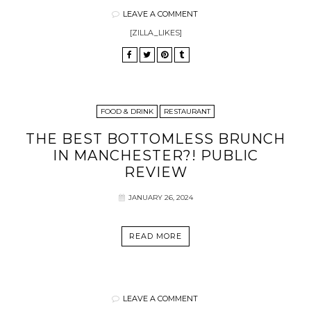
LEAVE A COMMENT
[ZILLA_LIKES]
FOOD & DRINK
RESTAURANT
THE BEST BOTTOMLESS BRUNCH
IN MANCHESTER?! PUBLIC
REVIEW
JANUARY 26, 2024
READ MORE
LEAVE A COMMENT