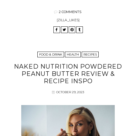
2 COMMENTS
[ZILLA_LIKES]
FOOD & DRINK
HEALTH
RECIPES
NAKED NUTRITION POWDERED
PEANUT BUTTER REVIEW &
RECIPE INSPO
OCTOBER 29, 2023