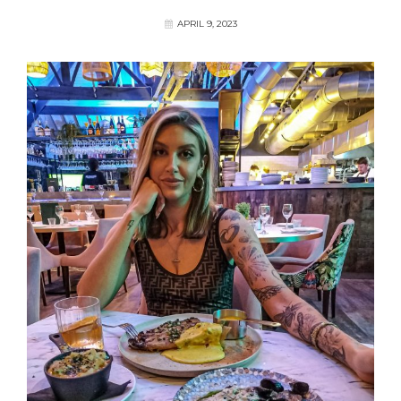
APRIL 9, 2023