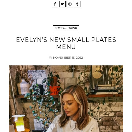
FOOD & DRINK
EVELYN’S NEW SMALL PLATES
MENU
NOVEMBER 15, 2022