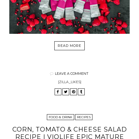
READ MORE
LEAVE A COMMENT
[ZILLA_LIKES]
FOOD & DRINK
RECIPES
CORN, TOMATO & CHEESE SALAD
RECIPE | VIOLIFE EPIC MATURE