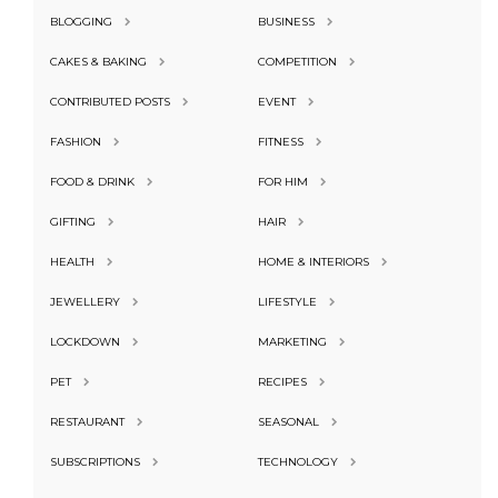
BLOGGING
BUSINESS
CAKES & BAKING
COMPETITION
CONTRIBUTED POSTS
EVENT
FASHION
FITNESS
FOOD & DRINK
FOR HIM
GIFTING
HAIR
HEALTH
HOME & INTERIORS
JEWELLERY
LIFESTYLE
LOCKDOWN
MARKETING
PET
RECIPES
RESTAURANT
SEASONAL
SUBSCRIPTIONS
TECHNOLOGY