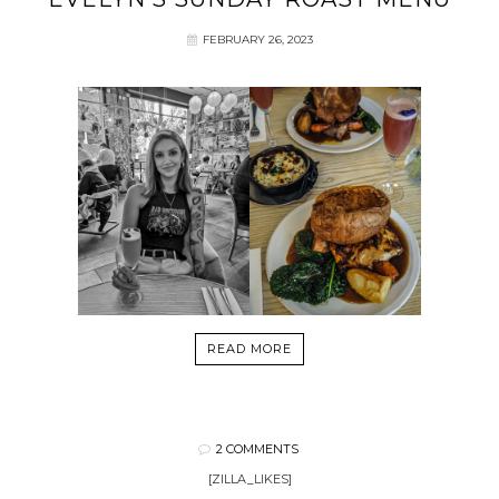
FEBRUARY 26, 2023
READ MORE
2 COMMENTS
[ZILLA_LIKES]