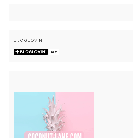
BLOGLOVIN