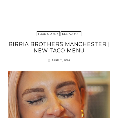
FOOD & DRINK
RESTAURANT
BIRRIA BROTHERS MANCHESTER |
NEW TACO MENU
APRIL 11, 2024