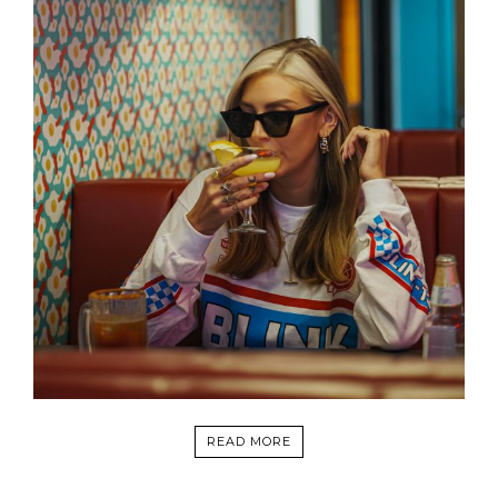
READ MORE