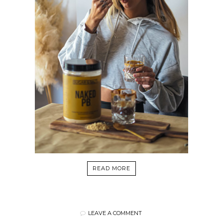
READ MORE
LEAVE A COMMENT