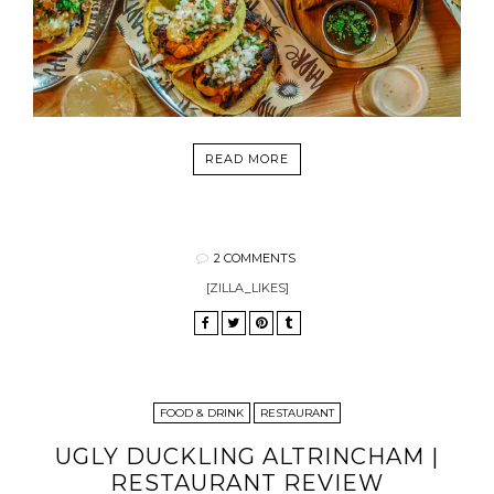
READ MORE
2 COMMENTS
[ZILLA_LIKES]
FOOD & DRINK
RESTAURANT
UGLY DUCKLING ALTRINCHAM |
RESTAURANT REVIEW