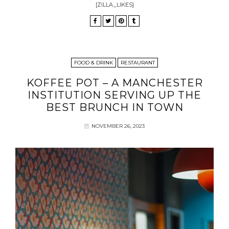
[ZILLA_LIKES]
FOOD & DRINK
RESTAURANT
KOFFEE POT – A MANCHESTER
INSTITUTION SERVING UP THE
BEST BRUNCH IN TOWN
NOVEMBER 26, 2023