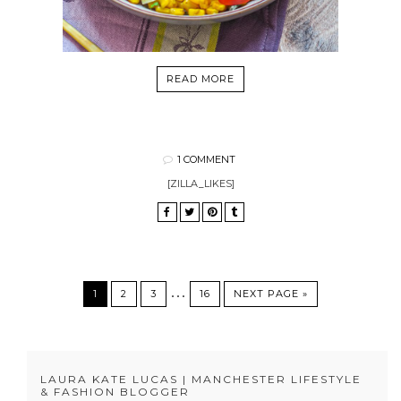
READ MORE
1 COMMENT
[ZILLA_LIKES]
…
1
2
3
16
NEXT PAGE »
LAURA KATE LUCAS | MANCHESTER LIFESTYLE
& FASHION BLOGGER