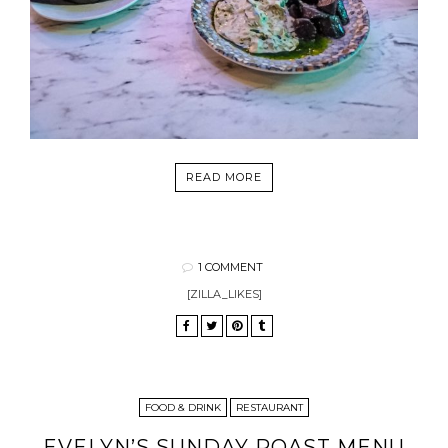
READ MORE
1 COMMENT
[ZILLA_LIKES]
FOOD & DRINK
RESTAURANT
EVELYN’S SUNDAY ROAST MENU