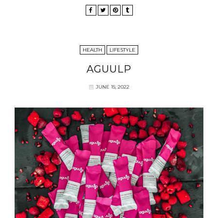
HEALTH
LIFESTYLE
AGUULP
JUNE 15, 2022