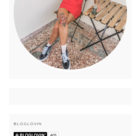
BLOGLOVIN