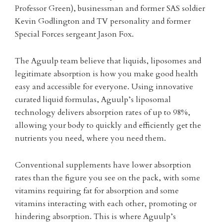
Professor Green), businessman and former SAS soldier
Kevin Godlington and TV personality and former
Special Forces sergeant Jason Fox.
The Aguulp team believe that liquids, liposomes and
legitimate absorption is how you make good health
easy and accessible for everyone. Using innovative
curated liquid formulas, Aguulp’s liposomal
technology delivers absorption rates of up to 98%,
allowing your body to quickly and efficiently get the
nutrients you need, where you need them.
Conventional supplements have lower absorption
rates than the figure you see on the pack, with some
vitamins requiring fat for absorption and some
vitamins interacting with each other, promoting or
hindering absorption. This is where Aguulp’s