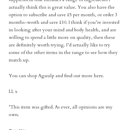
actually think this is great value. You also have the
option to subscribe and save £5 per month, or order 3
months-worth and save £10. I think if you’re invested
in looking after your mind and body health, and are
willing to spend a little more on quality, then these
are definitely worth trying. I’d actually like to try
some of the other items in the range to see how they
match up.
You can shop Aguulp and find out more here.
LL x
*This item was gifted. As ever, all opinions are my
own.