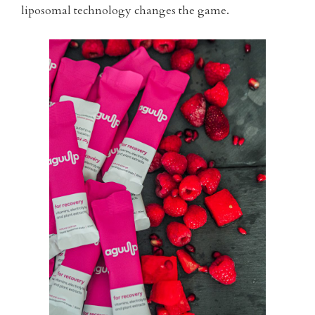
liposomal technology changes the game.