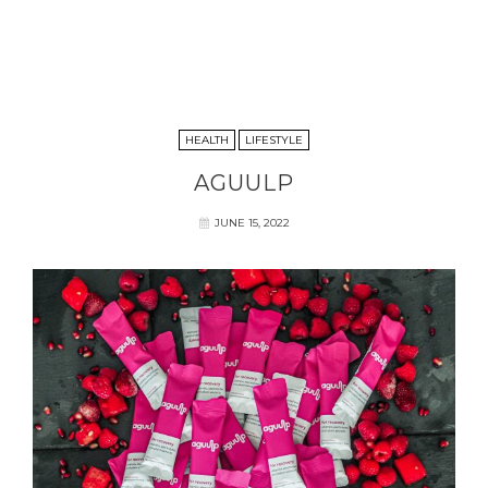
HEALTH
LIFESTYLE
AGUULP
JUNE 15, 2022