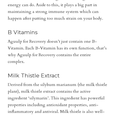
energy can do. Aside to this, it plays a big part in
maintaining a strong immune system which can
happen after putting too much strain on your body.
B Vitamins
Aguulp for Recovery doesn’t just contain one B-
Vitamin. Each B-Vitamin has its own function, that’s
why Aguulp for Recovery contains the entire
complex.
Milk Thistle Extract
Derived from the silybum marianum (the milk thistle
plant), milk thistle extract contains the active
ingredient ‘silymarin’. This ingredient has powerful
properties including antioxidant properties, anti-
inflammatory and antiviral. Milk thistle is also well-