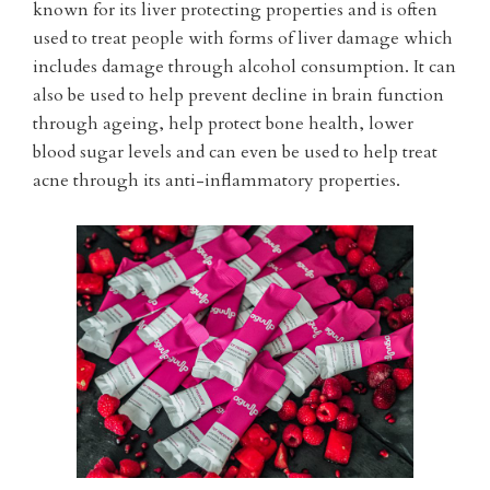
known for its liver protecting properties and is often
used to treat people with forms of liver damage which
includes damage through alcohol consumption. It can
also be used to help prevent decline in brain function
through ageing, help protect bone health, lower
blood sugar levels and can even be used to help treat
acne through its anti-inflammatory properties.