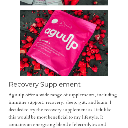
Recovery Supplement
Aguulp offer a wide range of supplements, including
immune support, recovery, sleep, gut, and brain. I
decided to try the recovery supplement as I felt like
this would be most beneficial to my lifestyle. It
contains an energising blend of electrolytes and