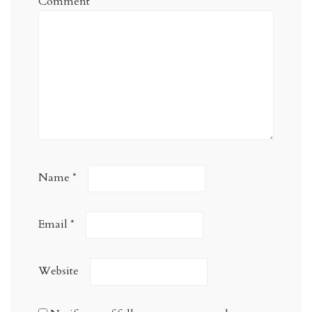
Comment
*
Name
*
Email
*
Website