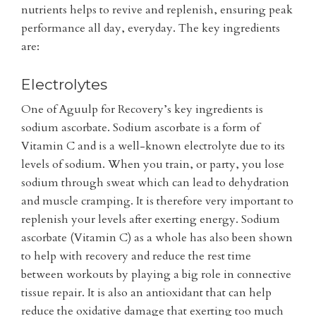
nutrients helps to revive and replenish, ensuring peak
performance all day, everyday. The key ingredients
are:
Electrolytes
One of Aguulp for Recovery’s key ingredients is
sodium ascorbate. Sodium ascorbate is a form of
Vitamin C and is a well-known electrolyte due to its
levels of sodium. When you train, or party, you lose
sodium through sweat which can lead to dehydration
and muscle cramping. It is therefore very important to
replenish your levels after exerting energy. Sodium
ascorbate (Vitamin C) as a whole has also been shown
to help with recovery and reduce the rest time
between workouts by playing a big role in connective
tissue repair. It is also an antioxidant that can help
reduce the oxidative damage that exerting too much