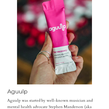
Aguulp
Aguulp was started by well-known musician and
mental health advocate Stephen Manderson (aka