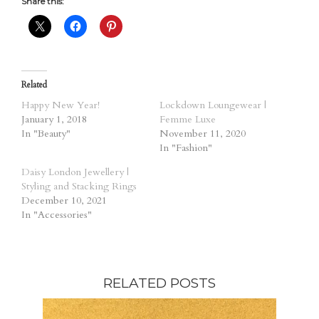
Share this:
Related
Happy New Year!
Lockdown Loungewear |
January 1, 2018
Femme Luxe
In "Beauty"
November 11, 2020
In "Fashion"
Daisy London Jewellery |
Styling and Stacking Rings
December 10, 2021
In "Accessories"
RELATED POSTS