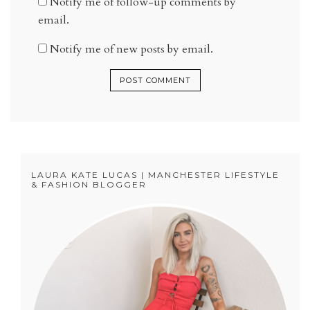
Notify me of follow-up comments by
email.
Notify me of new posts by email.
LAURA KATE LUCAS | MANCHESTER LIFESTYLE
& FASHION BLOGGER