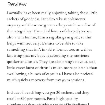
Review
I actually have been really enjoying taking these little
sachets of goodness. I tend to take supplements
anyway and these are great as they combine a few of
them together. The added bonus of electrolytes are
also a win for me; I am a regular gym goer, so this
helps with recovery. It’s nice to be able to take
something that isn’t in tablet format too, as well as
knowing that my body is absorbing the nutrients
quicker and easier. They are also orange flavour, so a
little sweet burst of citrus is much more palatable than
swallowing a bunch of capsules. I have also noticed
much quicker recovery from my gym sessions.
Included in each bag you get 30 sachets, and they
retail at £40 per month. For a high-quality
supplement that includes a range of ingredients I