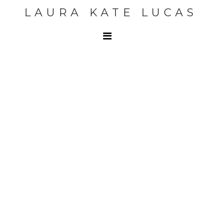
LAURA KATE LUCAS