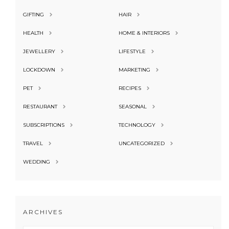
GIFTING
HAIR
HEALTH
HOME & INTERIORS
JEWELLERY
LIFESTYLE
LOCKDOWN
MARKETING
PET
RECIPES
RESTAURANT
SEASONAL
SUBSCRIPTIONS
TECHNOLOGY
TRAVEL
UNCATEGORIZED
WEDDING
ARCHIVES