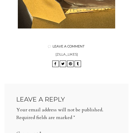
LEAVE A COMMENT
[ZILLA_LIKES]
LEAVE A REPLY
Your email address will not be published.
Required fields are marked
*