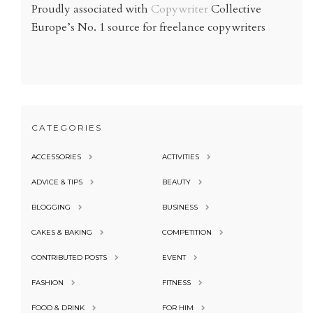
Proudly associated with
Copywriter
Collective
Europe’s No. 1 source for freelance copywriters
CATEGORIES
ACCESSORIES
ACTIVITIES
ADVICE & TIPS
BEAUTY
BLOGGING
BUSINESS
CAKES & BAKING
COMPETITION
CONTRIBUTED POSTS
EVENT
FASHION
FITNESS
FOOD & DRINK
FOR HIM