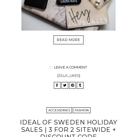
READ MORE
LEAVE A COMMENT
[ZILLA_LIKES]
ACCESSORIES
FASHION
IDEAL OF SWEDEN HOLIDAY
SALES | 3 FOR 2 SITEWIDE +