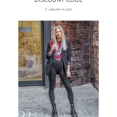
DISCOUNT CODE
JANUARY 15, 2020