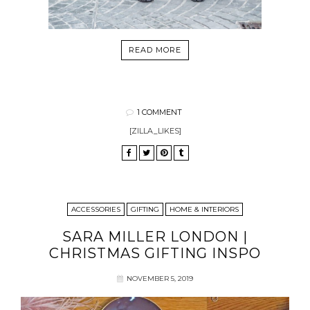
READ MORE
1 COMMENT
[ZILLA_LIKES]
ACCESSORIES
GIFTING
HOME & INTERIORS
SARA MILLER LONDON |
CHRISTMAS GIFTING INSPO
NOVEMBER 5, 2019