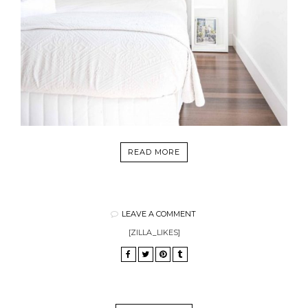
READ MORE
LEAVE A COMMENT
[ZILLA_LIKES]