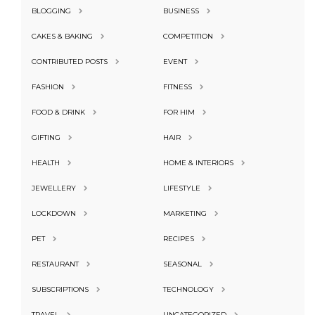
BLOGGING
BUSINESS
CAKES & BAKING
COMPETITION
CONTRIBUTED POSTS
EVENT
FASHION
FITNESS
FOOD & DRINK
FOR HIM
GIFTING
HAIR
HEALTH
HOME & INTERIORS
JEWELLERY
LIFESTYLE
LOCKDOWN
MARKETING
PET
RECIPES
RESTAURANT
SEASONAL
SUBSCRIPTIONS
TECHNOLOGY
TRAVEL
UNCATEGORIZED