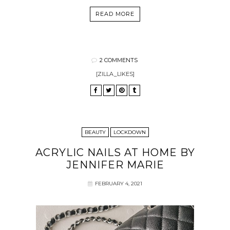
READ MORE
2 COMMENTS
[ZILLA_LIKES]
BEAUTY
LOCKDOWN
ACRYLIC NAILS AT HOME BY
JENNIFER MARIE
FEBRUARY 4, 2021