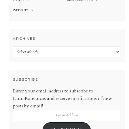
WEDDING
ARCHIVES
Archives
SUBSCRIBE
Enter your email address to subscribe to
LauraKateLucas and receive notifications of new
posts by email!
Email
Address