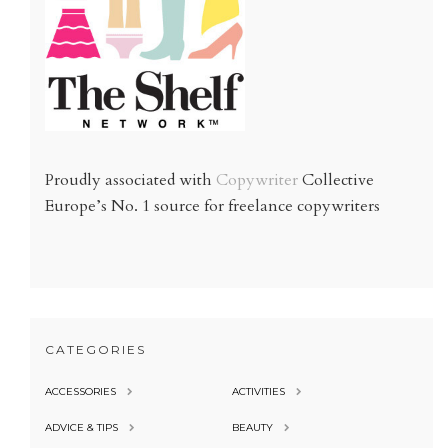
Proudly associated with
Copywriter
Collective
Europe’s No. 1 source for freelance copywriters
CATEGORIES
ACCESSORIES
ACTIVITIES
ADVICE & TIPS
BEAUTY