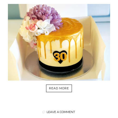
READ MORE
LEAVE A COMMENT