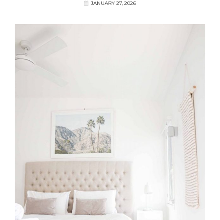
JANUARY 27, 2026