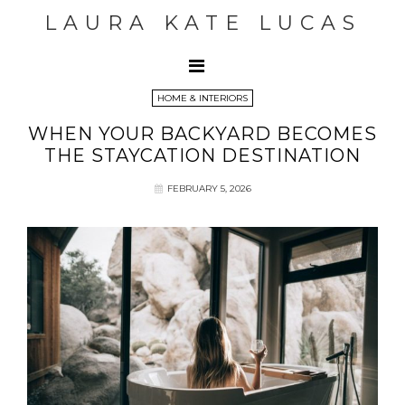
LAURA KATE LUCAS
HOME & INTERIORS
WHEN YOUR BACKYARD BECOMES
THE STAYCATION DESTINATION
FEBRUARY 5, 2026