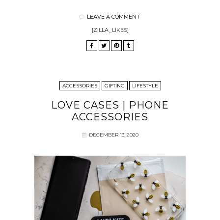
LEAVE A COMMENT
[ZILLA_LIKES]
ACCESSORIES
GIFTING
LIFESTYLE
LOVE CASES | PHONE
ACCESSORIES
DECEMBER 13, 2020