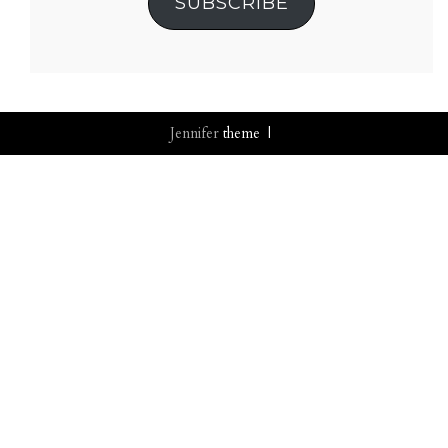
SUBSCRIBE
Jennifer
theme |