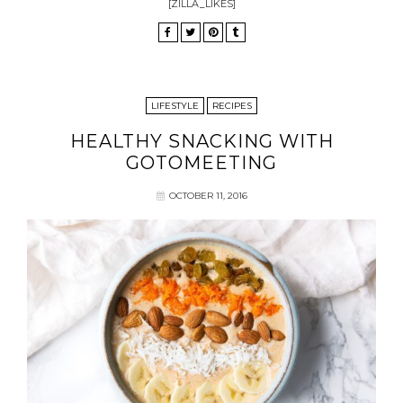
[ZILLA_LIKES]
LIFESTYLE
RECIPES
HEALTHY SNACKING WITH
GOTOMEETING
OCTOBER 11, 2016