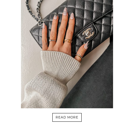
READ MORE