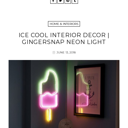
HOME & INTERIORS
ICE COOL INTERIOR DECOR |
GINGERSNAP NEON LIGHT
JUNE 13, 2018