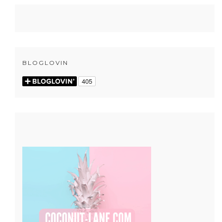
BLOGLOVIN