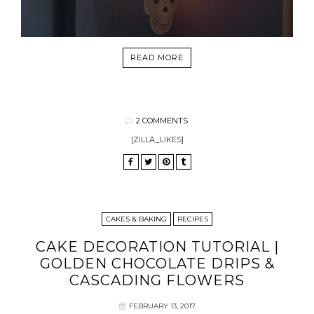
READ MORE
2 COMMENTS
[ZILLA_LIKES]
CAKES & BAKING
RECIPES
CAKE DECORATION TUTORIAL |
GOLDEN CHOCOLATE DRIPS &
CASCADING FLOWERS
FEBRUARY 13, 2017