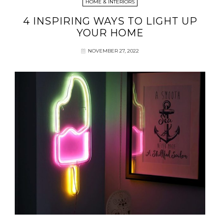
HOME & INTERIORS
4 INSPIRING WAYS TO LIGHT UP
YOUR HOME
NOVEMBER 27, 2022