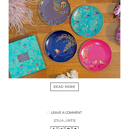
READ MORE
LEAVE A COMMENT
[ZILLA_LIKES]