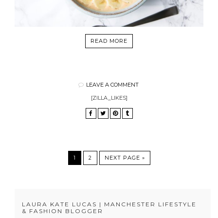
READ MORE
LEAVE A COMMENT
[ZILLA_LIKES]
1
2
NEXT PAGE »
LAURA KATE LUCAS | MANCHESTER LIFESTYLE
& FASHION BLOGGER