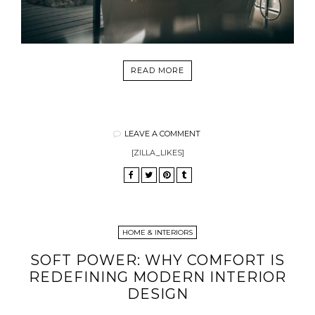
READ MORE
LEAVE A COMMENT
[ZILLA_LIKES]
HOME & INTERIORS
SOFT POWER: WHY COMFORT IS
REDEFINING MODERN INTERIOR
DESIGN