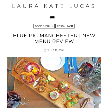
LAURA KATE LUCAS
FOOD & DRINK
RESTAURANT
BLUE PIG MANCHESTER | NEW
MENU REVIEW
JUNE 16, 2018