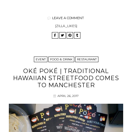
LEAVE A COMMENT
[ZILLA_LIKES]
EVENT
FOOD & DRINK
RESTAURANT
OKÉ POKÉ | TRADITIONAL
HAWAIIAN STREETFOOD COMES
TO MANCHESTER
APRIL 26, 2017