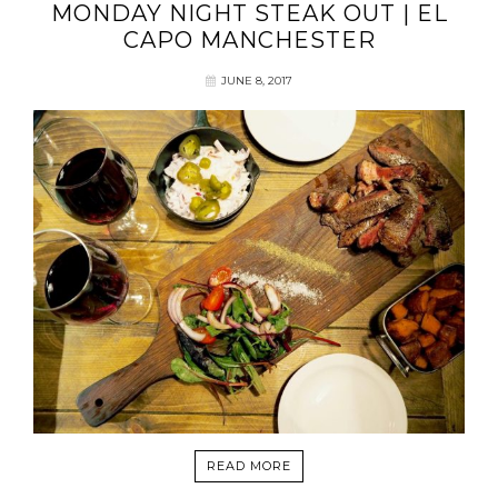
MONDAY NIGHT STEAK OUT | EL
CAPO MANCHESTER
JUNE 8, 2017
READ MORE