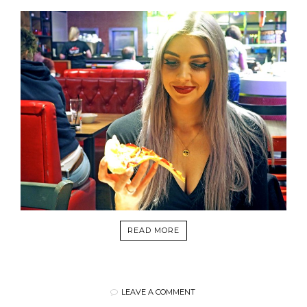
READ MORE
LEAVE A COMMENT