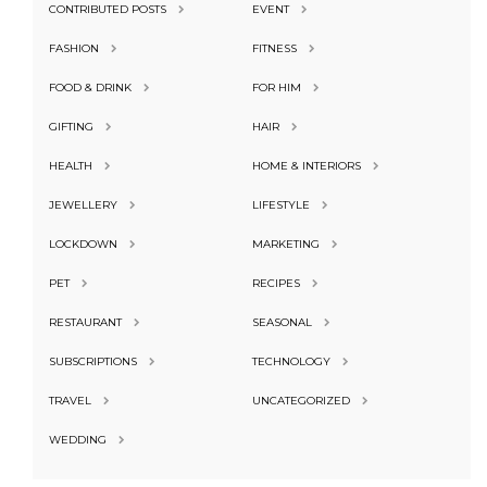
CONTRIBUTED POSTS
EVENT
FASHION
FITNESS
FOOD & DRINK
FOR HIM
GIFTING
HAIR
HEALTH
HOME & INTERIORS
JEWELLERY
LIFESTYLE
LOCKDOWN
MARKETING
PET
RECIPES
RESTAURANT
SEASONAL
SUBSCRIPTIONS
TECHNOLOGY
TRAVEL
UNCATEGORIZED
WEDDING