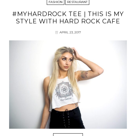
FASHION
RESTAURANT
#MYHARDROCK TEE | THIS IS MY
STYLE WITH HARD ROCK CAFE
APRIL 23, 2017