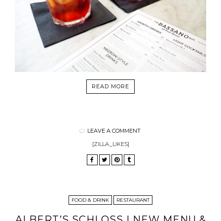
READ MORE
LEAVE A COMMENT
[ZILLA_LIKES]
FOOD & DRINK
RESTAURANT
ALBERT’S SCHLOSS | NEW MENU &