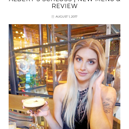
REVIEW
AUGUST 1, 2017