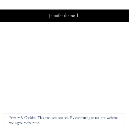
Jennifer
theme |
Privacy & Cookies: This site uses cookies. By continuing to use this website,
you agree to their use.