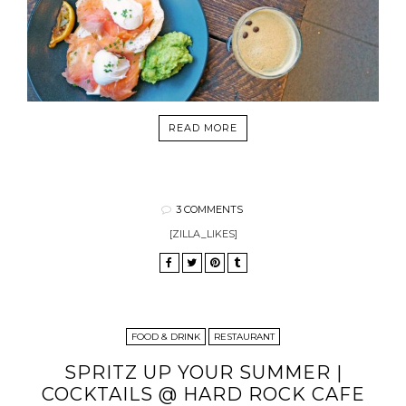
READ MORE
3 COMMENTS
[ZILLA_LIKES]
FOOD & DRINK
RESTAURANT
SPRITZ UP YOUR SUMMER |
COCKTAILS @ HARD ROCK CAFE