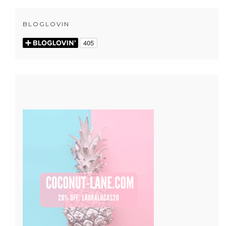
BLOGLOVIN