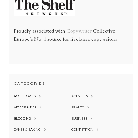
Proudly associated with
Copywriter
Collective
Europe’s No. 1 source for freelance copywriters
CATEGORIES
ACCESSORIES
ACTIVITIES
ADVICE & TIPS
BEAUTY
BLOGGING
BUSINESS
CAKES & BAKING
COMPETITION