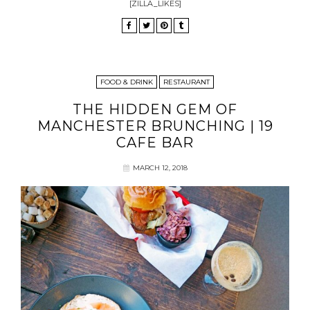
[ZILLA_LIKES]
FOOD & DRINK
RESTAURANT
THE HIDDEN GEM OF
MANCHESTER BRUNCHING | 19
CAFE BAR
MARCH 12, 2018