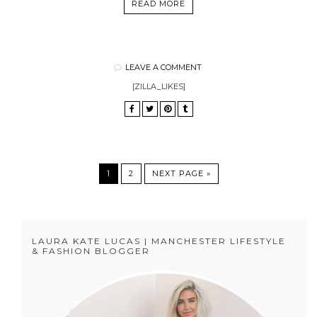
READ MORE
LEAVE A COMMENT
[ZILLA_LIKES]
1
2
NEXT PAGE »
LAURA KATE LUCAS | MANCHESTER LIFESTYLE
& FASHION BLOGGER