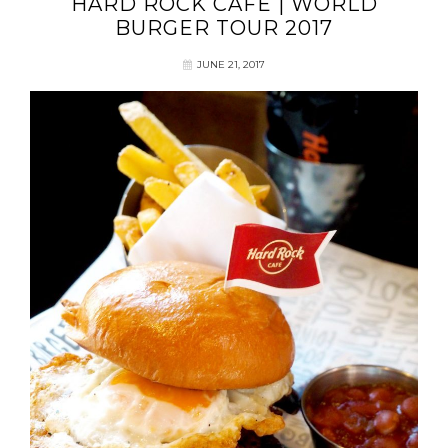
HARD ROCK CAFE | WORLD
BURGER TOUR 2017
JUNE 21, 2017