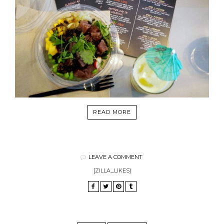
READ MORE
LEAVE A COMMENT
[ZILLA_LIKES]