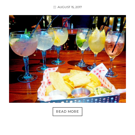
AUGUST 15, 2017
READ MORE