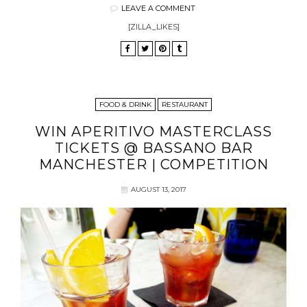
LEAVE A COMMENT
[ZILLA_LIKES]
FOOD & DRINK
RESTAURANT
WIN APERITIVO MASTERCLASS
TICKETS @ BASSANO BAR
MANCHESTER | COMPETITION
AUGUST 13, 2017