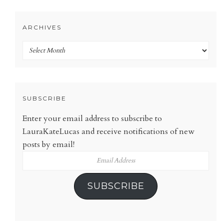
ARCHIVES
Archives
SUBSCRIBE
Enter your email address to subscribe to
LauraKateLucas and receive notifications of new
posts by email!
Email
Address
SUBSCRIBE