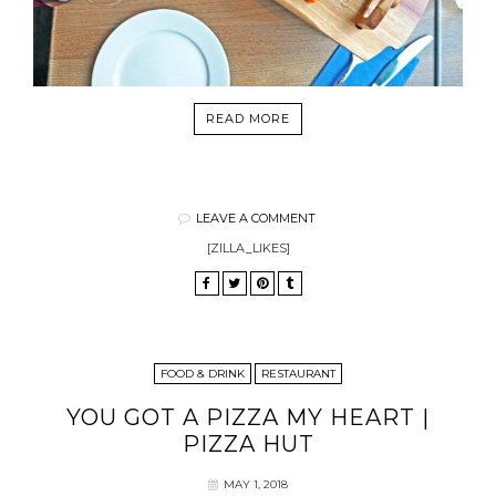
READ MORE
LEAVE A COMMENT
[ZILLA_LIKES]
FOOD & DRINK
RESTAURANT
YOU GOT A PIZZA MY HEART |
PIZZA HUT
MAY 1, 2018