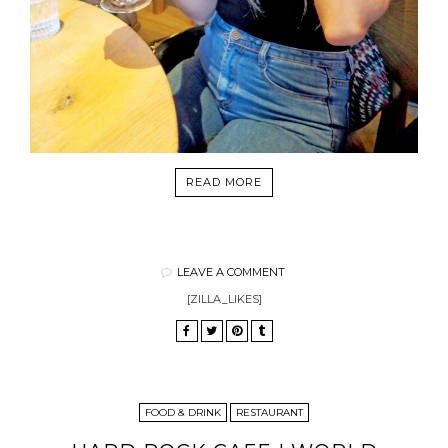
READ MORE
LEAVE A COMMENT
[ZILLA_LIKES]
FOOD & DRINK
RESTAURANT