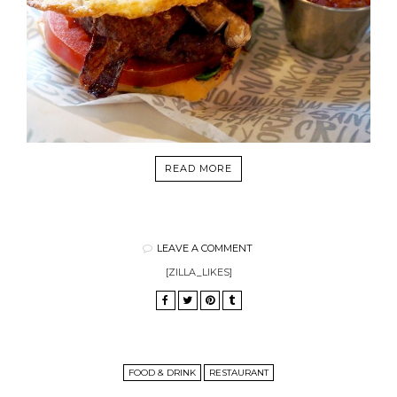
READ MORE
LEAVE A COMMENT
[ZILLA_LIKES]
FOOD & DRINK
RESTAURANT