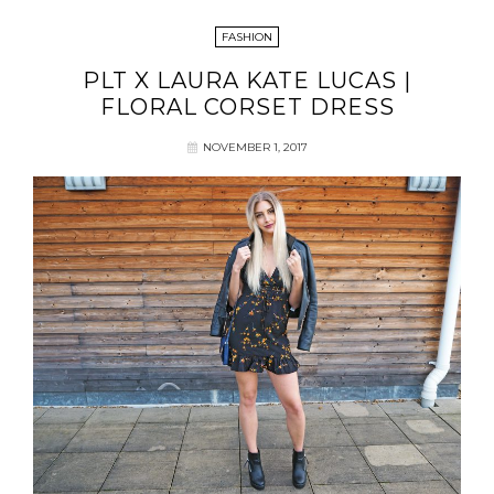
FASHION
PLT X LAURA KATE LUCAS |
FLORAL CORSET DRESS
NOVEMBER 1, 2017