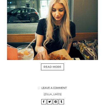
READ MORE
LEAVE A COMMENT
[ZILLA_LIKES]