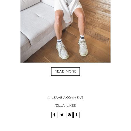
READ MORE
LEAVE A COMMENT
[ZILLA_LIKES]