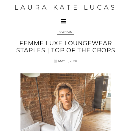
LAURA KATE LUCAS
FASHION
FEMME LUXE LOUNGEWEAR
STAPLES | TOP OF THE CROPS
MAY 11, 2020