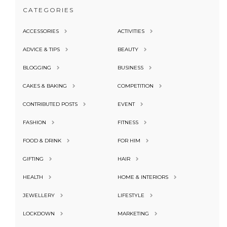
CATEGORIES
ACCESSORIES
ACTIVITIES
ADVICE & TIPS
BEAUTY
BLOGGING
BUSINESS
CAKES & BAKING
COMPETITION
CONTRIBUTED POSTS
EVENT
FASHION
FITNESS
FOOD & DRINK
FOR HIM
GIFTING
HAIR
HEALTH
HOME & INTERIORS
JEWELLERY
LIFESTYLE
LOCKDOWN
MARKETING