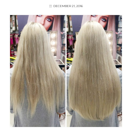
DECEMBER 21, 2016