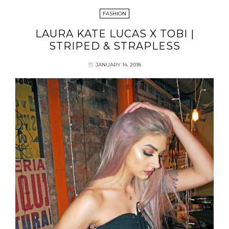
FASHION
LAURA KATE LUCAS X TOBI |
STRIPED & STRAPLESS
JANUARY 14, 2018