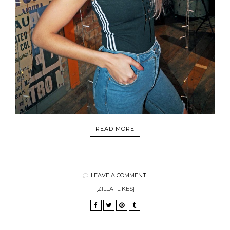
READ MORE
LEAVE A COMMENT
[ZILLA_LIKES]