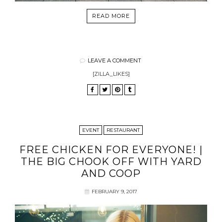
READ MORE
LEAVE A COMMENT
[ZILLA_LIKES]
EVENT
RESTAURANT
FREE CHICKEN FOR EVERYONE! |
THE BIG CHOOK OFF WITH YARD
AND COOP
FEBRUARY 9, 2017