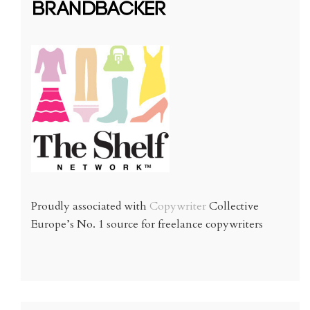
Proudly associated with
Copywriter
Collective
Europe’s No. 1 source for freelance copywriters