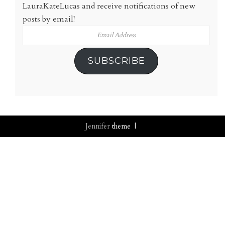
LauraKateLucas and receive notifications of new
posts by email!
Email
Address
SUBSCRIBE
Jennifer
theme |