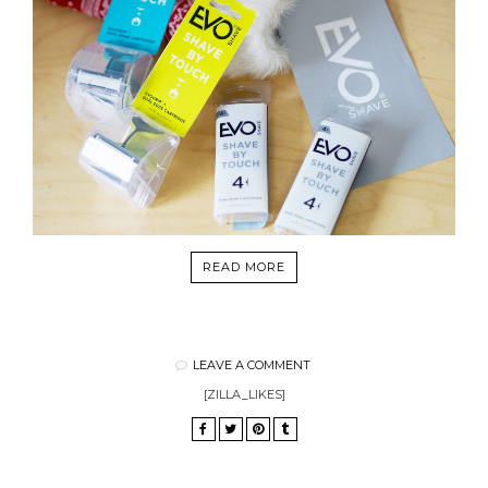
READ MORE
LEAVE A COMMENT
[ZILLA_LIKES]