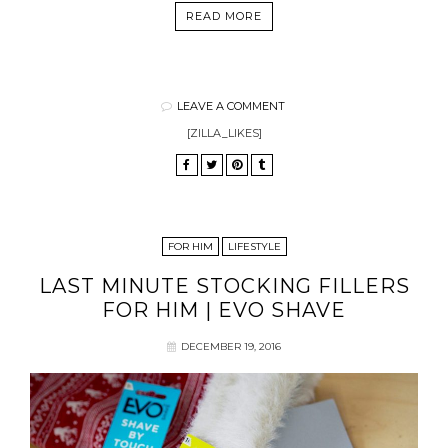
READ MORE
LEAVE A COMMENT
[ZILLA_LIKES]
FOR HIM
LIFESTYLE
LAST MINUTE STOCKING FILLERS
FOR HIM | EVO SHAVE
DECEMBER 19, 2016