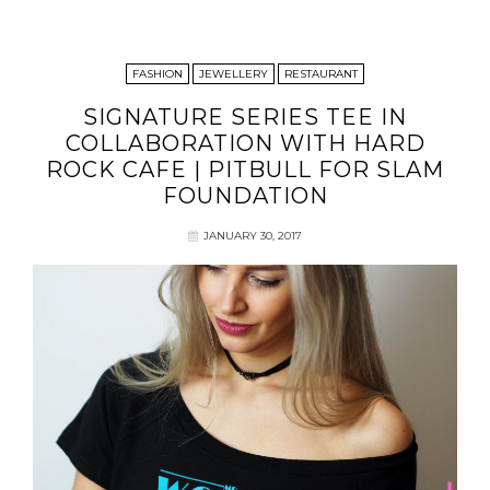
FASHION
JEWELLERY
RESTAURANT
SIGNATURE SERIES TEE IN
COLLABORATION WITH HARD
ROCK CAFE | PITBULL FOR SLAM
FOUNDATION
JANUARY 30, 2017