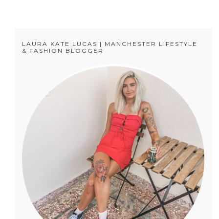
LAURA KATE LUCAS | MANCHESTER LIFESTYLE
& FASHION BLOGGER