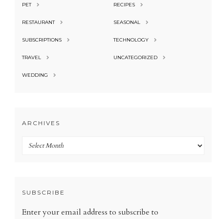
PET
RECIPES
RESTAURANT
SEASONAL
SUBSCRIPTIONS
TECHNOLOGY
TRAVEL
UNCATEGORIZED
WEDDING
ARCHIVES
Archives
SUBSCRIBE
Enter your email address to subscribe to