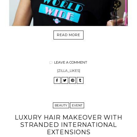
READ MORE
LEAVE A COMMENT
[ZILLA_LIKES]
BEAUTY
EVENT
LUXURY HAIR MAKEOVER WITH
STRANDED INTERNATIONAL
EXTENSIONS