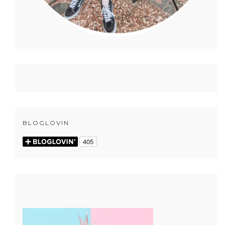
BLOGLOVIN