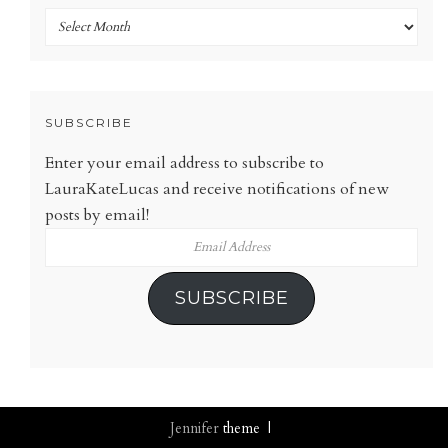
Archives
SUBSCRIBE
Enter your email address to subscribe to
LauraKateLucas and receive notifications of new
posts by email!
Email
Address
SUBSCRIBE
Jennifer
theme |