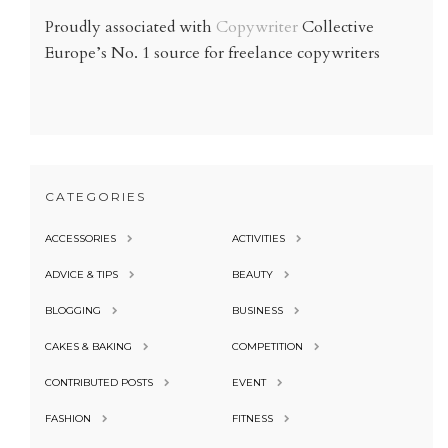
Proudly associated with
Copywriter
Collective
Europe’s No. 1 source for freelance copywriters
CATEGORIES
ACCESSORIES
ACTIVITIES
ADVICE & TIPS
BEAUTY
BLOGGING
BUSINESS
CAKES & BAKING
COMPETITION
CONTRIBUTED POSTS
EVENT
FASHION
FITNESS