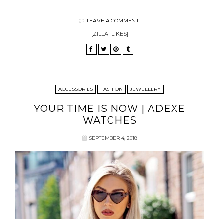
LEAVE A COMMENT
[ZILLA_LIKES]
ACCESSORIES
FASHION
JEWELLERY
YOUR TIME IS NOW | ADEXE
WATCHES
SEPTEMBER 4, 2018