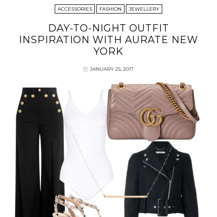
ACCESSORIES
FASHION
JEWELLERY
DAY-TO-NIGHT OUTFIT
INSPIRATION WITH AURATE NEW
YORK
JANUARY 25, 2017