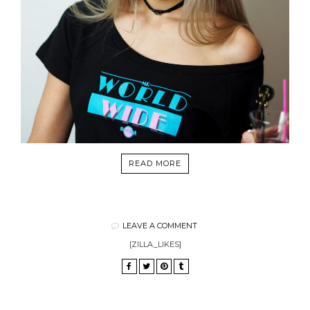
READ MORE
LEAVE A COMMENT
[ZILLA_LIKES]