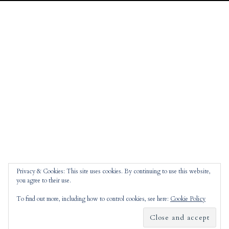
Privacy & Cookies: This site uses cookies. By continuing to use this website,
you agree to their use.
To find out more, including how to control cookies, see here:
Cookie Policy