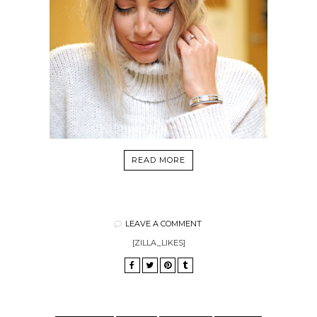
READ MORE
LEAVE A COMMENT
[ZILLA_LIKES]