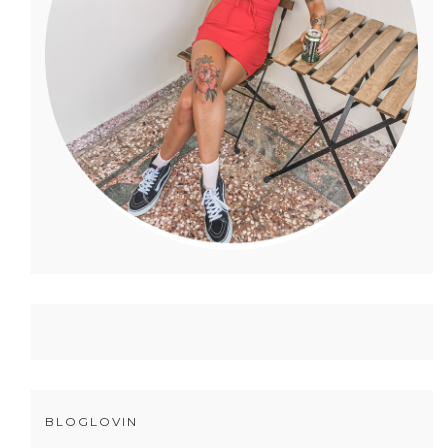
BLOGLOVIN