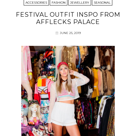
ACCESSORIES
FASHION
JEWELLERY
SEASONAL
FESTIVAL OUTFIT INSPO FROM
AFFLECKS PALACE
JUNE 25, 2019