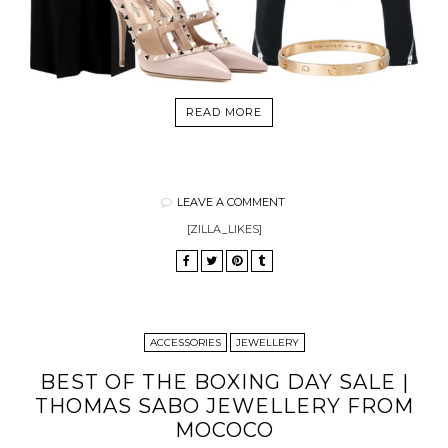
READ MORE
LEAVE A COMMENT
[ZILLA_LIKES]
ACCESSORIES
JEWELLERY
BEST OF THE BOXING DAY SALE |
THOMAS SABO JEWELLERY FROM
MOCOCO