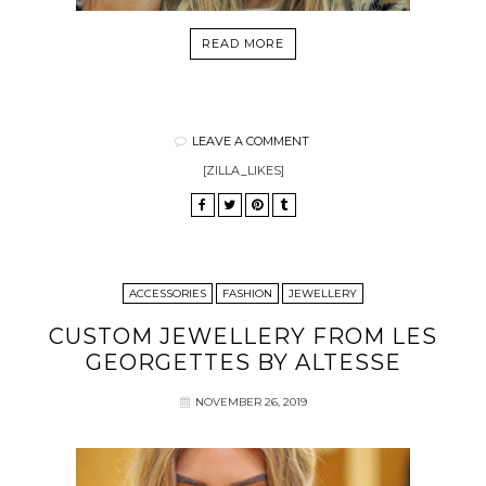
READ MORE
LEAVE A COMMENT
[ZILLA_LIKES]
ACCESSORIES
FASHION
JEWELLERY
CUSTOM JEWELLERY FROM LES
GEORGETTES BY ALTESSE
NOVEMBER 26, 2019