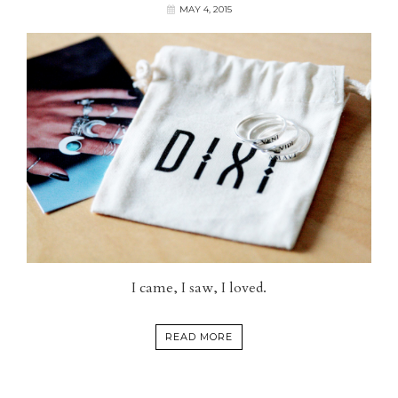
MAY 4, 2015
I came, I saw, I loved.
READ MORE