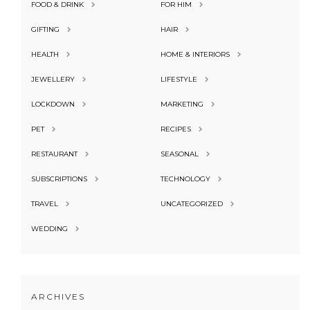
FOOD & DRINK
FOR HIM
GIFTING
HAIR
HEALTH
HOME & INTERIORS
JEWELLERY
LIFESTYLE
LOCKDOWN
MARKETING
PET
RECIPES
RESTAURANT
SEASONAL
SUBSCRIPTIONS
TECHNOLOGY
TRAVEL
UNCATEGORIZED
WEDDING
ARCHIVES