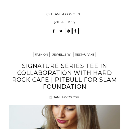
LEAVE A COMMENT
[ZILLA_LIKES]
FASHION
JEWELLERY
RESTAURANT
SIGNATURE SERIES TEE IN
COLLABORATION WITH HARD
ROCK CAFE | PITBULL FOR SLAM
FOUNDATION
JANUARY 30, 2017