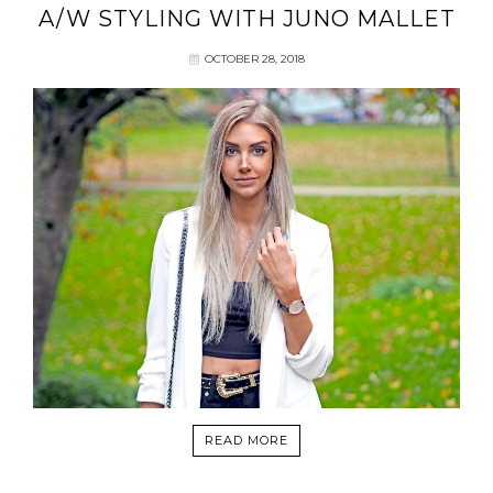
A/W STYLING WITH JUNO MALLET
OCTOBER 28, 2018
READ MORE