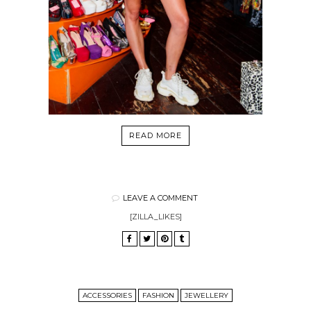
READ MORE
LEAVE A COMMENT
[ZILLA_LIKES]
ACCESSORIES
FASHION
JEWELLERY