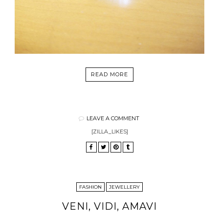
READ MORE
LEAVE A COMMENT
[ZILLA_LIKES]
FASHION
JEWELLERY
VENI, VIDI, AMAVI