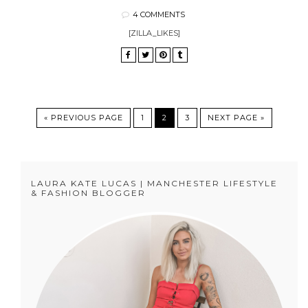
4 COMMENTS
[ZILLA_LIKES]
« PREVIOUS PAGE
1
2
3
NEXT PAGE »
LAURA KATE LUCAS | MANCHESTER LIFESTYLE
& FASHION BLOGGER