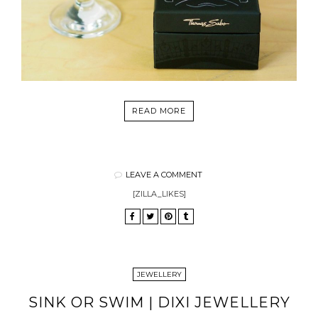
READ MORE
LEAVE A COMMENT
[ZILLA_LIKES]
JEWELLERY
SINK OR SWIM | DIXI JEWELLERY