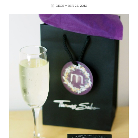
DECEMBER 26, 2016