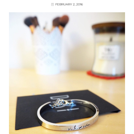
FEBRUARY 2, 2016