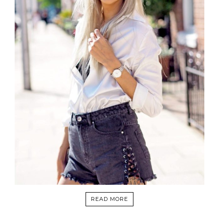
READ MORE