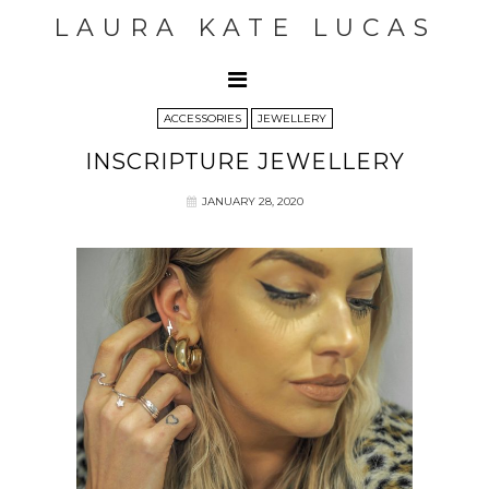
LAURA KATE LUCAS
ACCESSORIES
JEWELLERY
INSCRIPTURE JEWELLERY
JANUARY 28, 2020