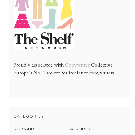
Proudly associated with
Copywriter
Collective
Europe’s No. 1 source for freelance copywriters
CATEGORIES
ACCESSORIES
ACTIVITIES