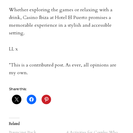
Whether exploring the games or relaxing with a
drink, Casino Ibiza at Hotel El Puerto promises a
memorable experience in a stylish and accessible
setting.
LL x
*This is a contributed post. As ever, all opinions are
my own.
Share this:
Related
Bouncing Back
4 Activities for Couples Who