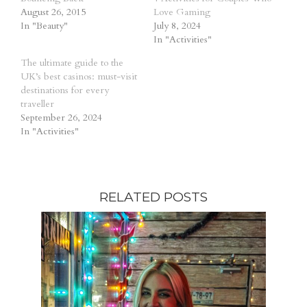
August 26, 2015
Love Gaming
In "Beauty"
July 8, 2024
In "Activities"
The ultimate guide to the
UK’s best casinos: must-visit
destinations for every
traveller
September 26, 2024
In "Activities"
RELATED POSTS