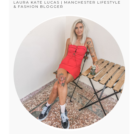
LAURA KATE LUCAS | MANCHESTER LIFESTYLE
& FASHION BLOGGER