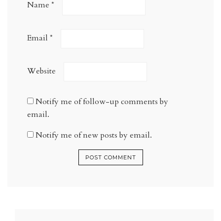
Name
*
Email
*
Website
Notify me of follow-up comments by
email.
Notify me of new posts by email.