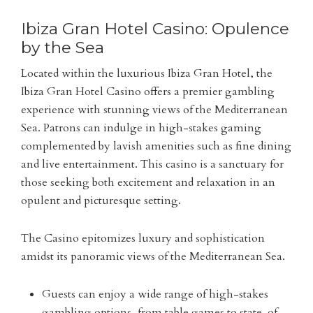
Ibiza Gran Hotel Casino: Opulence
by the Sea
Located within the luxurious Ibiza Gran Hotel, the
Ibiza Gran Hotel Casino offers a premier gambling
experience with stunning views of the Mediterranean
Sea. Patrons can indulge in high-stakes gaming
complemented by lavish amenities such as fine dining
and live entertainment. This casino is a sanctuary for
those seeking both excitement and relaxation in an
opulent and picturesque setting.
The Casino epitomizes luxury and sophistication
amidst its panoramic views of the Mediterranean Sea.
Guests can enjoy a wide range of high-stakes
gambling options, from table games to state-of-