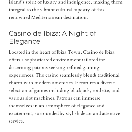
island’s spirit of luxury and indulgence, making them
integral to the vibrant cultural tapestry of this
renowned Mediterranean destination.
Casino de Ibiza: A Night of
Elegance
Located in the heart of Ibiza Town, Casino de Ibiza
offers a sophisticated environment tailored for
discerning patrons seeking refined gaming
experiences. The casino seamlessly blends traditional
charm with modern amenities. It features a diverse
selection of games including blackjack, roulette, and
various slot machines. Patrons can immerse
themselves in an atmosphere of elegance and
excitement, surrounded by stylish decor and attentive
service.