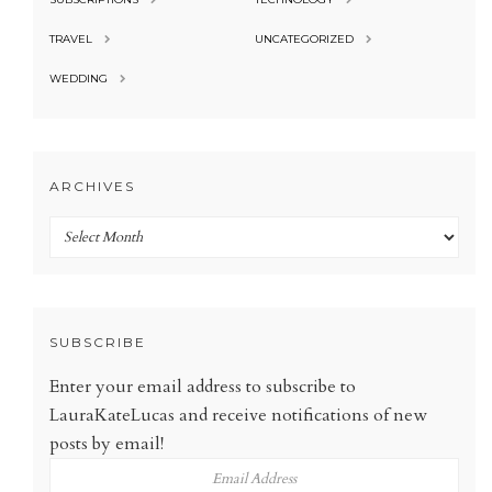
TRAVEL
UNCATEGORIZED
WEDDING
ARCHIVES
Archives
SUBSCRIBE
Enter your email address to subscribe to
LauraKateLucas and receive notifications of new
posts by email!
Email