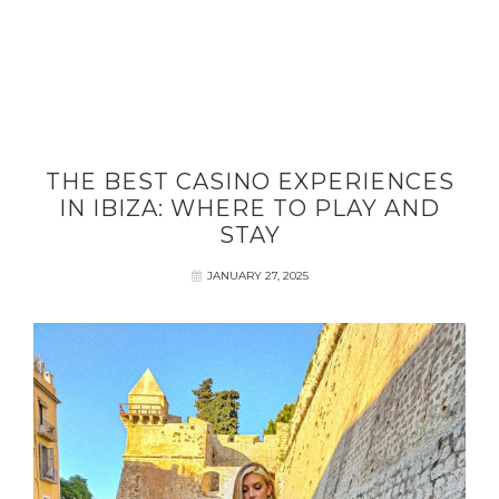
THE BEST CASINO EXPERIENCES
IN IBIZA: WHERE TO PLAY AND
STAY
JANUARY 27, 2025