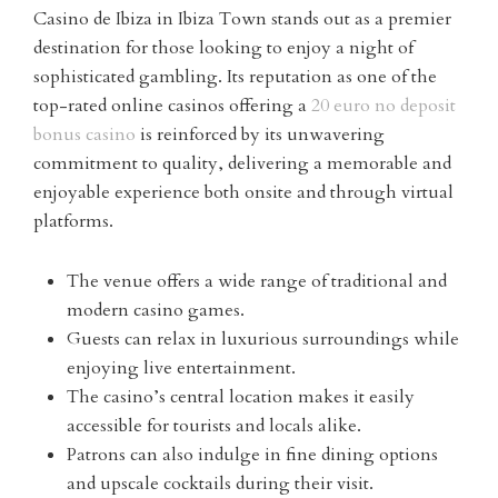
Casino de Ibiza in Ibiza Town stands out as a premier
destination for those looking to enjoy a night of
sophisticated gambling. Its reputation as one of the
top-rated online casinos offering a
20 euro no deposit
bonus casino
is reinforced by its unwavering
commitment to quality, delivering a memorable and
enjoyable experience both onsite and through virtual
platforms.
The venue offers a wide range of traditional and
modern casino games.
Guests can relax in luxurious surroundings while
enjoying live entertainment.
The casino’s central location makes it easily
accessible for tourists and locals alike.
Patrons can also indulge in fine dining options
and upscale cocktails during their visit.