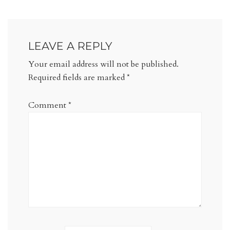
LEAVE A REPLY
Your email address will not be published.
Required fields are marked
*
Comment
*