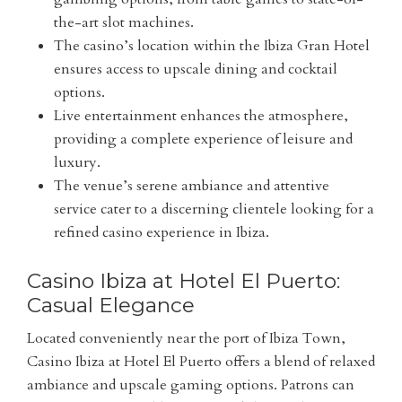
the-art slot machines.
The casino’s location within the Ibiza Gran Hotel
ensures access to upscale dining and cocktail
options.
Live entertainment enhances the atmosphere,
providing a complete experience of leisure and
luxury.
The venue’s serene ambiance and attentive
service cater to a discerning clientele looking for a
refined casino experience in Ibiza.
Casino Ibiza at Hotel El Puerto:
Casual Elegance
Located conveniently near the port of Ibiza Town,
Casino Ibiza at Hotel El Puerto offers a blend of relaxed
ambiance and upscale gaming options. Patrons can