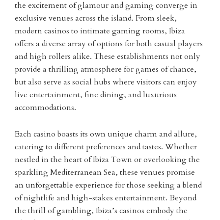
the excitement of glamour and gaming converge in
exclusive venues across the island. From sleek,
modern casinos to intimate gaming rooms, Ibiza
offers a diverse array of options for both casual players
and high rollers alike. These establishments not only
provide a thrilling atmosphere for games of chance,
but also serve as social hubs where visitors can enjoy
live entertainment, fine dining, and luxurious
accommodations.
Each casino boasts its own unique charm and allure,
catering to different preferences and tastes. Whether
nestled in the heart of Ibiza Town or overlooking the
sparkling Mediterranean Sea, these venues promise
an unforgettable experience for those seeking a blend
of nightlife and high-stakes entertainment. Beyond
the thrill of gambling, Ibiza’s casinos embody the