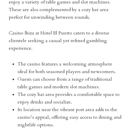
enjoy a variety of table games and slot machines.
These are also complemented by a cozy bar area
perfect for unwinding between rounds.
Casino Ibiza at Hotel El Puerto caters to a diverse
clientele seeking a casual yet refined gambling
experience.
The casino features a welcoming atmosphere
ideal for both seasoned players and newcomers.
Guests can choose from a range of traditional
table games and modern slot machines.
The cozy bar area provides a comfortable space to
enjoy drinks and socialize.
Its location near the vibrant port area adds to the
casino’s appeal, offering easy access to dining and
nightlife options.