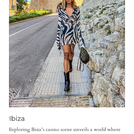
Ibiza
Exploring Ibiza’s casino scene unveils a world where