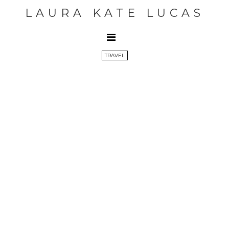
LAURA KATE LUCAS
TRAVEL