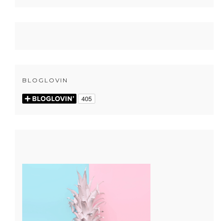
BLOGLOVIN