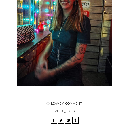
LEAVE A COMMENT
[ZILLA_LIKES]