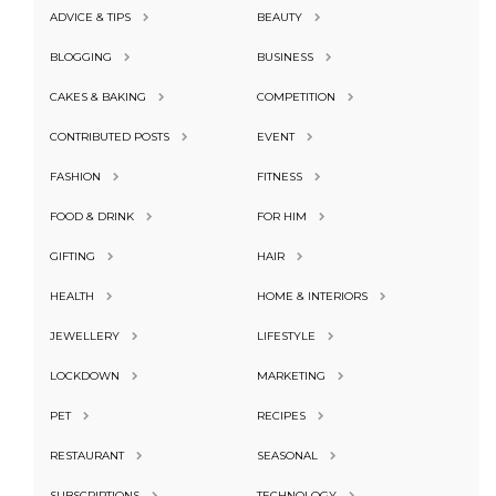
ADVICE & TIPS
BEAUTY
BLOGGING
BUSINESS
CAKES & BAKING
COMPETITION
CONTRIBUTED POSTS
EVENT
FASHION
FITNESS
FOOD & DRINK
FOR HIM
GIFTING
HAIR
HEALTH
HOME & INTERIORS
JEWELLERY
LIFESTYLE
LOCKDOWN
MARKETING
PET
RECIPES
RESTAURANT
SEASONAL
SUBSCRIPTIONS
TECHNOLOGY