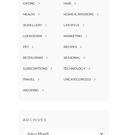
GIFTING
HAIR
HEALTH
HOME & INTERIORS
JEWELLERY
LIFESTYLE
LOCKDOWN
MARKETING
PET
RECIPES
RESTAURANT
SEASONAL
SUBSCRIPTIONS
TECHNOLOGY
TRAVEL
UNCATEGORIZED
WEDDING
ARCHIVES
Archives