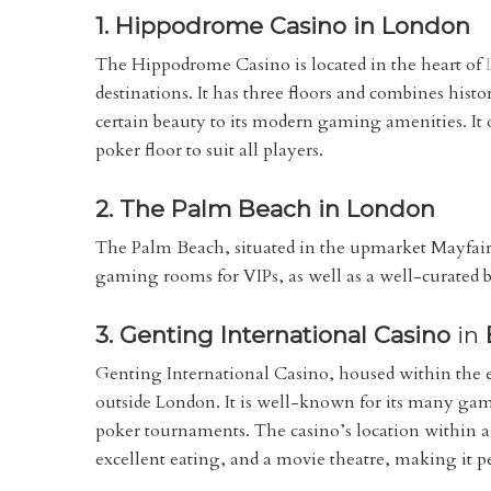
1. Hippodrome Casino in London
The Hippodrome Casino is located in the heart of
destinations. It has three floors and combines histo
certain beauty to its modern gaming amenities. It o
poker floor to suit all players.
2. The Palm Beach in London
The Palm Beach, situated in the upmarket Mayfair 
gaming rooms for VIPs, as well as a well-curated b
3. Genting International Casino
in
Genting International Casino, housed within the 
outside London. It is well-known for its many gam
poker tournaments. The casino’s location within 
excellent eating, and a movie theatre, making it per