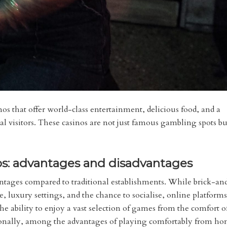
os that offer world-class entertainment, delicious food, and a
l visitors. These casinos are not just famous gambling spots bu
nos: advantages and disadvantages
antages compared to traditional establishments. While brick-an
, luxury settings, and the chance to socialise, online platforms
he ability to enjoy a vast selection of games from the comfort o
ionally, among the advantages of playing comfortably from ho