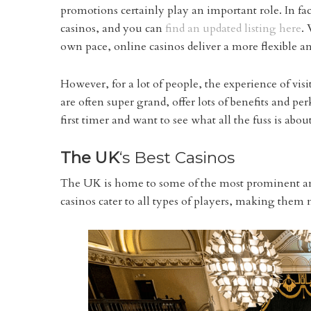
promotions certainly play an important role. In fac
casinos, and you can
find an updated listing here
.
own pace, online casinos deliver a more flexible 
However, for a lot of people, the experience of visi
are often super grand, offer lots of benefits and per
first timer and want to see what all the fuss is abou
The UK
‘s Best Casinos
The UK is home to some of the most prominent and
casinos cater to all types of players, making them