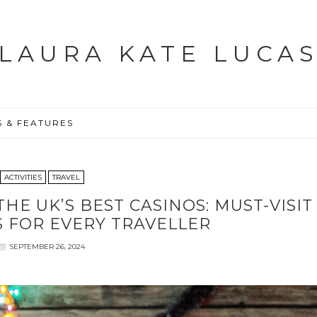
LAURA KATE LUCA
S & FEATURES
ACTIVITIES
TRAVEL
HE UK’S BEST CASINOS: MUST-VISIT
 FOR EVERY TRAVELLER
SEPTEMBER 26, 2024