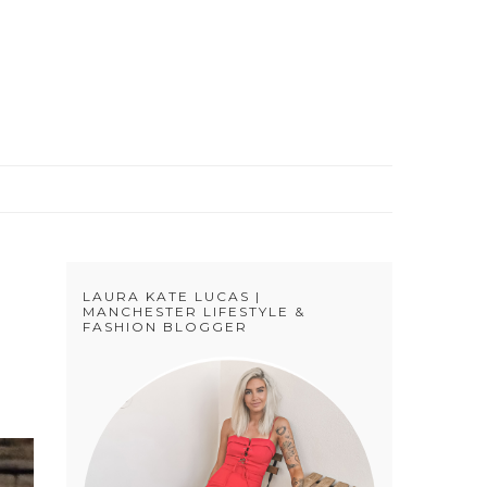
S
LAURA KATE LUCAS |
MANCHESTER LIFESTYLE &
FASHION BLOGGER