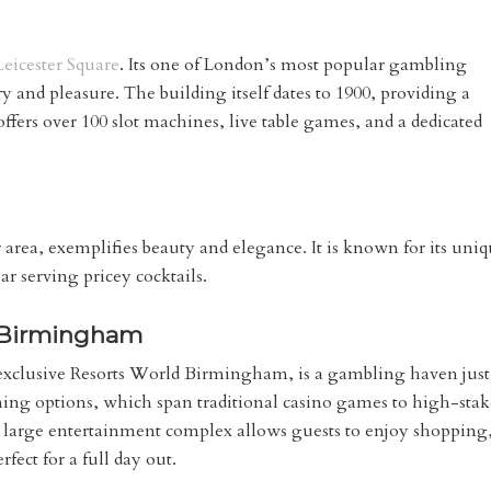
Leicester Square
. Its one of London’s most popular gambling
ry and pleasure. The building itself dates to 1900, providing a
ffers over 100 slot machines, live table games, and a dedicated
area, exemplifies beauty and elegance. It is known for its uni
ar serving pricey cocktails.
Birmingham
exclusive Resorts World Birmingham, is a gambling haven just
ing options, which span traditional casino games to high-stak
a large entertainment complex allows guests to enjoy shopping
fect for a full day out.