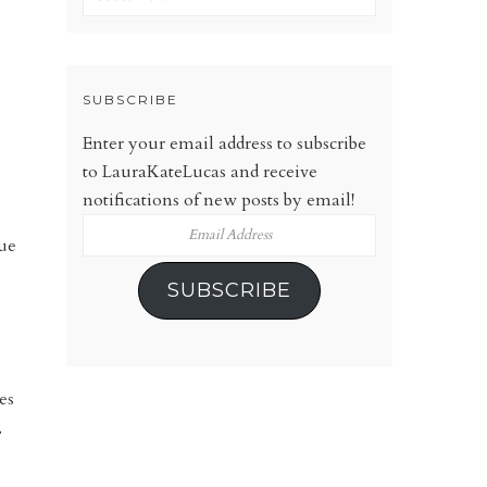
SUBSCRIBE
Enter your email address to subscribe
to LauraKateLucas and receive
notifications of new posts by email!
Email
que
Address
SUBSCRIBE
es
,