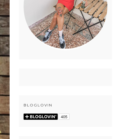
BLOGLOVIN