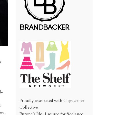
t
d-
Proudly associated with
Copywriter
f
Collective
me,
Europe’s No. 1 source for freelance