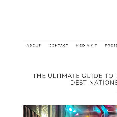
ABOUT
CONTACT
MEDIA KIT
PRES
THE ULTIMATE GUIDE TO T
DESTINATIONS