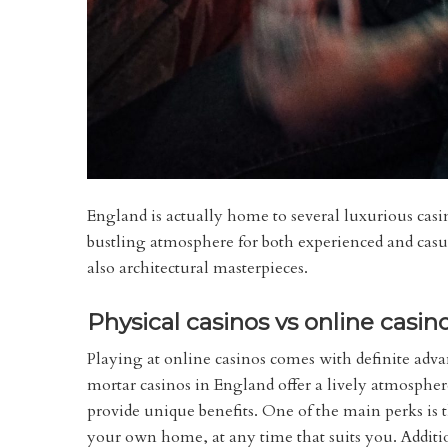
England is actually home to several luxurious casin
bustling atmosphere for both experienced and casua
also architectural masterpieces.
Physical casinos vs online casi
Playing at online casinos comes with definite adv
mortar casinos in England offer a lively atmosphere
provide unique benefits. One of the main perks is t
your own home, at any time that suits you. Addit