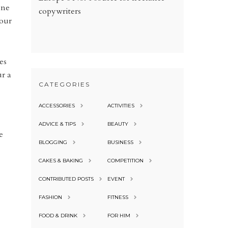
ine
copywriters
your
es
ur a
CATEGORIES
ACCESSORIES
ACTIVITIES
ADVICE & TIPS
BEAUTY
e
BLOGGING
BUSINESS
CAKES & BAKING
COMPETITION
CONTRIBUTED POSTS
EVENT
FASHION
FITNESS
FOOD & DRINK
FOR HIM