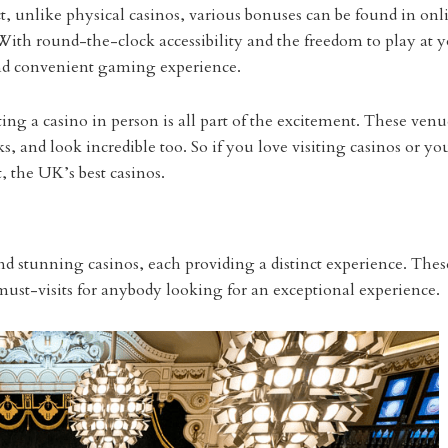
t, unlike physical casinos, various bonuses can be found in onl
 With round-the-clock accessibility and the freedom to play at 
and convenient gaming experience.
ting a casino in person is all part of the excitement. These venu
ks, and look incredible too. So if you love visiting casinos or yo
t, the UK’s best casinos.
 stunning casinos, each providing a distinct experience. Thes
 must-visits for anybody looking for an exceptional experience.