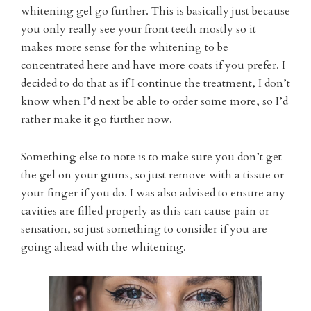
whitening gel go further. This is basically just because
you only really see your front teeth mostly so it
makes more sense for the whitening to be
concentrated here and have more coats if you prefer. I
decided to do that as if I continue the treatment, I don’t
know when I’d next be able to order some more, so I’d
rather make it go further now.
Something else to note is to make sure you don’t get
the gel on your gums, so just remove with a tissue or
your finger if you do. I was also advised to ensure any
cavities are filled properly as this can cause pain or
sensation, so just something to consider if you are
going ahead with the whitening.