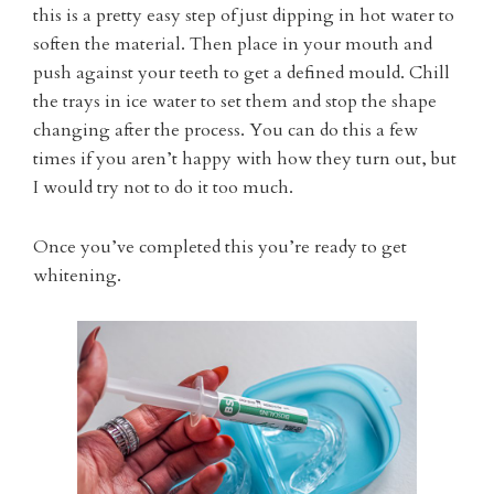
this is a pretty easy step of just dipping in hot water to
soften the material. Then place in your mouth and
push against your teeth to get a defined mould. Chill
the trays in ice water to set them and stop the shape
changing after the process. You can do this a few
times if you aren’t happy with how they turn out, but
I would try not to do it too much.
Once you’ve completed this you’re ready to get
whitening.