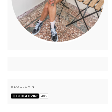
BLOGLOVIN