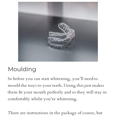
Moulding
So before you can start whitening, you’ll need to
mould the trays to your teeth. Doing this just makes
them fit your mouth perfectly and so they will stay in
comfortably whilst you’re whitening.
There are instructions in the package of course, but