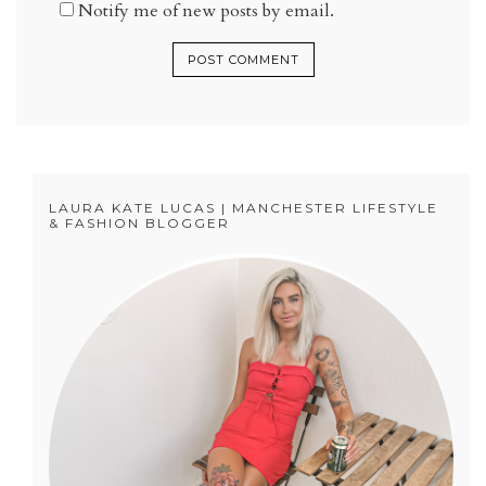
Notify me of new posts by email.
LAURA KATE LUCAS | MANCHESTER LIFESTYLE
& FASHION BLOGGER