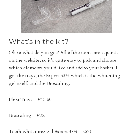
What’s in the kit?
Ok so what do you get? All of the items are separate
on the website, so it’s quite easy to pick and choose
which elements you’d like and add to your basket. I
got the trays, the Expert 38% which is the whitening
gel itself, and the Bioscaling.
Flexi Trays – €15.60
Bioscaling – €22
Teeth whitening gel Expert 38% – €60