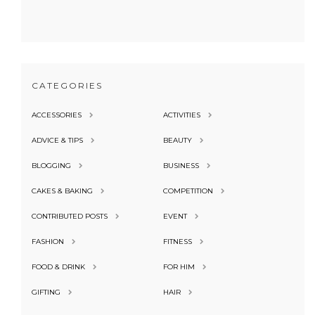
CATEGORIES
ACCESSORIES
ACTIVITIES
ADVICE & TIPS
BEAUTY
BLOGGING
BUSINESS
CAKES & BAKING
COMPETITION
CONTRIBUTED POSTS
EVENT
FASHION
FITNESS
FOOD & DRINK
FOR HIM
GIFTING
HAIR