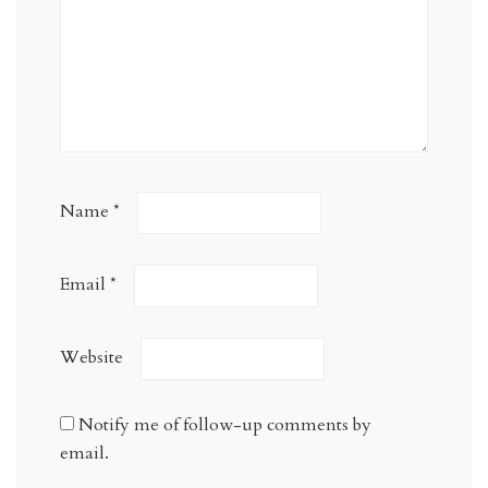
Name
*
Email
*
Website
Notify me of follow-up comments by
email.