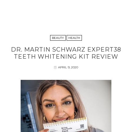
BEAUTY
HEALTH
DR. MARTIN SCHWARZ EXPERT38
TEETH WHITENING KIT REVIEW
APRIL 9, 2020