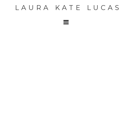
LAURA KATE LUCAS