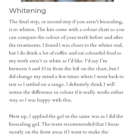
Whitening
The final step, or second step if you aren’t bioscaling,
is to whiten. The kits come with a colour chart so you
can compare the colour of your teeth before and after
the treatments. I found I was closer to the whiter end,
but I do drink a lot of coffee and eat colourful food so
my teeth aren’t as white as I’d like. I’d say I’m
between 6 and 10 in from the left on the chart, but I
did change my mind a few times when I went back to
test so I settled on a range. I definitely think I will
notice the difference in colour if it really works either
way so I was happy with this.
Next up, I applied the gel in the same was as I did the
bioscaling gel. The team recommended that I focus
mostly on the front areas if I want to make the