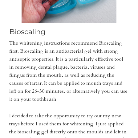
Bioscaling
The whitening instructions recommend Bioscaling
first. Bioscaling is an antibacterial gel with strong
antiseptic properties. It is a particularly effective tool
in removing dental plaque, bacteria, viruses and
fungus from the mouth, as well as reducing the
causes of tartar. It can be applied to mouth trays and
left on for 25-30 minutes, or alternatively you can use
it on your toothbrush.
I decided to take the opportunity to try out my new
trays before I used them for whitening. I just applied
the bioscaling gel directly onto the moulds and left in