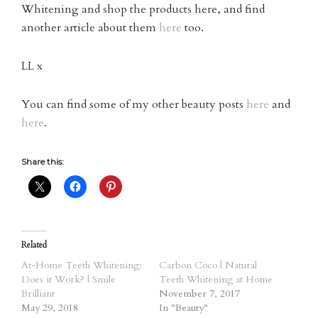
Whitening and shop the products here, and find
another article about them
here
too.
LL x
You can find some of my other beauty posts
here
and
here
.
Share this:
Related
At-Home Teeth Whitening:
Carbon Coco | Natural
Does it Work? | Smile
Teeth Whitening at Home
Brilliant
November 7, 2017
May 29, 2018
In "Beauty"