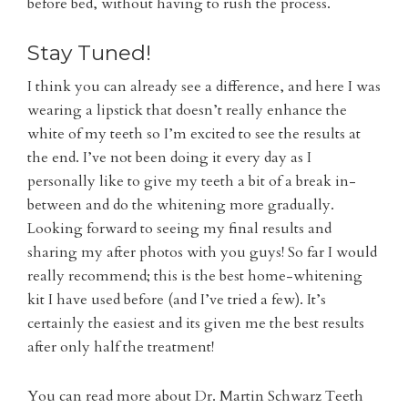
before bed, without having to rush the process.
Stay Tuned!
I think you can already see a difference, and here I was
wearing a lipstick that doesn’t really enhance the
white of my teeth so I’m excited to see the results at
the end. I’ve not been doing it every day as I
personally like to give my teeth a bit of a break in-
between and do the whitening more gradually.
Looking forward to seeing my final results and
sharing my after photos with you guys! So far I would
really recommend; this is the best home-whitening
kit I have used before (and I’ve tried a few). It’s
certainly the easiest and its given me the best results
after only half the treatment!
You can read more about Dr. Martin Schwarz Teeth