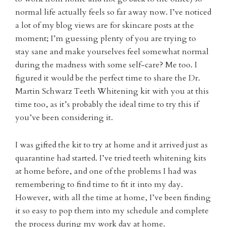
normal life actually feels so far away now. I’ve noticed
a lot of my blog views are for skincare posts at the
moment; I’m guessing plenty of you are trying to
stay sane and make yourselves feel somewhat normal
during the madness with some self-care? Me too. I
figured it would be the perfect time to share the Dr.
Martin Schwarz Teeth Whitening kit with you at this
time too, as it’s probably the ideal time to try this if
you’ve been considering it.
I was gifted the kit to try at home and it arrived just as
quarantine had started. I’ve tried teeth whitening kits
at home before, and one of the problems I had was
remembering to find time to fit it into my day.
However, with all the time at home, I’ve been finding
it so easy to pop them into my schedule and complete
the process during my work day at home.