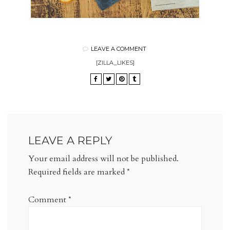
LEAVE A COMMENT
[ZILLA_LIKES]
LEAVE A REPLY
Your email address will not be published.
Required fields are marked
*
Comment
*