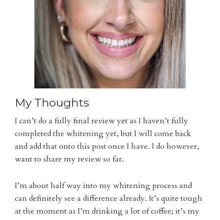
My Thoughts
I can’t do a fully final review yet as I haven’t fully
completed the whitening yet, but I will come back
and add that onto this post once I have. I do however,
want to share my review so far.
I’m about half way into my whitening process and
can definitely see a difference already. It’s quite tough
at the moment as I’m drinking a lot of coffee; it’s my