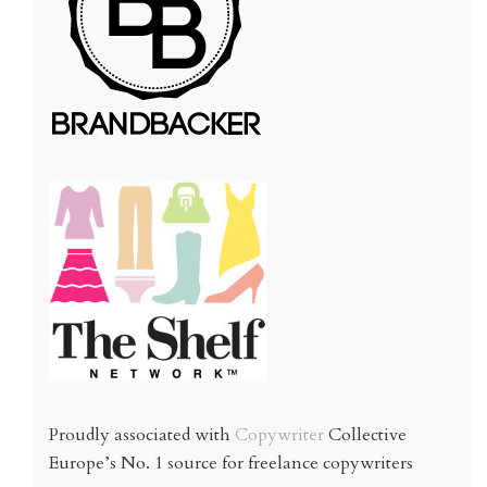
Proudly associated with
Copywriter
Collective
Europe’s No. 1 source for freelance copywriters