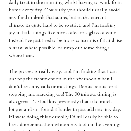
daily treat in the morning whilst having to work from
home every day. Obviously you should usually avoid
any food or drink that stains, but in the current
climate its quite hard to be so strict, and I’m finding
joy in little things like nice coffee or a glass of wine.
Instead I’ve just tried to be more conscious of it and use
a straw where possible, or swap out some things
where I can.
The process is really easy, and I’m finding that I can
just pop the treatment on in the afternoon when I
don’t have any calls or meetings. Bonus points for it
stopping me snacking too! The 30 minute timing is
also great. I’ve had kits previously that take much
longer and so I found it harder to just add into my day.
If I were doing this normally I’d still easily be able to
have dinner and then whiten my teeth in he evening