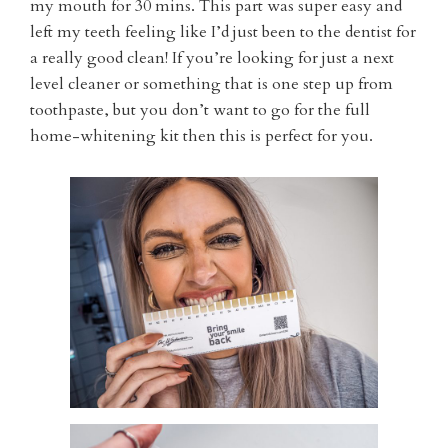
my mouth for 30 mins. This part was super easy and
left my teeth feeling like I’d just been to the dentist for
a really good clean! If you’re looking for just a next
level cleaner or something that is one step up from
toothpaste, but you don’t want to go for the full
home-whitening kit then this is perfect for you.