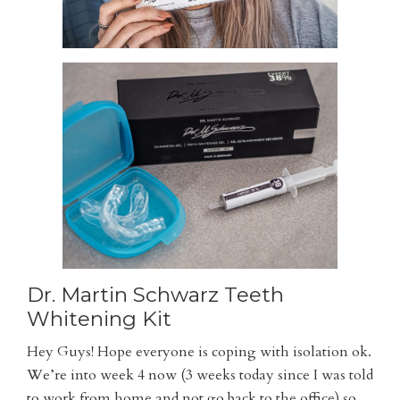
Dr. Martin Schwarz Teeth
Whitening Kit
Hey Guys! Hope everyone is coping with isolation ok.
We’re into week 4 now (3 weeks today since I was told
to work from home and not go back to the office) so