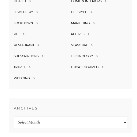
HEALTH
HOME & INTERIORS
JEWELLERY
LIFESTYLE
LOCKDOWN
MARKETING
PET
RECIPES
RESTAURANT
SEASONAL
SUBSCRIPTIONS
TECHNOLOGY
TRAVEL
UNCATEGORIZED
WEDDING
ARCHIVES
Archives