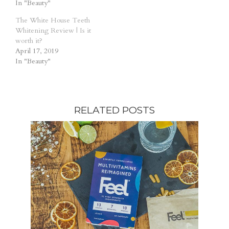
In "Beauty"
The White House Teeth
Whitening Review | Is it
worth it?
April 17, 2019
In "Beauty"
RELATED POSTS