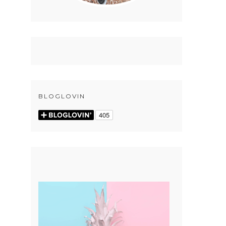
BLOGLOVIN