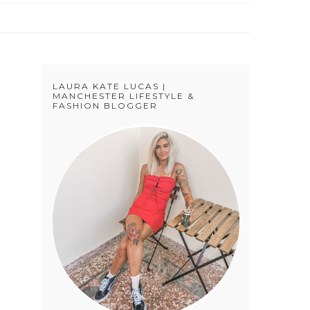
LAURA KATE LUCAS |
MANCHESTER LIFESTYLE &
FASHION BLOGGER