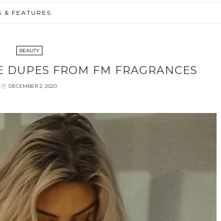
S & FEATURES
BEAUTY
E DUPES FROM FM FRAGRANCES
DECEMBER 2, 2020