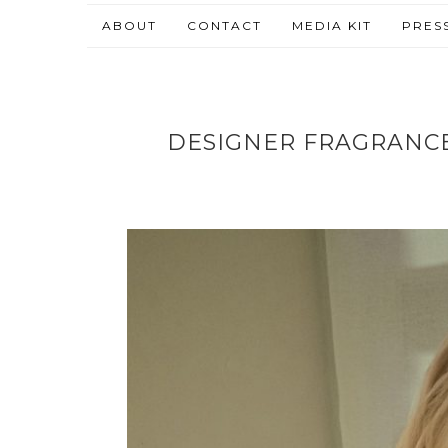
ABOUT
CONTACT
MEDIA KIT
PRES
DESIGNER FRAGRANC