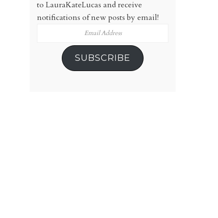
to LauraKateLucas and receive
notifications of new posts by email!
Email
Address
SUBSCRIBE