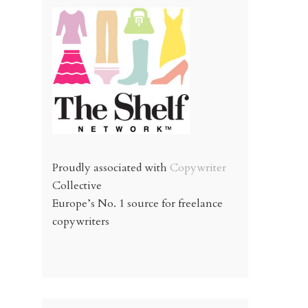
Proudly associated with
Copywriter
Collective
Europe’s No. 1 source for freelance
copywriters