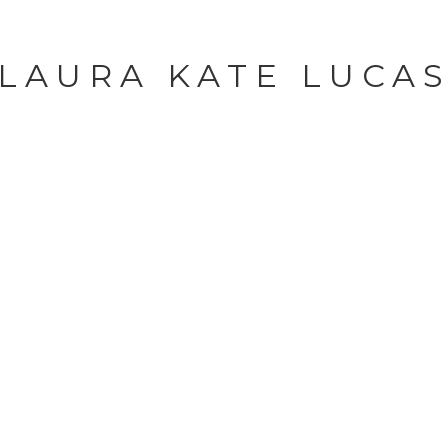
LAURA KATE LUCA