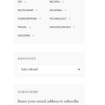
PET
RECIPES
RESTAURANT
SEASONAL
SUBSCRIPTIONS
TECHNOLOGY
TRAVEL
UNCATEGORIZED
WEDDING
ARCHIVES
Archives
SUBSCRIBE
Enter your email address to subscribe