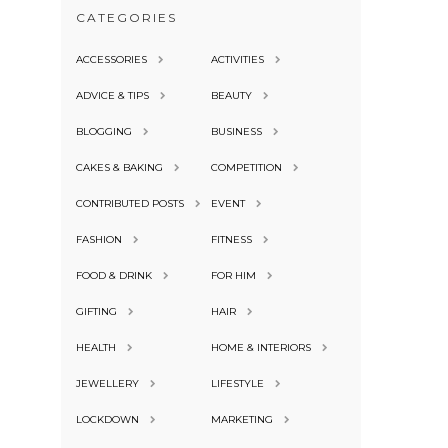
CATEGORIES
ACCESSORIES
ACTIVITIES
ADVICE & TIPS
BEAUTY
BLOGGING
BUSINESS
CAKES & BAKING
COMPETITION
CONTRIBUTED POSTS
EVENT
FASHION
FITNESS
FOOD & DRINK
FOR HIM
GIFTING
HAIR
HEALTH
HOME & INTERIORS
JEWELLERY
LIFESTYLE
LOCKDOWN
MARKETING