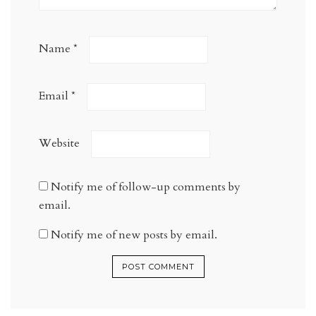
Name
*
Email
*
Website
Notify me of follow-up comments by
email.
Notify me of new posts by email.