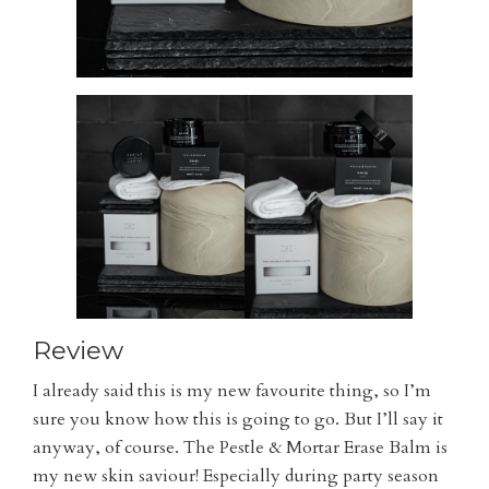
Review
I already said this is my new favourite thing, so I’m
sure you know how this is going to go. But I’ll say it
anyway, of course. The Pestle & Mortar Erase Balm is
my new skin saviour! Especially during party season