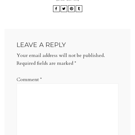
LEAVE A REPLY
Your email address will not be published.
Required fields are marked
*
Comment
*