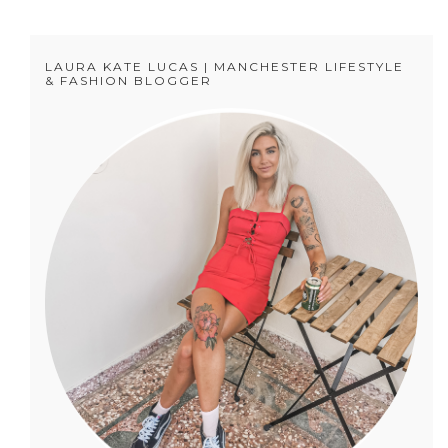
LAURA KATE LUCAS | MANCHESTER LIFESTYLE
& FASHION BLOGGER