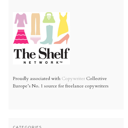
Proudly associated with
Copywriter
Collective
Europe’s No. 1 source for freelance copywriters
CATEGORIES