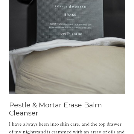
Pestle & Mortar Erase Balm
Cleanser
I have always been into skin care, and the top drawer
of my nightstand is crammed with an array of oils and