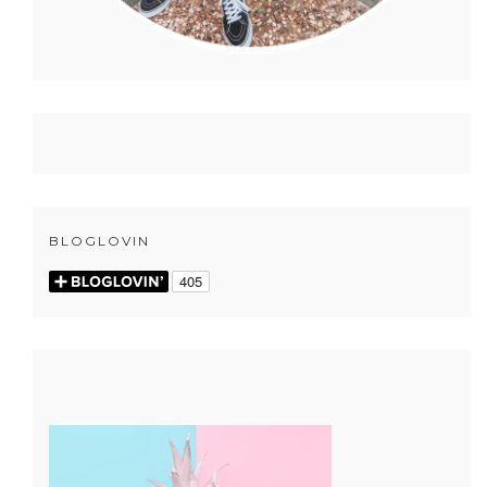
BLOGLOVIN