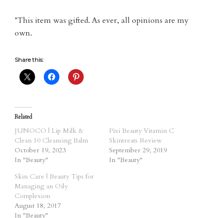
*This item was gifted. As ever, all opinions are my
own.
Share this:
Related
JUNOCO | Lip Milk &
Pixi Beauty Vitamin C
Clean 10 Cleansing Balm
Skintreats Review
October 19, 2023
September 29, 2019
In "Beauty"
In "Beauty"
Skin Care | Beauty Tips for
Managing an Oily
Complexion
August 18, 2017
In "Beauty"