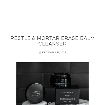
PESTLE & MORTAR ERASE BALM
CLEANSER
DECEMBER 19, 2022