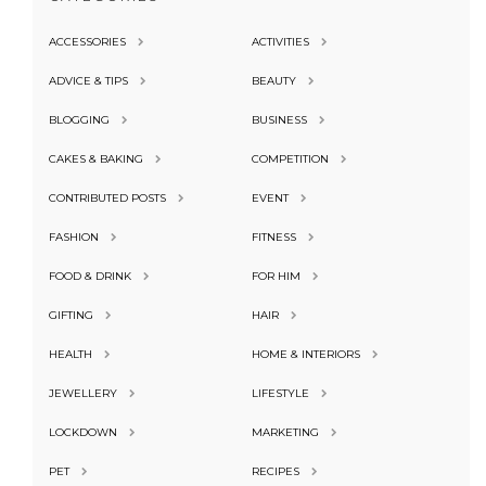
ACCESSORIES
ACTIVITIES
ADVICE & TIPS
BEAUTY
BLOGGING
BUSINESS
CAKES & BAKING
COMPETITION
CONTRIBUTED POSTS
EVENT
FASHION
FITNESS
FOOD & DRINK
FOR HIM
GIFTING
HAIR
HEALTH
HOME & INTERIORS
JEWELLERY
LIFESTYLE
LOCKDOWN
MARKETING
PET
RECIPES