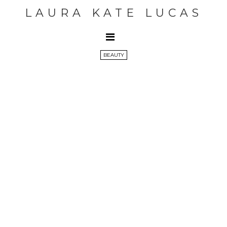
LAURA KATE LUCAS
BEAUTY