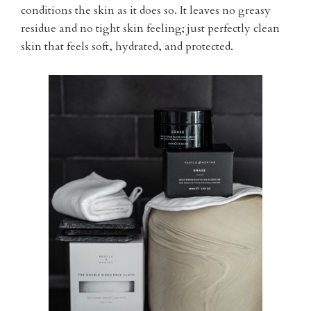
conditions the skin as it does so. It leaves no greasy
residue and no tight skin feeling; just perfectly clean
skin that feels soft, hydrated, and protected.