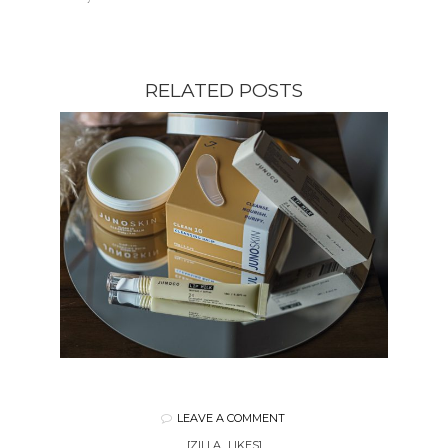
RELATED POSTS
LEAVE A COMMENT
[ZILLA_LIKES]