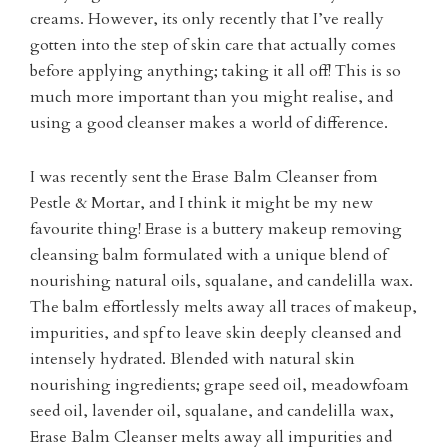
creams. However, its only recently that I’ve really
gotten into the step of skin care that actually comes
before applying anything; taking it all off! This is so
much more important than you might realise, and
using a good cleanser makes a world of difference.
I was recently sent the Erase Balm Cleanser from
Pestle & Mortar, and I think it might be my new
favourite thing! Erase is a buttery makeup removing
cleansing balm formulated with a unique blend of
nourishing natural oils, squalane, and candelilla wax.
The balm effortlessly melts away all traces of makeup,
impurities, and spf to leave skin deeply cleansed and
intensely hydrated. Blended with natural skin
nourishing ingredients; grape seed oil, meadowfoam
seed oil, lavender oil, squalane, and candelilla wax,
Erase Balm Cleanser melts away all impurities and