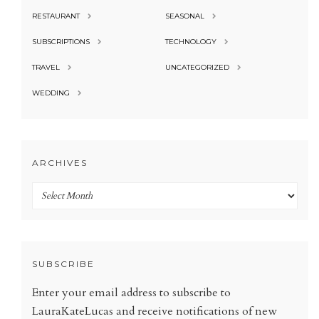
RESTAURANT
SEASONAL
SUBSCRIPTIONS
TECHNOLOGY
TRAVEL
UNCATEGORIZED
WEDDING
ARCHIVES
Archives
SUBSCRIBE
Enter your email address to subscribe to
LauraKateLucas and receive notifications of new