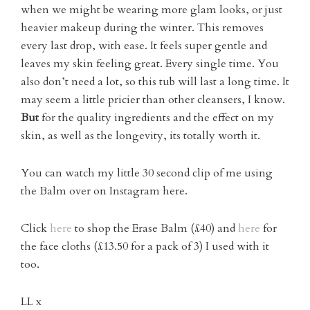
when we might be wearing more glam looks, or just
heavier makeup during the winter. This removes
every last drop, with ease. It feels super gentle and
leaves my skin feeling great. Every single time. You
also don’t need a lot, so this tub will last a long time. It
may seem a little pricier than other cleansers, I know.
But
for the quality ingredients and the effect on my
skin, as well as the longevity, its totally worth it.
You can watch my little 30 second clip of me using
the Balm over on Instagram here.
Click
here
to shop the Erase Balm (£40) and
here
for
the face cloths (£13.50 for a pack of 3) I used with it
too.
LL x