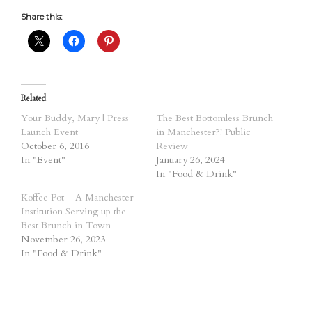
Share this:
Related
Your Buddy, Mary | Press
The Best Bottomless Brunch
Launch Event
in Manchester?! Public
October 6, 2016
Review
In "Event"
January 26, 2024
In "Food & Drink"
Koffee Pot – A Manchester
Institution Serving up the
Best Brunch in Town
November 26, 2023
In "Food & Drink"