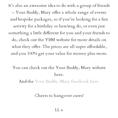
It’s also an awesome idea to do with a group of friends
– Your Buddy, Mary offer a whole range of events
and bespoke packages, so if you’re looking for a fun
activity for a birthday or hen/stag do, or even just
something a little different for you and your friends to
do, check out the YBM website for more details on
what they offer. The prices are all super affordable,
and you 100% get your value for money plus more.
You can check out the Your Buddy, Mary website
here.
And the
Your Buddy, Mary Facebook here.
Cheers to hangover cures!
LL x