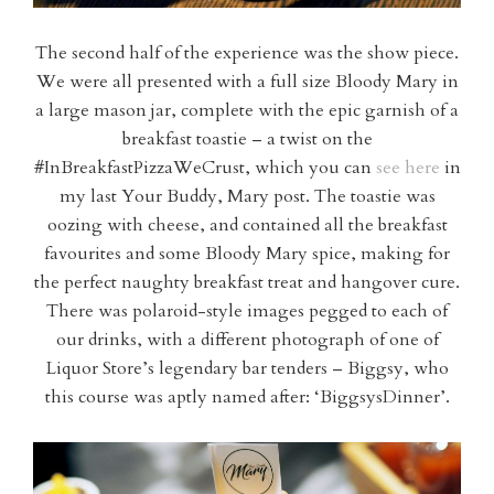
The second half of the experience was the show piece.
We were all presented with a full size Bloody Mary in
a large mason jar, complete with the epic garnish of a
breakfast toastie – a twist on the
#InBreakfastPizzaWeCrust, which you can
see here
in
my last Your Buddy, Mary post. The toastie was
oozing with cheese, and contained all the breakfast
favourites and some Bloody Mary spice, making for
the perfect naughty breakfast treat and hangover cure.
There was polaroid-style images pegged to each of
our drinks, with a different photograph of one of
Liquor Store’s legendary bar tenders – Biggsy, who
this course was aptly named after: ‘BiggsysDinner’.