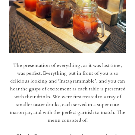
The presentation of everything, as it was last time,
was perfect. Everything put in front of you is so
delicious looking and ‘Instagrammable’, and you can
hear the gasps of excitement as each table is presented
with their drinks. We were first treated to a tray of
smaller taster drinks, each served in a super cute
mason jar, and with the perfect garnish to match. The
menu consisted of: