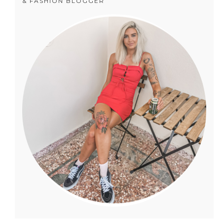
& FASHION BLOGGER