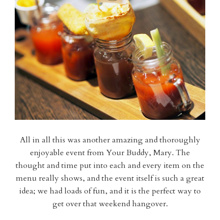
All in all this was another amazing and thoroughly
enjoyable event from Your Buddy, Mary. The
thought and time put into each and every item on the
menu really shows, and the event itself is such a great
idea; we had loads of fun, and it is the perfect way to
get over that weekend hangover.