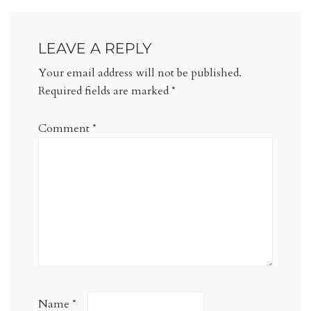
LEAVE A REPLY
Your email address will not be published.
Required fields are marked
*
Comment
*
Name
*