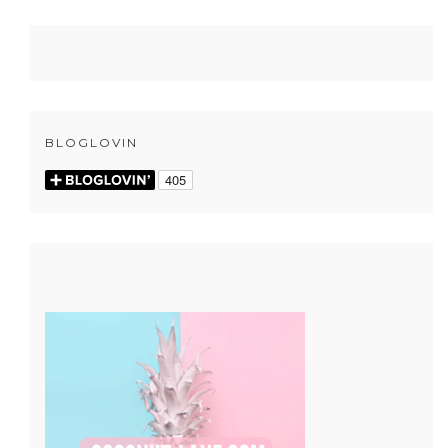
BLOGLOVIN