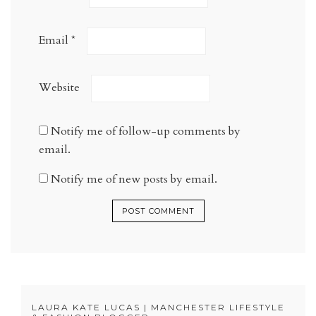
Email
*
Website
Notify me of follow-up comments by
email.
Notify me of new posts by email.
LAURA KATE LUCAS | MANCHESTER LIFESTYLE