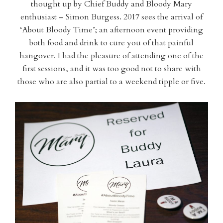
thought up by Chief Buddy and Bloody Mary
enthusiast – Simon Burgess. 2017 sees the arrival of
‘About Bloody Time’; an afternoon event providing
both food and drink to cure you of that painful
hangover. I had the pleasure of attending one of the
first sessions, and it was too good not to share with
those who are also partial to a weekend tipple or five.