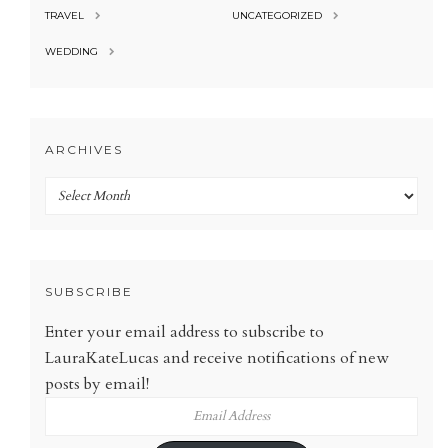
TRAVEL
UNCATEGORIZED
WEDDING
ARCHIVES
Archives
SUBSCRIBE
Enter your email address to subscribe to
LauraKateLucas and receive notifications of new
posts by email!
Email
Address