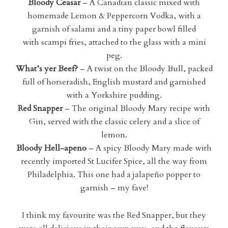
Bloody Ceasar
– A Canadian classic mixed with
homemade Lemon & Peppercorn Vodka, with a
garnish of salami and a tiny paper bowl filled
with scampi fries, attached to the glass with a mini
peg.
What’s yer Beef?
– A twist on the Bloody Bull, packed
full of horseradish, English mustard and garnished
with a Yorkshire pudding.
Red Snapper
– The original Bloody Mary recipe with
Gin, served with the classic celery and a slice of
lemon.
Bloody Hell-apeno
– A spicy Bloody Mary made with
recently imported St Lucifer Spice, all the way from
Philadelphia. This one had a jalapeño popper to
garnish – my fave!
I think my favourite was the Red Snapper, but they