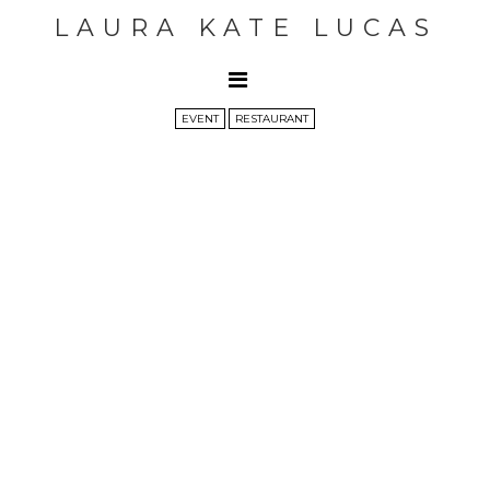
LAURA KATE LUCAS
EVENT
RESTAURANT