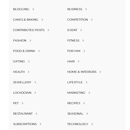
BLOGGING
BUSINESS
CAKES & BAKING
COMPETITION
CONTRIBUTED POSTS
EVENT
FASHION
FITNESS
FOOD & DRINK
FOR HIM
GIFTING
HAIR
HEALTH
HOME & INTERIORS
JEWELLERY
LIFESTYLE
LOCKDOWN
MARKETING
PET
RECIPES
RESTAURANT
SEASONAL
SUBSCRIPTIONS
TECHNOLOGY