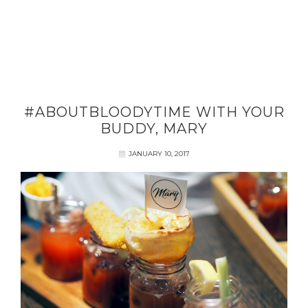
#ABOUTBLOODYTIME WITH YOUR
BUDDY, MARY
JANUARY 10, 2017