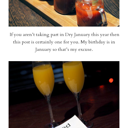
If you aren’t taking part in Dry January this year then
this post is certainly one for you. My birthday is in
January so that’s my excuse.