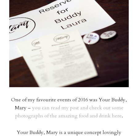
One of my favourite events of 2016 was Your Buddy,
Mary –
you can read my post and check out some
photographs of the amazing food and drink here
.
Your Buddy, Mary is a unique concept lovingly