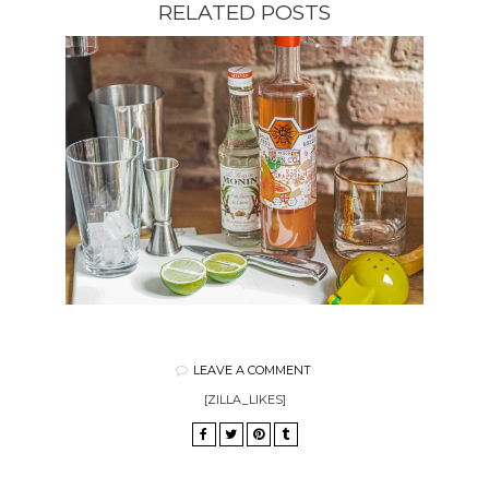
RELATED POSTS
LEAVE A COMMENT
[ZILLA_LIKES]