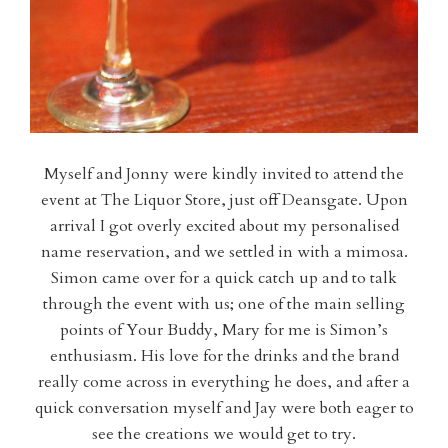
Myself and Jonny were kindly invited to attend the
event at The Liquor Store, just off Deansgate. Upon
arrival I got overly excited about my personalised
name reservation, and we settled in with a mimosa.
Simon came over for a quick catch up and to talk
through the event with us; one of the main selling
points of Your Buddy, Mary for me is Simon’s
enthusiasm. His love for the drinks and the brand
really come across in everything he does, and after a
quick conversation myself and Jay were both eager to
see the creations we would get to try.