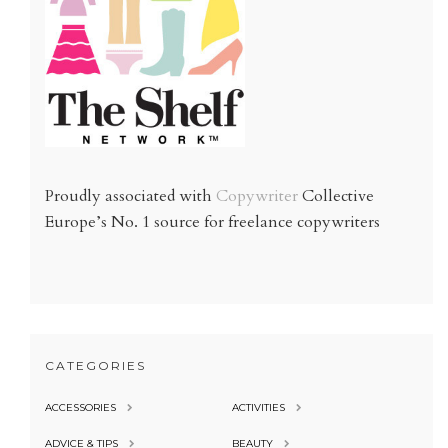
Proudly associated with
Copywriter
Collective
Europe’s No. 1 source for freelance copywriters
CATEGORIES
ACCESSORIES
ACTIVITIES
ADVICE & TIPS
BEAUTY