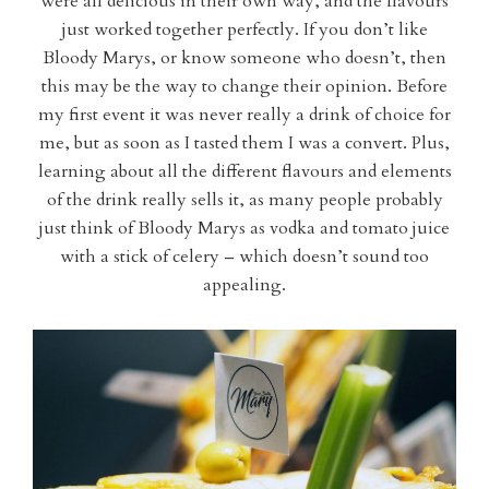
were all delicious in their own way, and the flavours
just worked together perfectly. If you don’t like
Bloody Marys, or know someone who doesn’t, then
this may be the way to change their opinion. Before
my first event it was never really a drink of choice for
me, but as soon as I tasted them I was a convert. Plus,
learning about all the different flavours and elements
of the drink really sells it, as many people probably
just think of Bloody Marys as vodka and tomato juice
with a stick of celery – which doesn’t sound too
appealing.