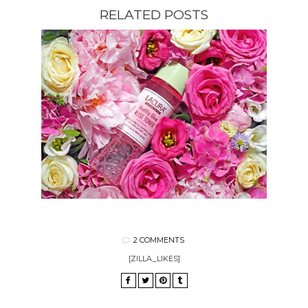
RELATED POSTS
2 COMMENTS
[ZILLA_LIKES]