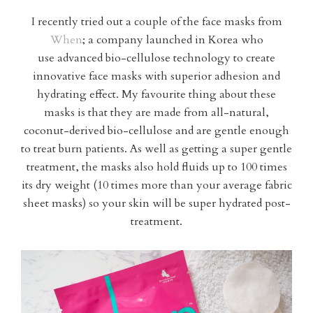
I recently tried out a couple of the face masks from
When
; a company launched in Korea who
use advanced bio-cellulose technology to create
innovative face masks with superior adhesion and
hydrating effect. My favourite thing about these
masks is that they are made from all-natural,
coconut-derived bio-cellulose and are gentle enough
to treat burn patients. As well as getting a super gentle
treatment, the masks also hold fluids up to 100 times
its dry weight (10 times more than your average fabric
sheet masks) so your skin will be super hydrated post-
treatment.