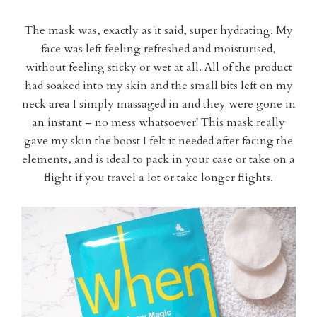
The mask was, exactly as it said, super hydrating. My
face was left feeling refreshed and moisturised,
without feeling sticky or wet at all. All of the product
had soaked into my skin and the small bits left on my
neck area I simply massaged in and they were gone in
an instant – no mess whatsoever! This mask really
gave my skin the boost I felt it needed after facing the
elements, and is ideal to pack in your case or take on a
flight if you travel a lot or take longer flights.