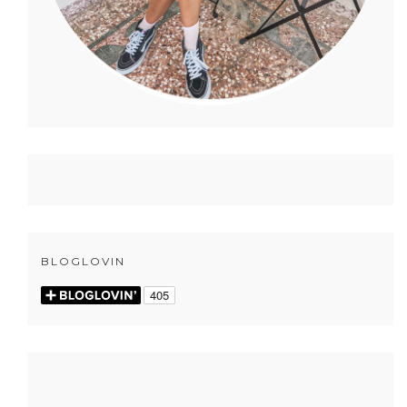
BLOGLOVIN