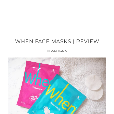
WHEN FACE MASKS | REVIEW
JULY 11, 2016