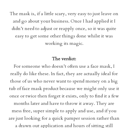
The mask is, if a little scary, very easy to just leave on
and go about your business. Once I had applied it I
didn’t need to adjust or reapply once, so it was quite
easy to get some other things done whilst it was
working its magic.
The verdict:
For someone who doesn’t often use a face mask, I
really do like these. In fact, they are actually ideal for
those of us who never want to spend money on a big
tub of face mask product because we might only use it
once or twice then forget it exists, only to find it a few
months later and have to throw it away. They are
mess free, super simple to apply and use, and if you
are just looking for a quick pamper session rather than
a drawn out application and hours of sitting still