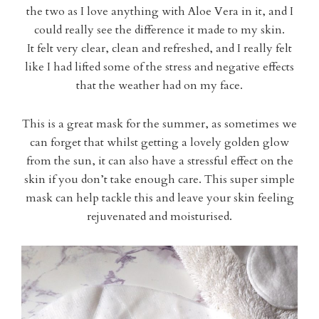
the two as I love anything with Aloe Vera in it, and I
could really see the difference it made to my skin.
It felt very clear, clean and refreshed, and I really felt
like I had lifted some of the stress and negative effects
that the weather had on my face.
This is a great mask for the summer, as sometimes we
can forget that whilst getting a lovely golden glow
from the sun, it can also have a stressful effect on the
skin if you don’t take enough care. This super simple
mask can help tackle this and leave your skin feeling
rejuvenated and moisturised.