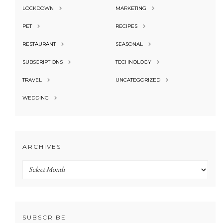
LOCKDOWN
MARKETING
PET
RECIPES
RESTAURANT
SEASONAL
SUBSCRIPTIONS
TECHNOLOGY
TRAVEL
UNCATEGORIZED
WEDDING
ARCHIVES
Archives
SUBSCRIBE