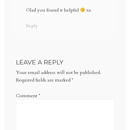
Glad you found it helpful
xx
Reply
LEAVE A REPLY
Your email address will not be published.
Required fields are marked
*
Comment
*