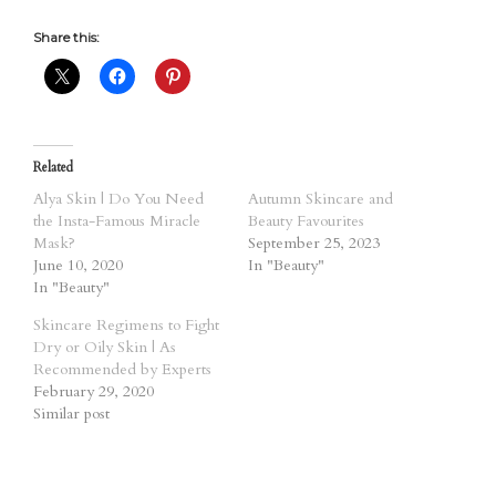
Share this:
Related
Alya Skin | Do You Need
Autumn Skincare and
the Insta-Famous Miracle
Beauty Favourites
Mask?
September 25, 2023
June 10, 2020
In "Beauty"
In "Beauty"
Skincare Regimens to Fight
Dry or Oily Skin | As
Recommended by Experts
February 29, 2020
Similar post