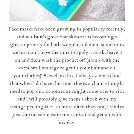
Face masks have been growing in popularity recently,
and whilst it’s great that skincare is becoming a
greater priority for both women and men, sometimes
we just don’t have the time to apply a mask, leave it
on and then wash the product off (along with the
extra bits I manage to get in your hair and on
your clothes)! As well as this, I always seem to find
that when I do have the time, theres a chance I might
need to pop out, or someone might come over to visit
and I will probably give them a shock with my
strange peeling face, so more often than not, I tend to
just slap on some extra moisturiser and get on with
my day.