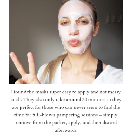
I found the masks super easy to apply and not messy
at all. They also only take around 30 minutes so they
are perfect for those who can never seem to find the
time for full-blown pampering sessions – simply
remove from the packet, apply, and then discard
afterwards.