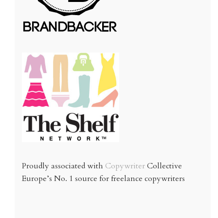
Proudly associated with
Copywriter
Collective
Europe’s No. 1 source for freelance copywriters