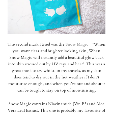
The second mask I tried was the
Snow Magic
– ‘When
you want clear and brighter looking skin, When
Snow Magic will instantly add a beautiful glow back
into skin stressed out by UV rays and heat’. This was a
great mask to try whilst on my travels, as my skin
does tend to dry out in the hot weather if I don’t
moisturise enough, and when you’re out and about it
can be tough to stay on top of moisturising.
Snow Magic contains Niacinamide (Vit. B3) and Aloe
Vera Leaf Extract. This one is probably my favourite of