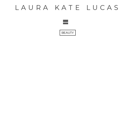
LAURA KATE LUCAS
BEAUTY