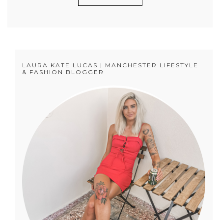
LAURA KATE LUCAS | MANCHESTER LIFESTYLE
& FASHION BLOGGER