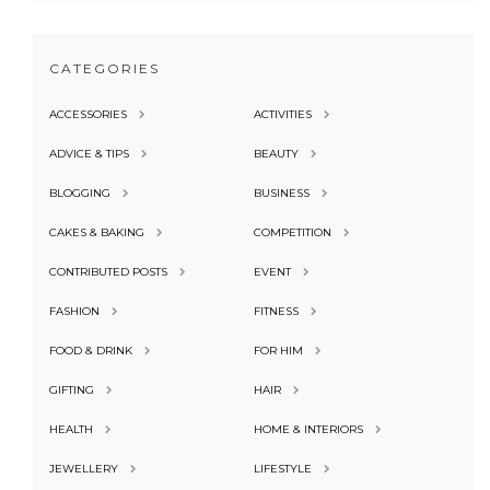
CATEGORIES
ACCESSORIES
ACTIVITIES
ADVICE & TIPS
BEAUTY
BLOGGING
BUSINESS
CAKES & BAKING
COMPETITION
CONTRIBUTED POSTS
EVENT
FASHION
FITNESS
FOOD & DRINK
FOR HIM
GIFTING
HAIR
HEALTH
HOME & INTERIORS
JEWELLERY
LIFESTYLE