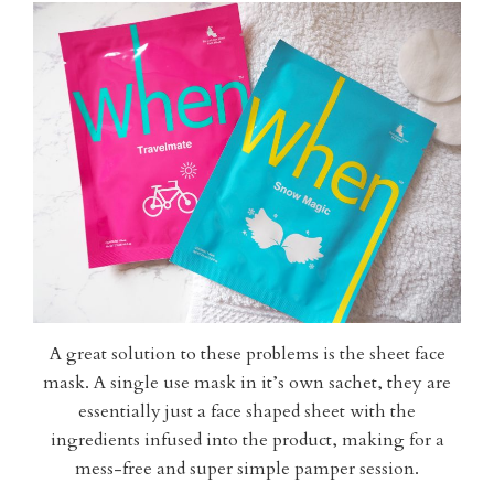
A great solution to these problems is the sheet face
mask. A single use mask in it’s own sachet, they are
essentially just a face shaped sheet with the
ingredients infused into the product, making for a
mess-free and super simple pamper session.