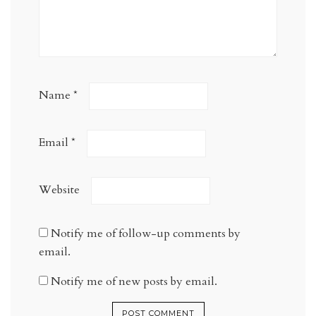
Name
*
Email
*
Website
Notify me of follow-up comments by
email.
Notify me of new posts by email.