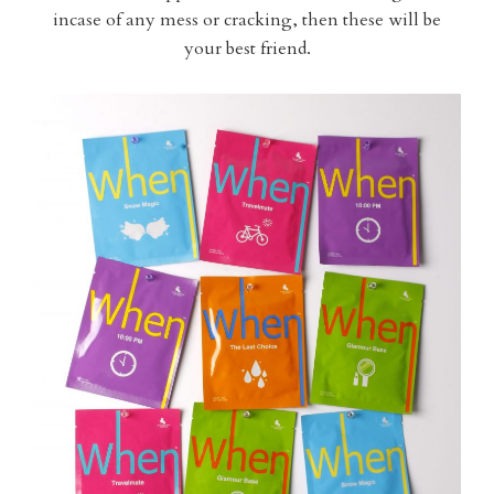
incase of any mess or cracking, then these will be
your best friend.