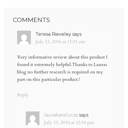
COMMENTS
Teresa Rieveley
says
July 13, 2016 at 11:33 am
Very informative review about this product I
found it extremely helpful.Thanks to Lauras
blog no further research is required on my
part on this particular product.!
Reply
laurakatelucas
says
July 13, 2016 at 12:34 pm