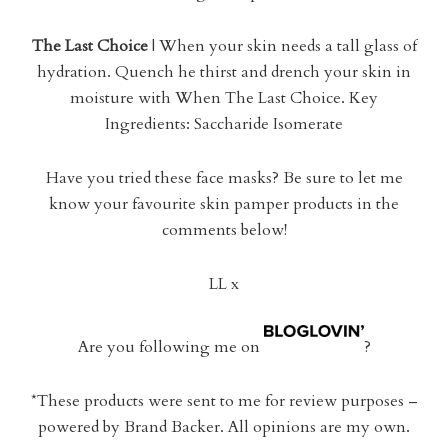
The Last Choice
| When your skin needs a tall glass of
hydration. Quench he thirst and drench your skin in
moisture with When The Last Choice. Key
Ingredients: Saccharide Isomerate
Have you tried these face masks? Be sure to let me
know your favourite skin pamper products in the
comments below!
LL x
Are you following me on
?
*These products were sent to me for review purposes –
powered by Brand Backer. All opinions are my own.