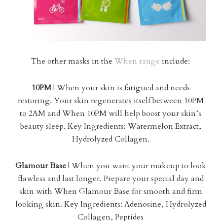
The other masks in the
When range
include:
10PM
| When your skin is fatigued and needs
restoring. Your skin regenerates itself between 10PM
to 2AM and When 10PM will help boost your skin’s
beauty sleep. Key Ingredients: Watermelon Extract,
Hydrolyzed Collagen.
Glamour Base
| When you want your makeup to look
flawless and last longer. Prepare your special day and
skin with When Glamour Base for smooth and firm
looking skin. Key Ingredients: Adenosine, Hydrolyzed
Collagen, Peptides