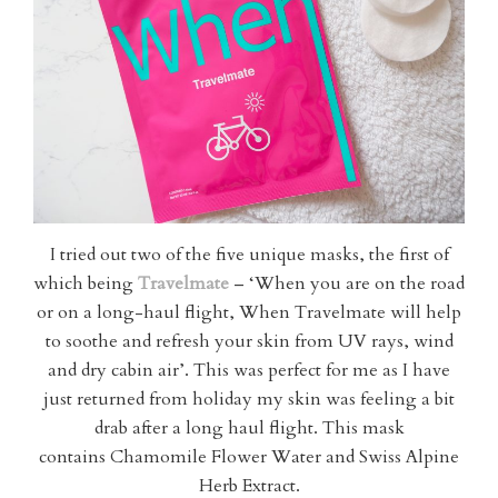
I tried out two of the five unique masks, the first of
which being
Travelmate
– ‘When you are on the road
or on a long-haul flight, When Travelmate will help
to soothe and refresh your skin from UV rays, wind
and dry cabin air’. This was perfect for me as I have
just returned from holiday my skin was feeling a bit
drab after a long haul flight. This mask
contains Chamomile Flower Water and Swiss Alpine
Herb Extract.