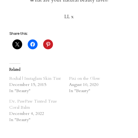
What are your natural beauty faves?
LL x
Share this:
Related
Rodial | Instaglam Skin Tint
Pixi on the Glow
December 15, 2015
August 10, 2020
In "Beauty"
In "Beauty"
Dr. PawPaw Tinted True
Coral Balm
December 4, 2022
In "Beauty"