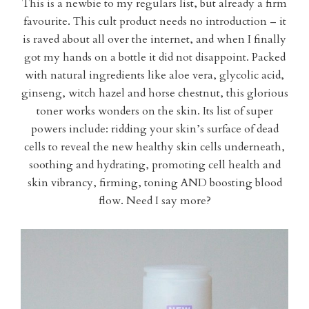
This is a newbie to my regulars list, but already a firm
favourite. This cult product needs no introduction – it
is raved about all over the internet, and when I finally
got my hands on a bottle it did not disappoint. Packed
with natural ingredients like aloe vera, glycolic acid,
ginseng, witch hazel and horse chestnut, this glorious
toner works wonders on the skin. Its list of super
powers include: ridding your skin’s surface of dead
cells to reveal the new healthy skin cells underneath,
soothing and hydrating, promoting cell health and
skin vibrancy, firming, toning AND boosting blood
flow. Need I say more?