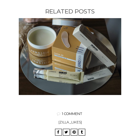
RELATED POSTS
1 COMMENT
[ZILLA_LIKES]