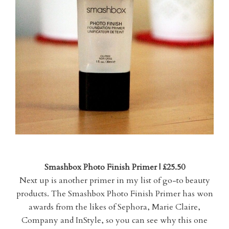
Smashbox Photo Finish Primer | £25.50
Next up is another primer in my list of go-to beauty
products. The Smashbox Photo Finish Primer has won
awards from the likes of Sephora, Marie Claire,
Company and InStyle, so you can see why this one