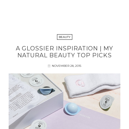
BEAUTY
A GLOSSIER INSPIRATION | MY
NATURAL BEAUTY TOP PICKS
NOVEMBER 28, 2015