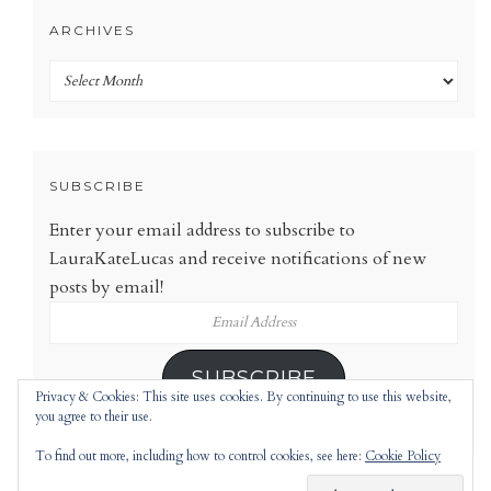
ARCHIVES
Archives
SUBSCRIBE
Enter your email address to subscribe to
LauraKateLucas and receive notifications of new
posts by email!
Email
Address
SUBSCRIBE
Privacy & Cookies: This site uses cookies. By continuing to use this website,
you agree to their use.
To find out more, including how to control cookies, see here:
Cookie Policy