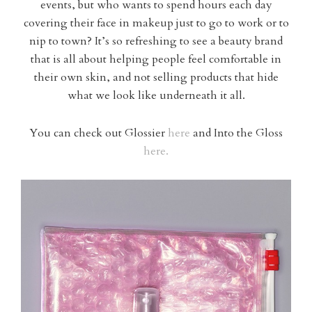
events, but who wants to spend hours each day
covering their face in makeup just to go to work or to
nip to town? It’s so refreshing to see a beauty brand
that is all about helping people feel comfortable in
their own skin, and not selling products that hide
what we look like underneath it all.
You can check out Glossier
here
and Into the Gloss
here.