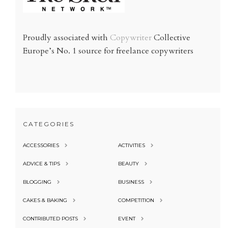
Proudly associated with
Copywriter
Collective
Europe’s No. 1 source for freelance copywriters
CATEGORIES
ACCESSORIES
ACTIVITIES
ADVICE & TIPS
BEAUTY
BLOGGING
BUSINESS
CAKES & BAKING
COMPETITION
CONTRIBUTED POSTS
EVENT