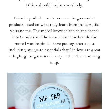
I think should inspire everybody.
Glossier pride themselves on creating essential
products based on what they learn from insiders, like
you and me. The more I browsed and delved deeper
into Glossier and the ideas behind the brands, the
more I was inspired. I have put together a post
including my go-to essentials that I believe are great
at highlighting natural beauty, rather than covering
it up.