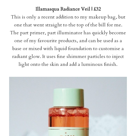
Illamasqua Radiance Veil | £32
This is only a recent addition to my makeup bag, but
one that went straight to the top of the bill for me.
The part primer, part illuminator has quickly become
one of my favourite products, and can be used as a
base or mixed with liquid foundation to customise a
radiant glow. It uses fine shimmer particles to inject
light onto the skin and add a luminous finish.