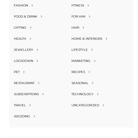
FASHION
FITNESS
FOOD & DRINK
FOR HIM
GIFTING
HAIR
HEALTH
HOME & INTERIORS
JEWELLERY
LIFESTYLE
LOCKDOWN
MARKETING
PET
RECIPES
RESTAURANT
SEASONAL
SUBSCRIPTIONS
TECHNOLOGY
TRAVEL
UNCATEGORIZED
WEDDING