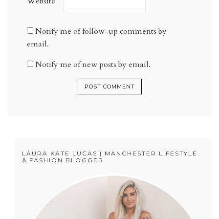
Website
Notify me of follow-up comments by
email.
Notify me of new posts by email.
LAURA KATE LUCAS | MANCHESTER LIFESTYLE
& FASHION BLOGGER