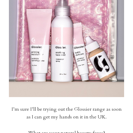
I’m sure I’ll be trying out the Glossier range as soon
as I can get my hands on it in the UK.