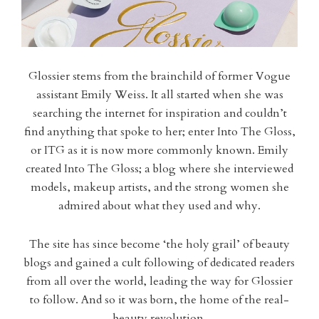
Glossier stems from the brainchild of former Vogue
assistant Emily Weiss. It all started when she was
searching the internet for inspiration and couldn’t
find anything that spoke to her; enter Into The Gloss,
or ITG as it is now more commonly known. Emily
created Into The Gloss; a blog where she interviewed
models, makeup artists, and the strong women she
admired about what they used and why.
The site has since become ‘the holy grail’ of beauty
blogs and gained a cult following of dedicated readers
from all over the world, leading the way for Glossier
to follow. And so it was born, the home of the real-
beauty revolution.