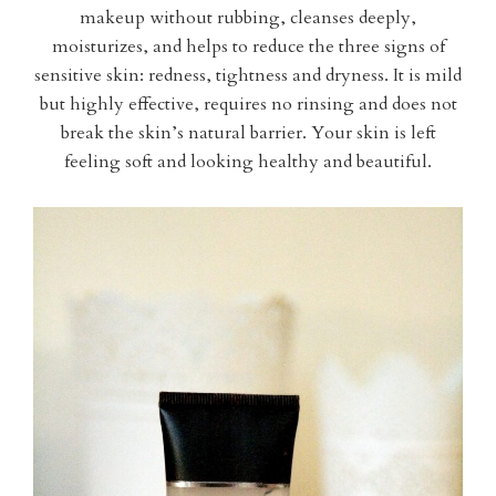
makeup without rubbing, cleanses deeply,
moisturizes, and helps to reduce the three signs of
sensitive skin: redness, tightness and dryness. It is mild
but highly effective, requires no rinsing and does not
break the skin’s natural barrier. Your skin is left
feeling soft and looking healthy and beautiful.