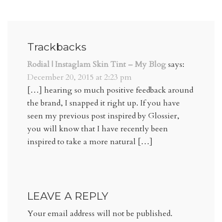
Trackbacks
Rodial | Instaglam Skin Tint – My Blog
says:
December 20, 2015 at 2:23 pm
[…] hearing so much positive feedback around
the brand, I snapped it right up. If you have
seen my previous post inspired by Glossier,
you will know that I have recently been
inspired to take a more natural […]
LEAVE A REPLY
Your email address will not be published.