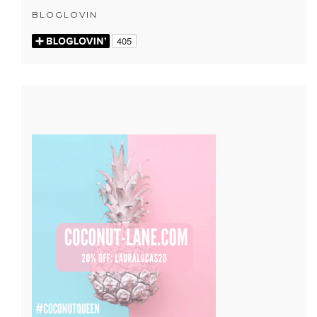
BLOGLOVIN