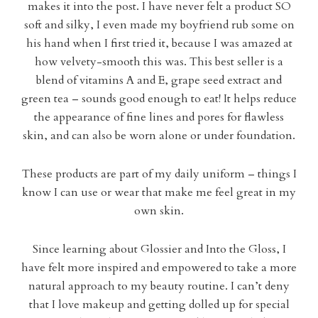
makes it into the post. I have never felt a product SO
soft and silky, I even made my boyfriend rub some on
his hand when I first tried it, because I was amazed at
how velvety-smooth this was. This best seller is a
blend of vitamins A and E, grape seed extract and
green tea – sounds good enough to eat! It helps reduce
the appearance of fine lines and pores for flawless
skin, and can also be worn alone or under foundation.
These products are part of my daily uniform – things I
know I can use or wear that make me feel great in my
own skin.
Since learning about Glossier and Into the Gloss, I
have felt more inspired and empowered to take a more
natural approach to my beauty routine. I can’t deny
that I love makeup and getting dolled up for special