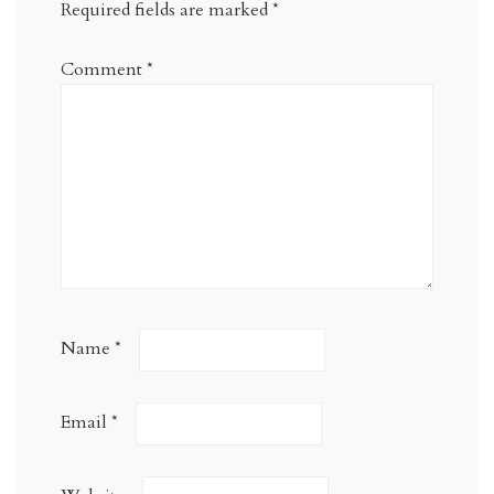
Required fields are marked
*
Comment
*
Name
*
Email
*