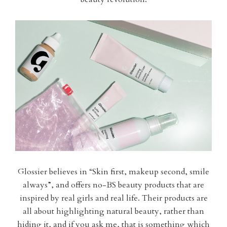
Glossier believes in “Skin first, makeup second, smile
always”, and offers no-BS beauty products that are
inspired by real girls and real life. Their products are
all about highlighting natural beauty, rather than
hiding it, and if you ask me, that is something which