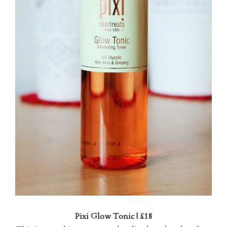
Pixi Glow Tonic | £18