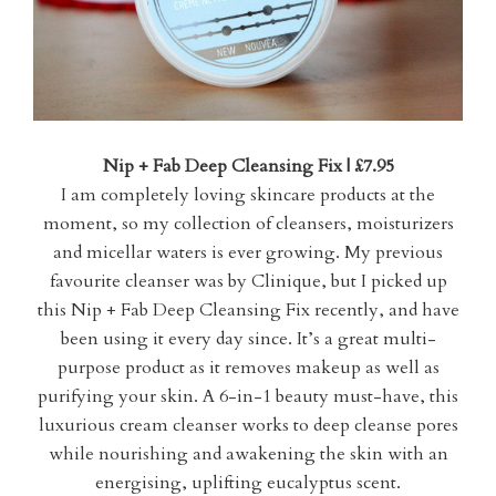
Nip + Fab Deep Cleansing Fix | £7.95
I am completely loving skincare products at the
moment, so my collection of cleansers, moisturizers
and micellar waters is ever growing. My previous
favourite cleanser was by Clinique, but I picked up
this Nip + Fab Deep Cleansing Fix recently, and have
been using it every day since. It’s a great multi-
purpose product as it removes makeup as well as
purifying your skin. A 6-in-1 beauty must-have, this
luxurious cream cleanser works to deep cleanse pores
while nourishing and awakening the skin with an
energising, uplifting eucalyptus scent.