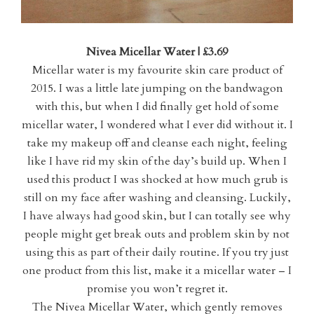
Nivea Micellar Water | £3.69
Micellar water is my favourite skin care product of
2015. I was a little late jumping on the bandwagon
with this, but when I did finally get hold of some
micellar water, I wondered what I ever did without it. I
take my makeup off and cleanse each night, feeling
like I have rid my skin of the day’s build up. When I
used this product I was shocked at how much grub is
still on my face after washing and cleansing. Luckily,
I have always had good skin, but I can totally see why
people might get break outs and problem skin by not
using this as part of their daily routine. If you try just
one product from this list, make it a micellar water – I
promise you won’t regret it.
The Nivea Micellar Water, which gently removes