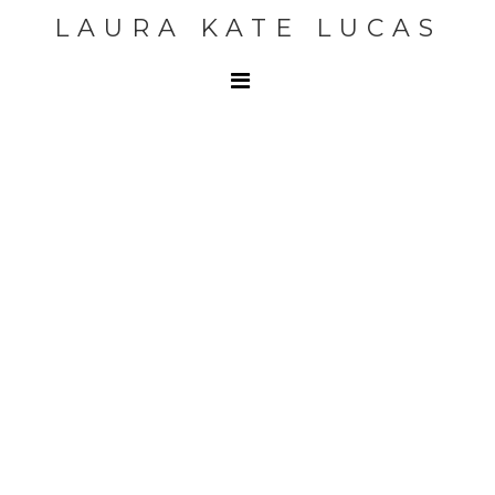
LAURA KATE LUCAS