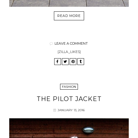
READ MORE
LEAVE A COMMENT
[ZILLA_LIKES]
FASHION
THE PILOT JACKET
JANUARY 13, 2016