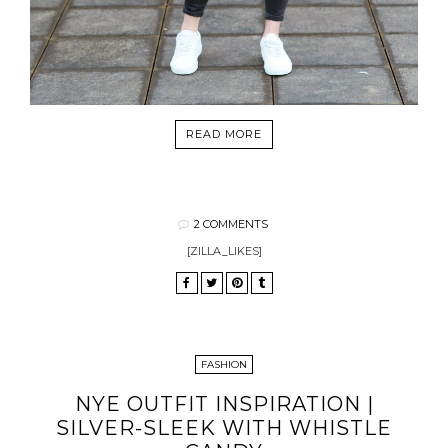
READ MORE
2 COMMENTS
[ZILLA_LIKES]
FASHION
NYE OUTFIT INSPIRATION |
SILVER-SLEEK WITH WHISTLE