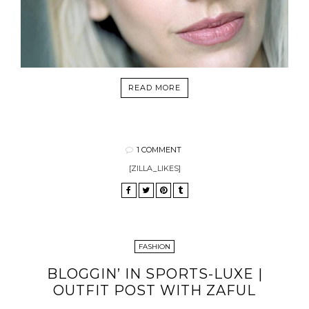
READ MORE
1 COMMENT
[ZILLA_LIKES]
FASHION
BLOGGIN’ IN SPORTS-LUXE |
OUTFIT POST WITH ZAFUL