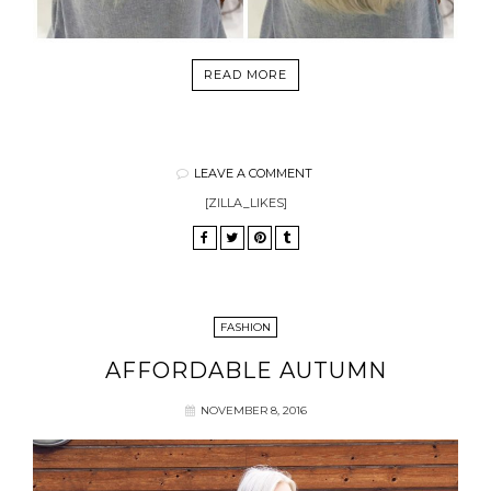
READ MORE
LEAVE A COMMENT
[ZILLA_LIKES]
FASHION
AFFORDABLE AUTUMN
NOVEMBER 8, 2016