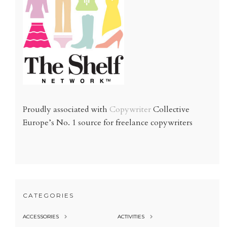
Proudly associated with
Copywriter
Collective
Europe’s No. 1 source for freelance copywriters
CATEGORIES
ACCESSORIES
ACTIVITIES