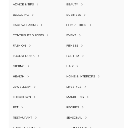
ADVICE & TIPS
BEAUTY
BLOGGING
BUSINESS
CAKES & BAKING
COMPETITION
CONTRIBUTED POSTS
EVENT
FASHION
FITNESS
FOOD & DRINK
FOR HIM
GIFTING
HAIR
HEALTH
HOME & INTERIORS
JEWELLERY
LIFESTYLE
LOCKDOWN
MARKETING
PET
RECIPES
RESTAURANT
SEASONAL
SUBSCRIPTIONS
TECHNOLOGY