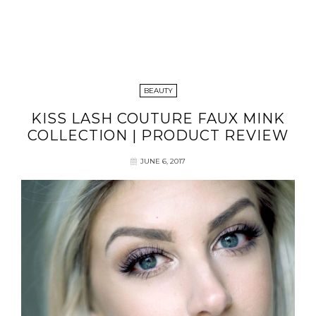
BEAUTY
KISS LASH COUTURE FAUX MINK
COLLECTION | PRODUCT REVIEW
JUNE 6, 2017