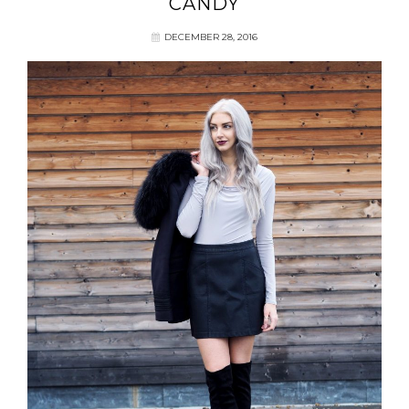
CANDY
DECEMBER 28, 2016