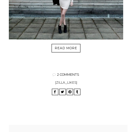
READ MORE
2 COMMENTS
[ZILLA_LIKES]