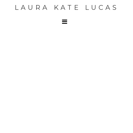
LAURA KATE LUCAS