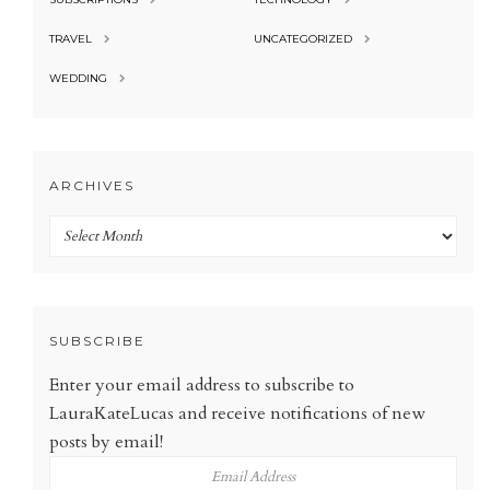
TRAVEL
UNCATEGORIZED
WEDDING
ARCHIVES
Archives
SUBSCRIBE
Enter your email address to subscribe to
LauraKateLucas and receive notifications of new
posts by email!
Email