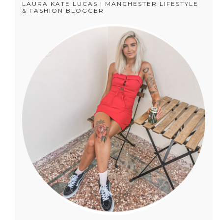
LAURA KATE LUCAS | MANCHESTER LIFESTYLE
& FASHION BLOGGER