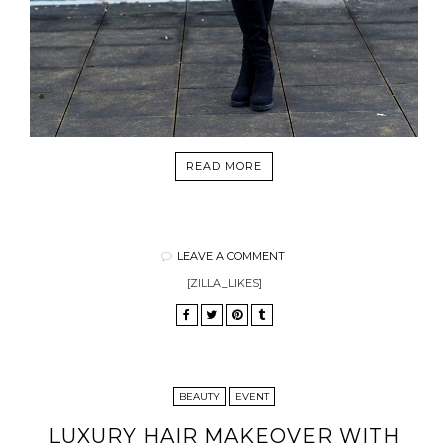
READ MORE
LEAVE A COMMENT
[ZILLA_LIKES]
BEAUTY
EVENT
LUXURY HAIR MAKEOVER WITH