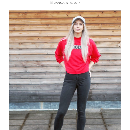
JANUARY 16, 2017