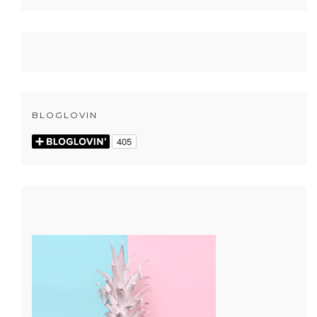
BLOGLOVIN