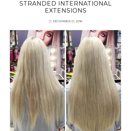
STRANDED INTERNATIONAL
EXTENSIONS
DECEMBER 21, 2016