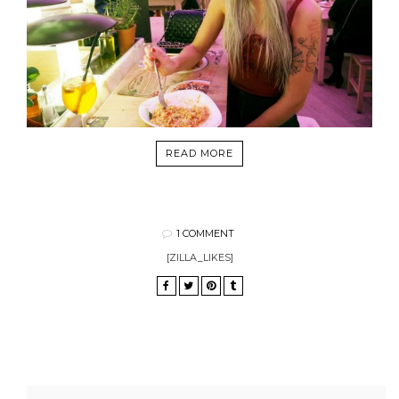
READ MORE
1 COMMENT
[ZILLA_LIKES]