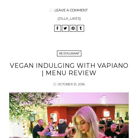
LEAVE A COMMENT
[ZILLA_LIKES]
RESTAURANT
VEGAN INDULGING WITH VAPIANO
| MENU REVIEW
OCTOBER 31, 2016