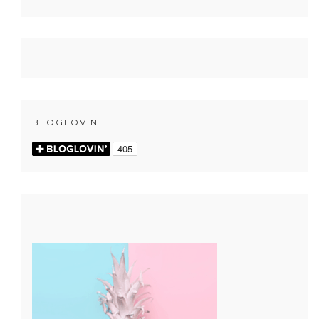
BLOGLOVIN