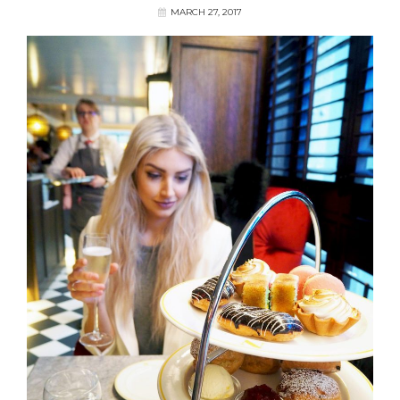
MARCH 27, 2017