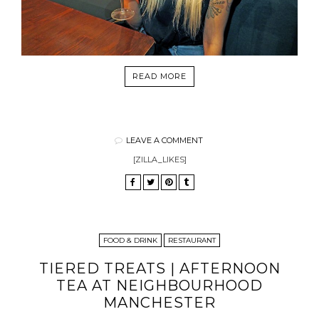
READ MORE
LEAVE A COMMENT
[ZILLA_LIKES]
FOOD & DRINK
RESTAURANT
TIERED TREATS | AFTERNOON
TEA AT NEIGHBOURHOOD
MANCHESTER