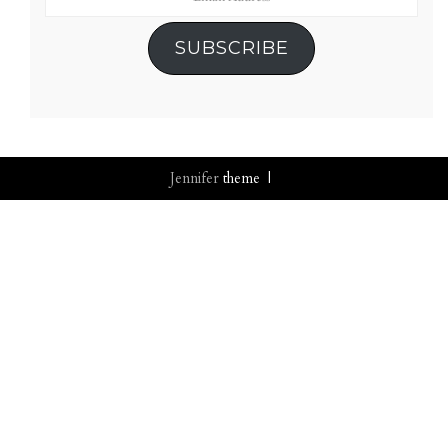
Address
SUBSCRIBE
Jennifer
theme |