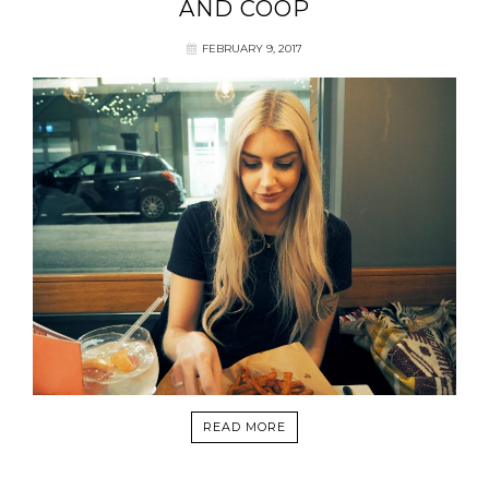
AND COOP
FEBRUARY 9, 2017
READ MORE