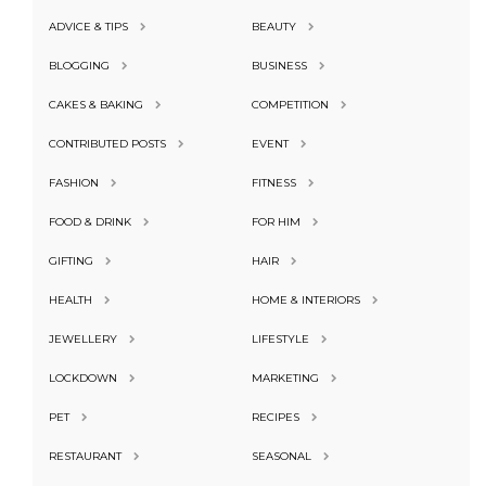
ADVICE & TIPS
BEAUTY
BLOGGING
BUSINESS
CAKES & BAKING
COMPETITION
CONTRIBUTED POSTS
EVENT
FASHION
FITNESS
FOOD & DRINK
FOR HIM
GIFTING
HAIR
HEALTH
HOME & INTERIORS
JEWELLERY
LIFESTYLE
LOCKDOWN
MARKETING
PET
RECIPES
RESTAURANT
SEASONAL