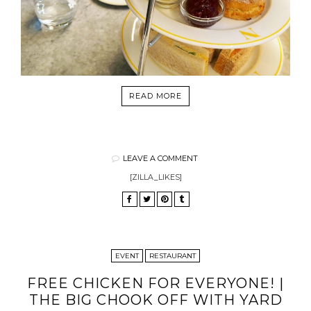
READ MORE
LEAVE A COMMENT
[ZILLA_LIKES]
EVENT
RESTAURANT
FREE CHICKEN FOR EVERYONE! |
THE BIG CHOOK OFF WITH YARD