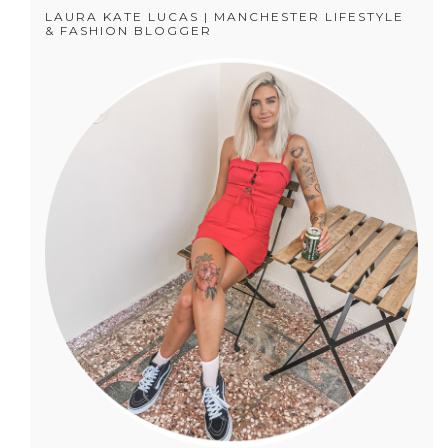
LAURA KATE LUCAS | MANCHESTER LIFESTYLE
& FASHION BLOGGER