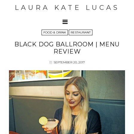
LAURA KATE LUCAS
FOOD & DRINK
RESTAURANT
BLACK DOG BALLROOM | MENU
REVIEW
SEPTEMBER 20, 2017