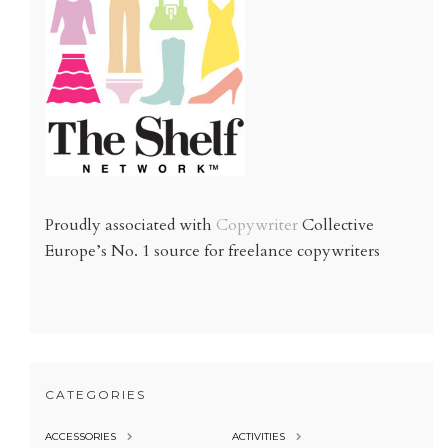
Proudly associated with
Copywriter
Collective
Europe’s No. 1 source for freelance copywriters
CATEGORIES
ACCESSORIES
ACTIVITIES