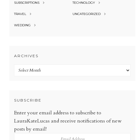
SUBSCRIPTIONS
TECHNOLOGY
TRAVEL
UNCATEGORIZED
WEDDING
ARCHIVES
Archives
SUBSCRIBE
Enter your email address to subscribe to
LauraKateLucas and receive notifications of new
posts by email!
Email