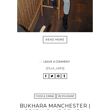
READ MORE
LEAVE A COMMENT
[ZILLA_LIKES]
FOOD & DRINK
RESTAURANT
BUKHARA MANCHESTER |