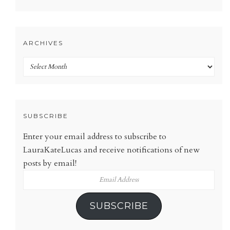
ARCHIVES
Archives
SUBSCRIBE
Enter your email address to subscribe to
LauraKateLucas and receive notifications of new
posts by email!
Email
Address
SUBSCRIBE