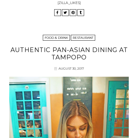
[ZILLA_LIKES]
FOOD & DRINK
RESTAURANT
AUTHENTIC PAN-ASIAN DINING AT
TAMPOPO
AUGUST 30, 2017