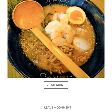
READ MORE
LEAVE A COMMENT