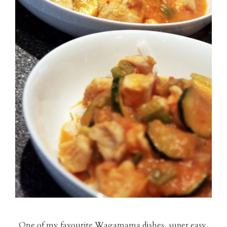
One of my favourite Wagamama dishes, super easy,