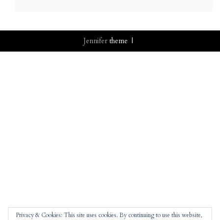
Jennifer
theme |
Privacy & Cookies: This site uses cookies. By continuing to use this website,