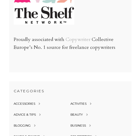
Proudly associated with
Copywriter
Collective
Europe’s No. 1 source for freelance copywriters
CATEGORIES
ACCESSORIES
ACTIVITIES
ADVICE & TIPS
BEAUTY
BLOGGING
BUSINESS