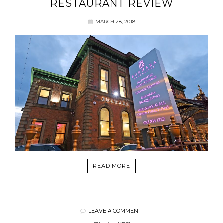
RESTAURANT REVIEW
MARCH 28, 2018
READ MORE
LEAVE A COMMENT