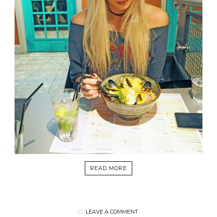
READ MORE
LEAVE A COMMENT