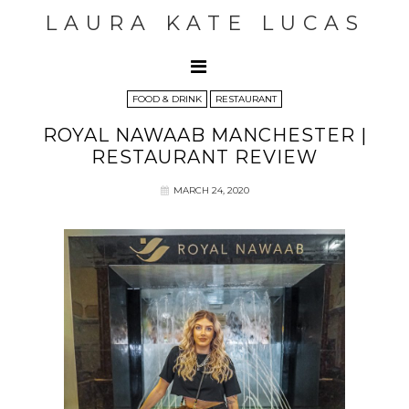
LAURA KATE LUCAS
FOOD & DRINK
RESTAURANT
ROYAL NAWAAB MANCHESTER |
RESTAURANT REVIEW
MARCH 24, 2020