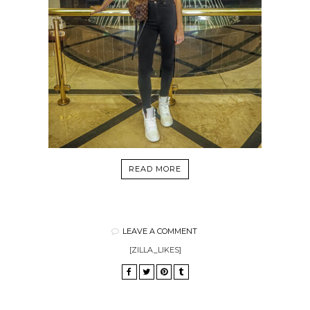
READ MORE
LEAVE A COMMENT
[ZILLA_LIKES]