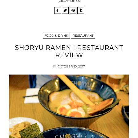
[ZILLA_LIKES]
FOOD & DRINK
RESTAURANT
SHORYU RAMEN | RESTAURANT
REVIEW
OCTOBER 10, 2017