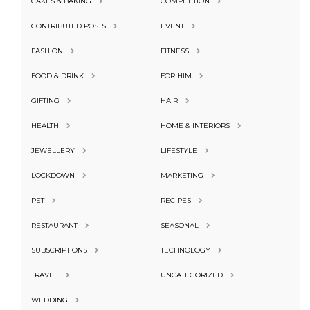
CAKES & BAKING
COMPETITION
CONTRIBUTED POSTS
EVENT
FASHION
FITNESS
FOOD & DRINK
FOR HIM
GIFTING
HAIR
HEALTH
HOME & INTERIORS
JEWELLERY
LIFESTYLE
LOCKDOWN
MARKETING
PET
RECIPES
RESTAURANT
SEASONAL
SUBSCRIPTIONS
TECHNOLOGY
TRAVEL
UNCATEGORIZED
WEDDING