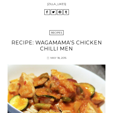
[ZILLA_LIKES]
RECIPES
RECIPE: WAGAMAMA’S CHICKEN
CHILLI MEN
MAY 18, 2015