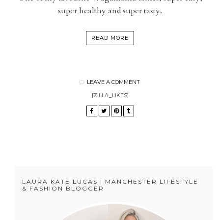
super healthy and super tasty.
READ MORE
LEAVE A COMMENT
[ZILLA_LIKES]
LAURA KATE LUCAS | MANCHESTER LIFESTYLE
& FASHION BLOGGER