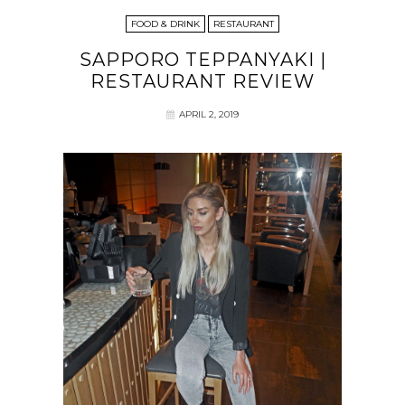
FOOD & DRINK
RESTAURANT
SAPPORO TEPPANYAKI |
RESTAURANT REVIEW
APRIL 2, 2019