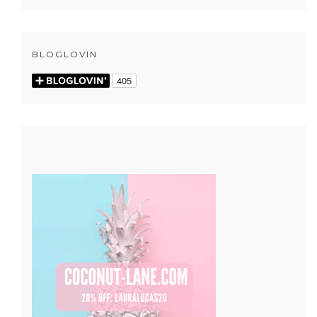
BLOGLOVIN