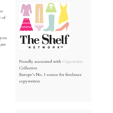
so
 of
 you
gate
Proudly associated with
Copywriter
Collective
Europe’s No. 1 source for freelance
copywriters