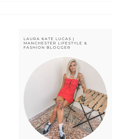
LAURA KATE LUCAS |
MANCHESTER LIFESTYLE &
FASHION BLOGGER