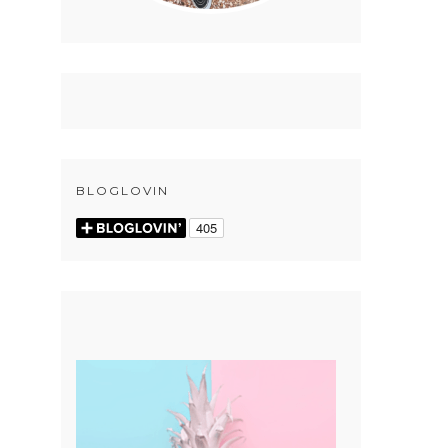
BLOGLOVIN