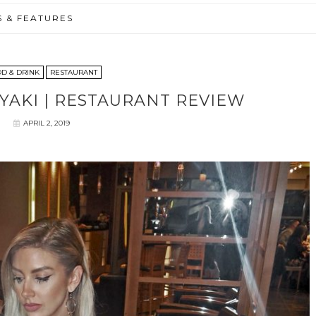
S & FEATURES
D & DRINK
RESTAURANT
AKI | RESTAURANT REVIEW
APRIL 2, 2019