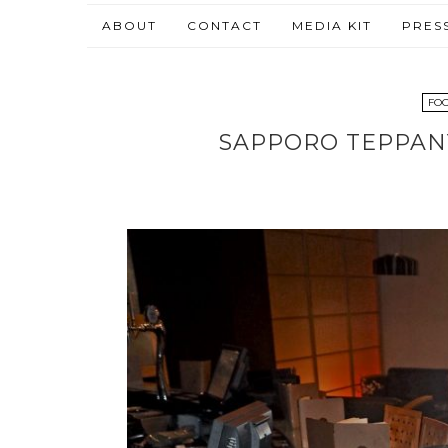
ABOUT
CONTACT
MEDIA KIT
PRES
FOO
SAPPORO TEPPANY