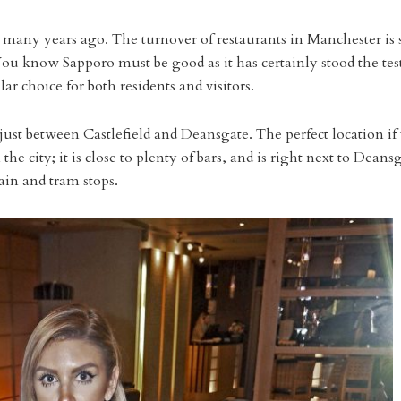
as many years ago. The turnover of restaurants in Manchester is 
 know Sapporo must be good as it has certainly stood the test
lar choice for both residents and visitors.
just between Castlefield and Deansgate. The perfect location if
e city; it is close to plenty of bars, and is right next to Deans
rain and tram stops.