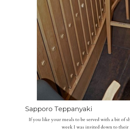
Sapporo Teppanyaki
If you like your meals to be served with a bit o
week I was invited down to their 