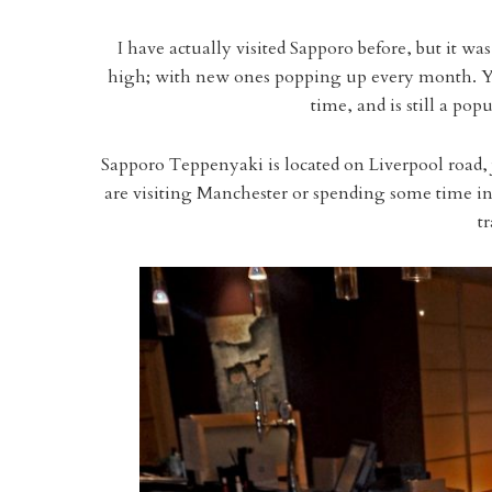
I have actually visited Sapporo before, but it w
high; with new ones popping up every month. You
time, and is still a popu
Sapporo Teppenyaki is located on Liverpool road, 
are visiting Manchester or spending some time in th
t