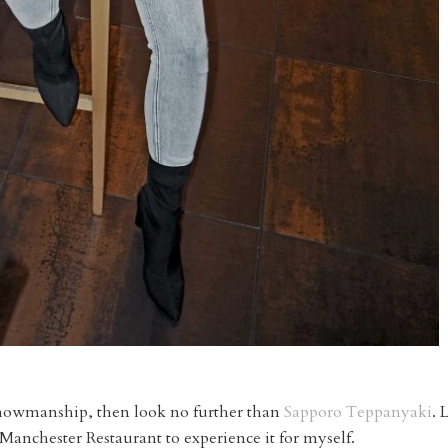
f showmanship, then look no further than
Sapporo Teppanyaki
. 
Manchester Restaurant to experience it for myself.