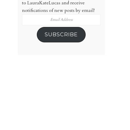
to LauraKateLucas and receive
notifications of new posts by email!
Email
Address
SUBSCRIBE