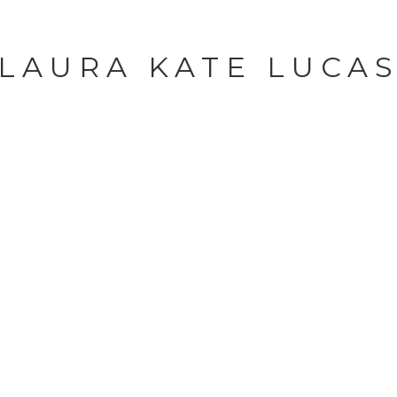
LAURA KATE LUCA