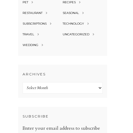
PET
RECIPES
RESTAURANT
SEASONAL
SUBSCRIPTIONS
TECHNOLOGY
TRAVEL
UNCATEGORIZED
WEDDING
ARCHIVES
Archives
SUBSCRIBE
Enter your email address to subscribe