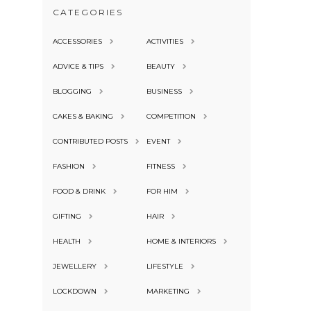
CATEGORIES
ACCESSORIES
ACTIVITIES
ADVICE & TIPS
BEAUTY
BLOGGING
BUSINESS
CAKES & BAKING
COMPETITION
CONTRIBUTED POSTS
EVENT
FASHION
FITNESS
FOOD & DRINK
FOR HIM
GIFTING
HAIR
HEALTH
HOME & INTERIORS
JEWELLERY
LIFESTYLE
LOCKDOWN
MARKETING