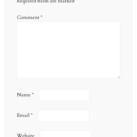
Required fields are marked
*
Comment
*
Name
*
Email
*
Website