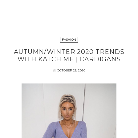
FASHION
AUTUMN/WINTER 2020 TRENDS
WITH KATCH ME | CARDIGANS
OCTOBER 25, 2020