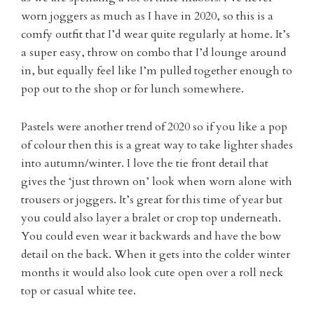
worn joggers as much as I have in 2020, so this is a
comfy outfit that I’d wear quite regularly at home. It’s
a super easy, throw on combo that I’d lounge around
in, but equally feel like I’m pulled together enough to
pop out to the shop or for lunch somewhere.
Pastels were another trend of 2020 so if you like a pop
of colour then this is a great way to take lighter shades
into autumn/winter. I love the tie front detail that
gives the ‘just thrown on’ look when worn alone with
trousers or joggers. It’s great for this time of year but
you could also layer a bralet or crop top underneath.
You could even wear it backwards and have the bow
detail on the back. When it gets into the colder winter
months it would also look cute open over a roll neck
top or casual white tee.