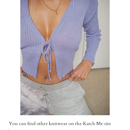
You can find other knitwear on the Katch Me site