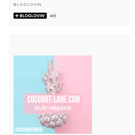
BLOGLOVIN