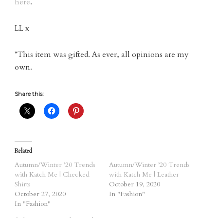
here
.
LL x
*This item was gifted. As ever, all opinions are my
own.
Share this:
Related
Autumn/Winter ’20 Trends
Autumn/Winter ’20 Trends
with Katch Me | Checked
with Katch Me | Leather
Shirts
October 19, 2020
October 27, 2020
In "Fashion"
In "Fashion"