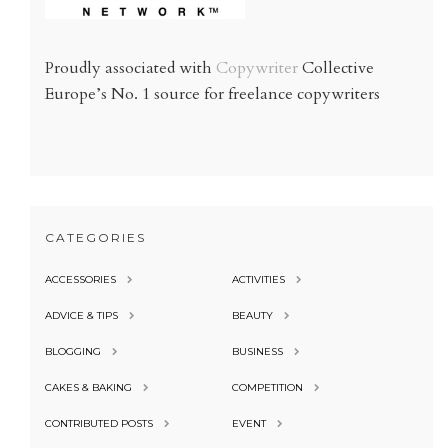
Proudly associated with
Copywriter
Collective
Europe’s No. 1 source for freelance copywriters
CATEGORIES
ACCESSORIES
ACTIVITIES
ADVICE & TIPS
BEAUTY
BLOGGING
BUSINESS
CAKES & BAKING
COMPETITION
CONTRIBUTED POSTS
EVENT