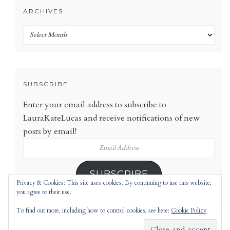
ARCHIVES
Archives
SUBSCRIBE
Enter your email address to subscribe to
LauraKateLucas and receive notifications of new
posts by email!
Email
Address
SUBSCRIBE
Privacy & Cookies: This site uses cookies. By continuing to use this website,
you agree to their use.
To find out more, including how to control cookies, see here:
Cookie Policy