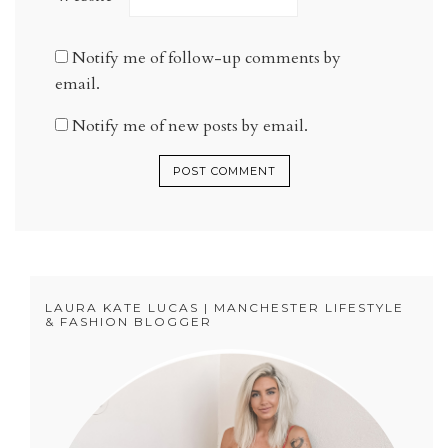
Notify me of follow-up comments by
email.
Notify me of new posts by email.
LAURA KATE LUCAS | MANCHESTER LIFESTYLE
& FASHION BLOGGER