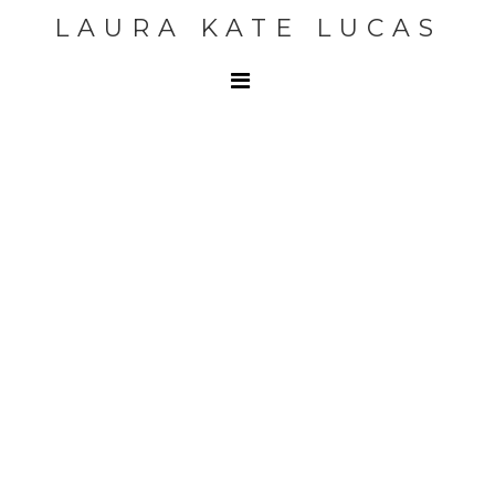
LAURA KATE LUCAS