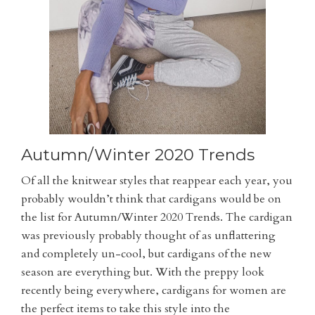
Autumn/Winter 2020 Trends
Of all the knitwear styles that reappear each year, you
probably wouldn’t think that cardigans would be on
the list for Autumn/Winter 2020 Trends. The cardigan
was previously probably thought of as unflattering
and completely un-cool, but cardigans of the new
season are everything but. With the preppy look
recently being everywhere, cardigans for women are
the perfect items to take this style into the