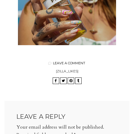
LEAVE A COMMENT
[ZILLA_LIKES]
LEAVE A REPLY
Your email address will not be published.