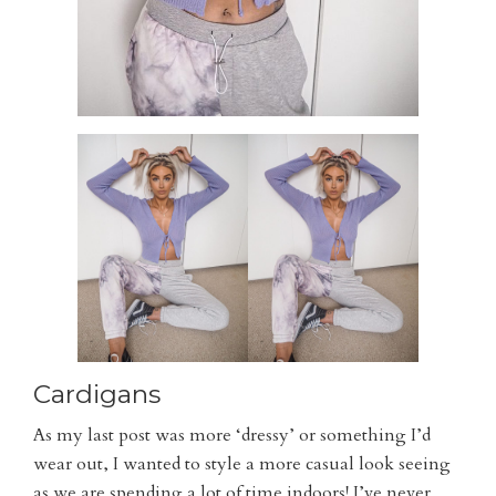
Cardigans
As my last post was more ‘dressy’ or something I’d
wear out, I wanted to style a more casual look seeing
as we are spending a lot of time indoors! I’ve never