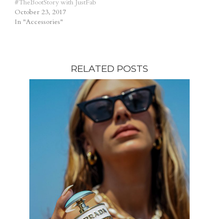
#TheBootStory with JustFab
October 23, 2017
In "Accessories"
RELATED POSTS