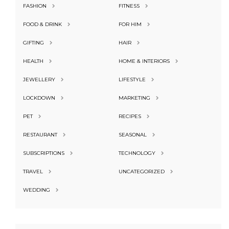
FASHION
FITNESS
FOOD & DRINK
FOR HIM
GIFTING
HAIR
HEALTH
HOME & INTERIORS
JEWELLERY
LIFESTYLE
LOCKDOWN
MARKETING
PET
RECIPES
RESTAURANT
SEASONAL
SUBSCRIPTIONS
TECHNOLOGY
TRAVEL
UNCATEGORIZED
WEDDING