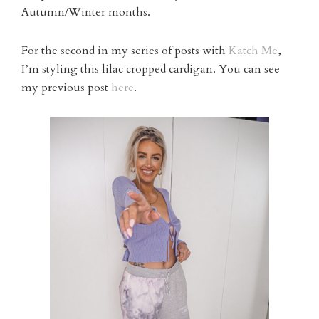
Autumn/Winter months.
For the second in my series of posts with
Katch Me
,
I’m styling this lilac cropped cardigan. You can see
my previous post
here
.