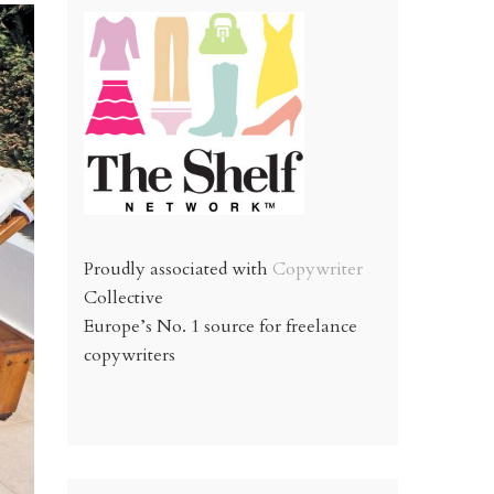
Proudly associated with
Copywriter
Collective
Europe’s No. 1 source for freelance
copywriters