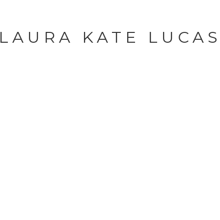
LAURA KATE LUCA