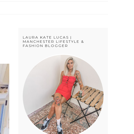
LAURA KATE LUCAS |
MANCHESTER LIFESTYLE &
FASHION BLOGGER