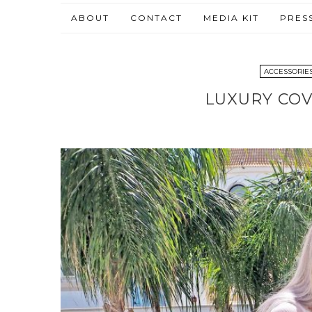
ABOUT
CONTACT
MEDIA KIT
PRES
ACCESSORIE
LUXURY COV