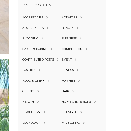
CATEGORIES
ACCESSORIES
ACTIVITIES
ADVICE & TIPS
BEAUTY
BLOGGING
BUSINESS
CAKES & BAKING
COMPETITION
CONTRIBUTED POSTS
EVENT
FASHION
FITNESS
FOOD & DRINK
FOR HIM
GIFTING
HAIR
HEALTH
HOME & INTERIORS
JEWELLERY
LIFESTYLE
LOCKDOWN
MARKETING