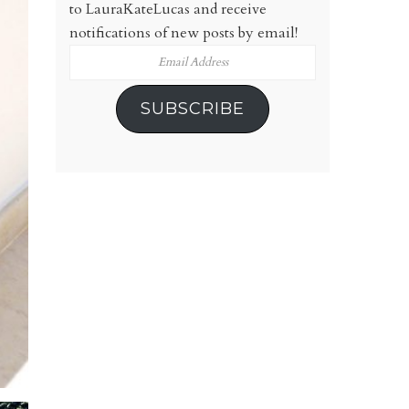
to LauraKateLucas and receive
notifications of new posts by email!
Email
Address
SUBSCRIBE