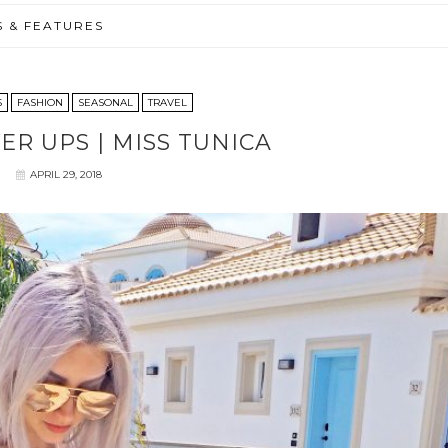
S & FEATURES
S
FASHION
SEASONAL
TRAVEL
ER UPS | MISS TUNICA
APRIL 29, 2018