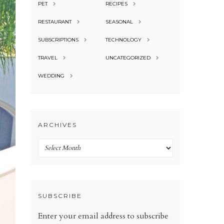
PET
RECIPES
RESTAURANT
SEASONAL
SUBSCRIPTIONS
TECHNOLOGY
TRAVEL
UNCATEGORIZED
WEDDING
ARCHIVES
Archives
SUBSCRIBE
Enter your email address to subscribe