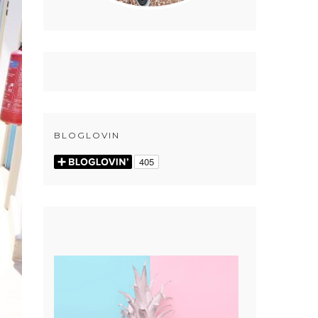
BLOGLOVIN