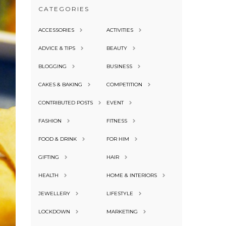
CATEGORIES
ACCESSORIES
ACTIVITIES
ADVICE & TIPS
BEAUTY
BLOGGING
BUSINESS
CAKES & BAKING
COMPETITION
CONTRIBUTED POSTS
EVENT
FASHION
FITNESS
FOOD & DRINK
FOR HIM
GIFTING
HAIR
HEALTH
HOME & INTERIORS
JEWELLERY
LIFESTYLE
LOCKDOWN
MARKETING