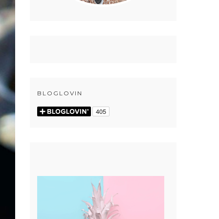
BLOGLOVIN