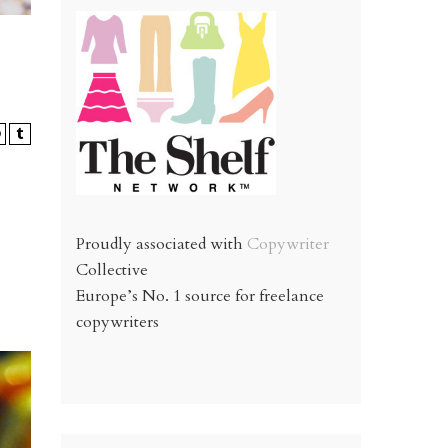
Proudly associated with
Copywriter
Collective
Europe’s No. 1 source for freelance
copywriters