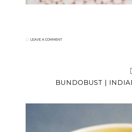
LEAVE A COMMENT
BUNDOBUST | INDIA