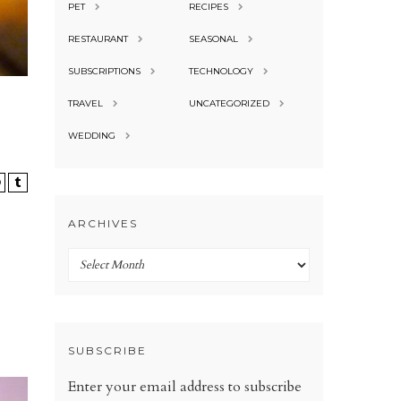
PET
RECIPES
RESTAURANT
SEASONAL
SUBSCRIPTIONS
TECHNOLOGY
TRAVEL
UNCATEGORIZED
WEDDING
ARCHIVES
Archives
SUBSCRIBE
Enter your email address to subscribe