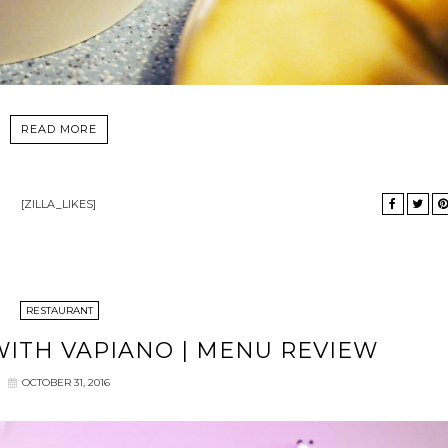
READ MORE
[ZILLA_LIKES]
RESTAURANT
ITH VAPIANO | MENU REVIEW
OCTOBER 31, 2016