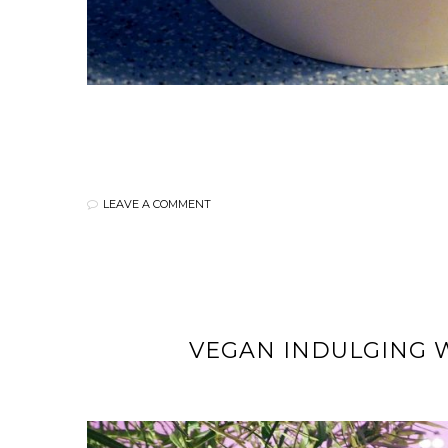
LEAVE A COMMENT
VEGAN INDULGING W