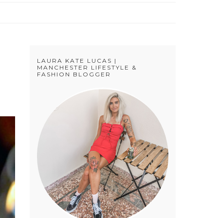
LAURA KATE LUCAS |
MANCHESTER LIFESTYLE &
FASHION BLOGGER