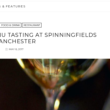
S & FEATURES
FOOD & DRINK
RESTAURANT
NU TASTING AT SPINNINGFIELDS
ANCHESTER
MAY 8, 2017