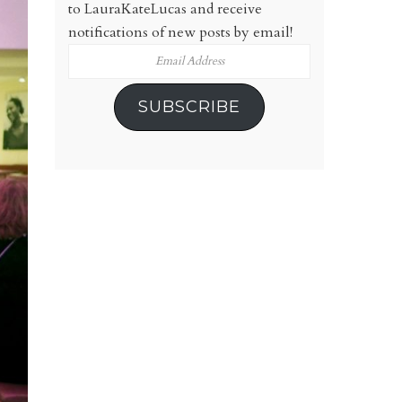
to LauraKateLucas and receive
notifications of new posts by email!
Email
Address
SUBSCRIBE