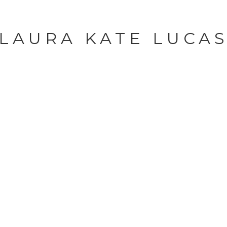
LAURA KATE LUCA