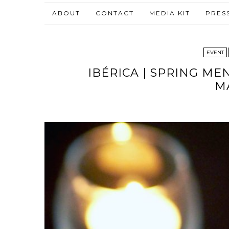
ABOUT
CONTACT
MEDIA KIT
PRES
EVENT
IBÉRICA | SPRING ME
M