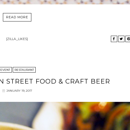
READ MORE
[ZILLA_LIKES]
EVENT
RESTAURANT
N STREET FOOD & CRAFT BEER
JANUARY 19, 2017