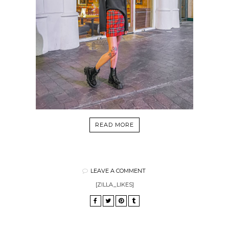
READ MORE
LEAVE A COMMENT
[ZILLA_LIKES]