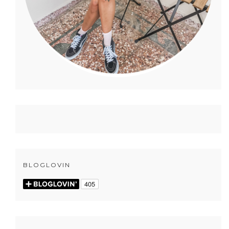
BLOGLOVIN