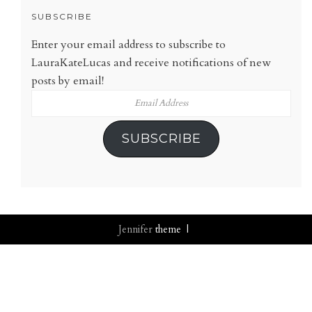
SUBSCRIBE
Enter your email address to subscribe to
LauraKateLucas and receive notifications of new
posts by email!
Email
Address
SUBSCRIBE
Jennifer
theme |