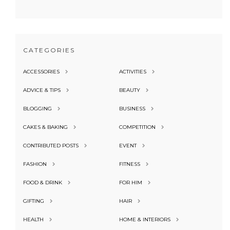
CATEGORIES
ACCESSORIES
ACTIVITIES
ADVICE & TIPS
BEAUTY
BLOGGING
BUSINESS
CAKES & BAKING
COMPETITION
CONTRIBUTED POSTS
EVENT
FASHION
FITNESS
FOOD & DRINK
FOR HIM
GIFTING
HAIR
HEALTH
HOME & INTERIORS