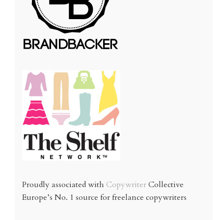
Proudly associated with
Copywriter
Collective
Europe’s No. 1 source for freelance copywriters