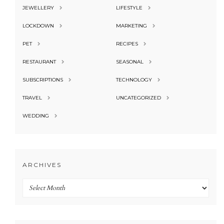
JEWELLERY
LIFESTYLE
LOCKDOWN
MARKETING
PET
RECIPES
RESTAURANT
SEASONAL
SUBSCRIPTIONS
TECHNOLOGY
TRAVEL
UNCATEGORIZED
WEDDING
ARCHIVES
Archives