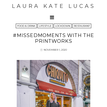
LAURA KATE LUCAS
FOOD & DRINK
LIFESTYLE
LOCKDOWN
RESTAURANT
#MISSEDMOMENTS WITH THE
PRINTWORKS
NOVEMBER 1, 2020