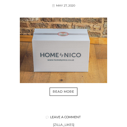
MAY 27, 2020
READ MORE
LEAVE A COMMENT
[ZILLA_LIKES]