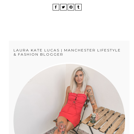
LAURA KATE LUCAS | MANCHESTER LIFESTYLE
& FASHION BLOGGER