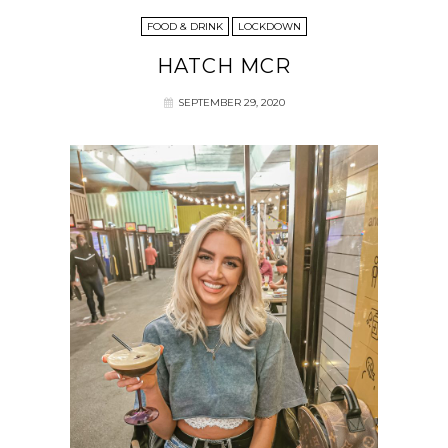
FOOD & DRINK
LOCKDOWN
HATCH MCR
SEPTEMBER 29, 2020