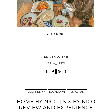
READ MORE
LEAVE A COMMENT
[ZILLA_LIKES]
FOOD & DRINK
LOCKDOWN
RESTAURANT
HOME BY NICO | SIX BY NICO
REVIEW AND EXPERIENCE