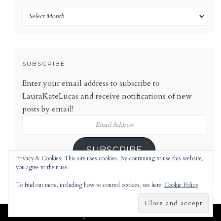
Archives
SUBSCRIBE
Enter your email address to subscribe to
LauraKateLucas and receive notifications of new
posts by email!
Email
Address
SUBSCRIBE
Privacy & Cookies: This site uses cookies. By continuing to use this website,
you agree to their use.
To find out more, including how to control cookies, see here:
Cookie Policy
Jennifer
theme |