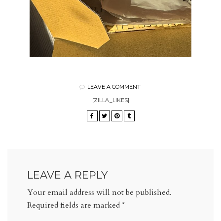
LEAVE A COMMENT
[ZILLA_LIKES]
LEAVE A REPLY
Your email address will not be published.
Required fields are marked
*