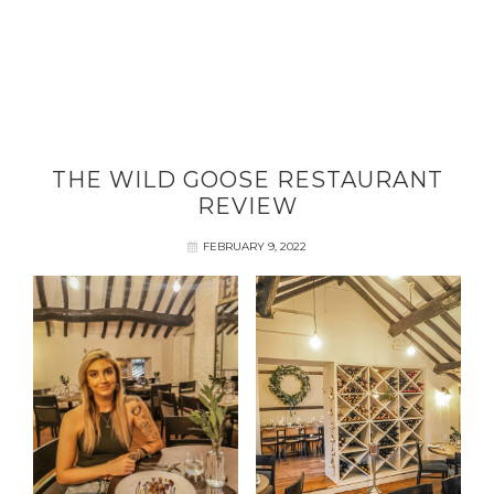
THE WILD GOOSE RESTAURANT
REVIEW
FEBRUARY 9, 2022