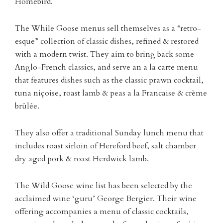
Homebird.
The While Goose menus sell themselves as a
“retro-
esque” collection of classic dishes, refined & restored
with a modern twist. They aim to bring back some
Anglo-French classics, and serve an a la carte menu
that features dishes such as the classic prawn cocktail,
tuna niçoise, roast lamb & peas a la Francaise & crème
brûlée.
They also offer a traditional Sunday lunch menu that
includes roast sirloin of Hereford beef, salt chamber
dry aged pork & roast Herdwick lamb.
The Wild Goose wine list has been selected by the
acclaimed wine ‘guru’ George Bergier. Their wine
offering accompanies a menu of classic cocktails,