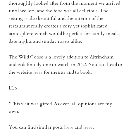
thoroughly looked after from the moment we arrived
until we left, and the food was all delicious. The
setting is also beautiful and the interior of the
restaurant really creates a cosy yet sophisticated
atmosphere which would be perfect for family meals,
date nights and sunday roasts alike.
The Wild Goose is a lovely addition to Altrincham
and is definitely one to watch in 2022. You can head to
the website
here
for menus and to book.
LL x
*This visit was gifted. As ever, all opinions are my
own.
You can find similar posts
here
and
here
.