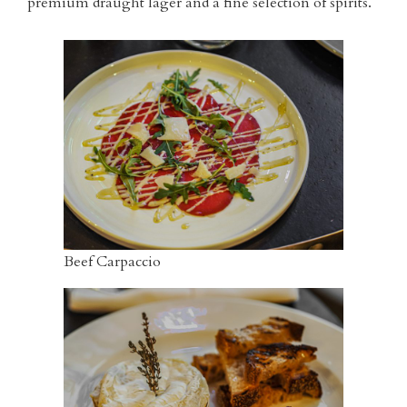
premium draught lager and a fine selection of spirits.
Beef Carpaccio