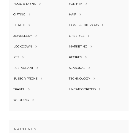
FOOD & DRINK
FOR HIM
GIFTING
HAIR
HEALTH
HOME & INTERIORS
JEWELLERY
LIFESTYLE
LOCKDOWN
MARKETING
PET
RECIPES
RESTAURANT
SEASONAL
SUBSCRIPTIONS
TECHNOLOGY
TRAVEL
UNCATEGORIZED
WEDDING
ARCHIVES