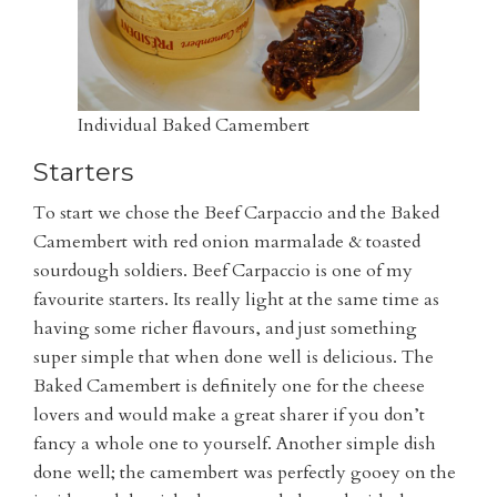
Individual Baked Camembert
Starters
To start we chose the Beef Carpaccio and the Baked
Camembert with red onion marmalade & toasted
sourdough soldiers. Beef Carpaccio is one of my
favourite starters. Its really light at the same time as
having some richer flavours, and just something
super simple that when done well is delicious. The
Baked Camembert is definitely one for the cheese
lovers and would make a great sharer if you don’t
fancy a whole one to yourself. Another simple dish
done well; the camembert was perfectly gooey on the