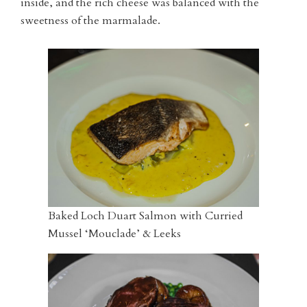
inside, and the rich cheese was balanced with the
sweetness of the marmalade.
Baked Loch Duart Salmon with Curried
Mussel ‘Mouclade’ & Leeks