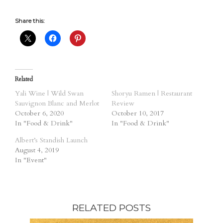
Share this:
Related
Yali Wine | Wild Swan
Shoryu Ramen | Restaurant
Sauvignon Blanc and Merlot
Review
October 6, 2020
October 10, 2017
In "Food & Drink"
In "Food & Drink"
Albert’s Standish Launch
August 4, 2019
In "Event"
RELATED POSTS