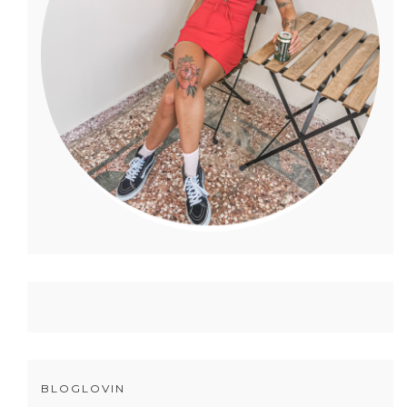
BLOGLOVIN