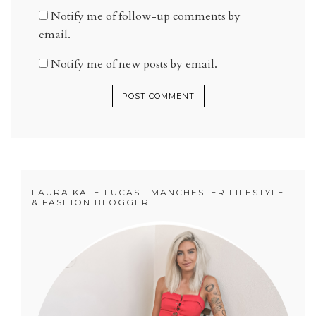
Notify me of follow-up comments by
email.
Notify me of new posts by email.
LAURA KATE LUCAS | MANCHESTER LIFESTYLE
& FASHION BLOGGER