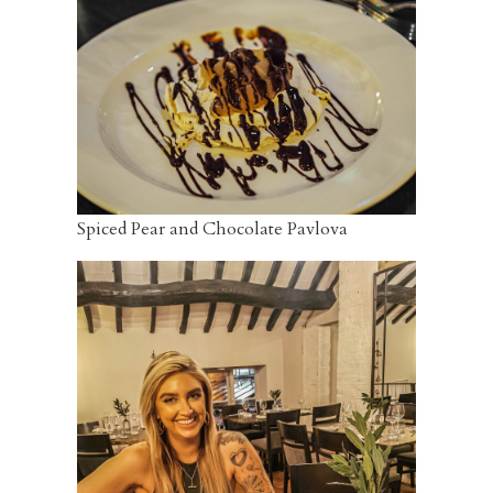
Spiced Pear and Chocolate Pavlova