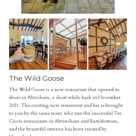
The Wild Goose
The Wild Goose is a new restaurant that opened its
doors in Altricham, a short while back in December
2021. The exciting new restaurant and bar is brought
to you by the same team who run the successful Tre
Ciccio restaurants in Altrincham and Ramsbottom,
and the beautiful interior has been curated by