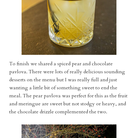
To finish we shared a spiced pear and chocolate
pavlova. There were lots of really delicious sounding
desserts on the menu but I was really full and just
wanting a little bit of something sweet to end the
meal. The pear pavlova was perfect for this as the fruit
and meringue are sweet but not stodgy or heavy, and
the chocolate drizzle complemented the two.