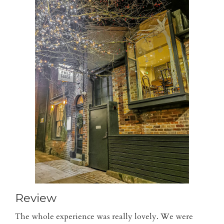
Review
The whole experience was really lovely. We were