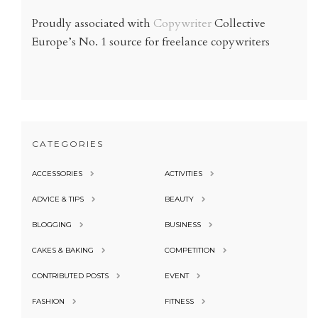
Proudly associated with
Copywriter
Collective
Europe’s No. 1 source for freelance copywriters
CATEGORIES
ACCESSORIES
ACTIVITIES
ADVICE & TIPS
BEAUTY
BLOGGING
BUSINESS
CAKES & BAKING
COMPETITION
CONTRIBUTED POSTS
EVENT
FASHION
FITNESS