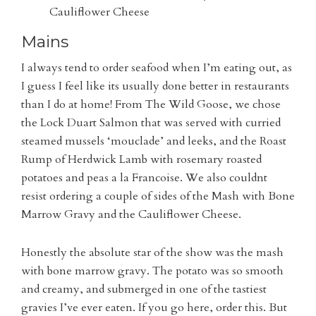
Cauliflower Cheese
Mains
I always tend to order seafood when I’m eating out, as
I guess I feel like its usually done better in restaurants
than I do at home! From The Wild Goose, we chose
the Lock Duart Salmon that was served with curried
steamed mussels ‘mouclade’ and leeks, and the
Roast
Rump of Herdwick Lamb with rosemary roasted
potatoes and peas a la Francoise. We also couldnt
resist ordering a couple of sides of the
Mash with Bone
Marrow Gravy and the Cauliflower Cheese.
Honestly the absolute star of the show was the mash
with bone marrow gravy. The potato was so smooth
and creamy, and submerged in one of the tastiest
gravies I’ve ever eaten. If you go here, order this. But