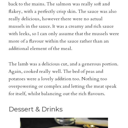
back to the mains. The salmon was really soft and
flakey, with a perfectly crisp skin. The sauce was also
really delicious, however there were no actual
mussels in the sauce. It was a creamy and rich sauce
with leeks, so I can only assume that the mussels were
more of a flavour within the sauce rather than an
additional element of the meal.
The lamb was a delicious cut, and a generous portion.
Again, cooked really well. The bed of peas and
potatoes were a lovely addition too. Nothing too
overpowering or complex and letting the meat speak
for itself, whilst balancing out the rich flavours.
Dessert & Drinks