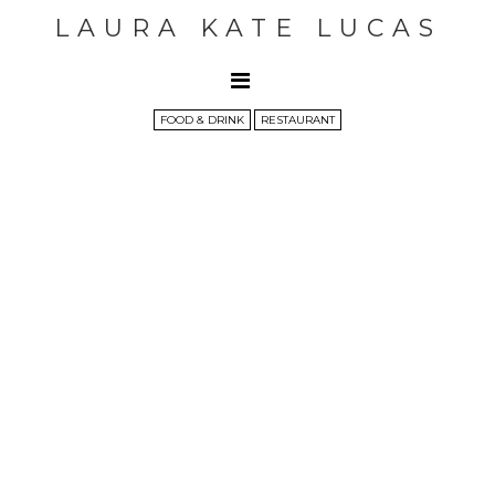
LAURA KATE LUCAS
FOOD & DRINK
RESTAURANT