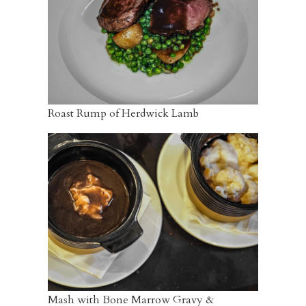
Roast Rump of Herdwick Lamb
Mash with Bone Marrow Gravy &