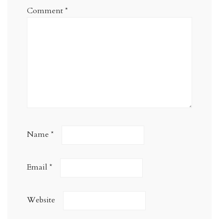
Comment
*
Name
*
Email
*
Website