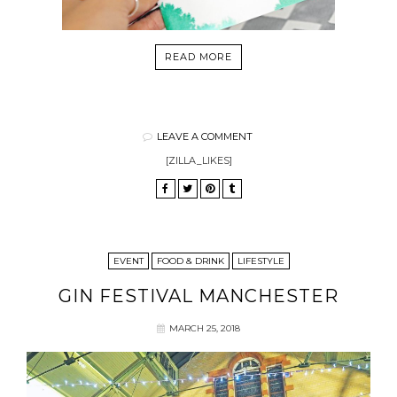
READ MORE
LEAVE A COMMENT
[ZILLA_LIKES]
EVENT
FOOD & DRINK
LIFESTYLE
GIN FESTIVAL MANCHESTER
MARCH 25, 2018