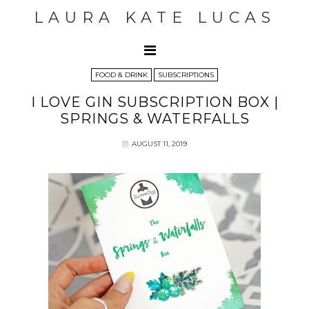
LAURA KATE LUCAS
FOOD & DRINK
SUBSCRIPTIONS
I LOVE GIN SUBSCRIPTION BOX |
SPRINGS & WATERFALLS
AUGUST 11, 2019