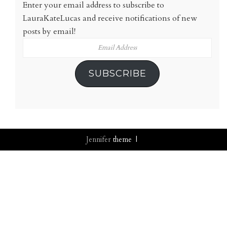
Enter your email address to subscribe to
LauraKateLucas and receive notifications of new
posts by email!
Email
Address
SUBSCRIBE
Jennifer
theme |