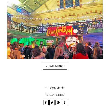
READ MORE
1 COMMENT
[ZILLA_LIKES]