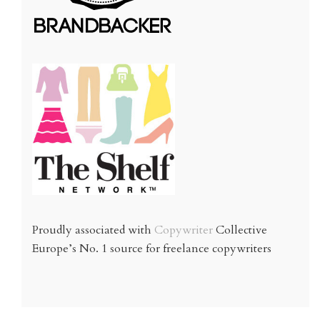
Proudly associated with
Copywriter
Collective
Europe’s No. 1 source for freelance copywriters