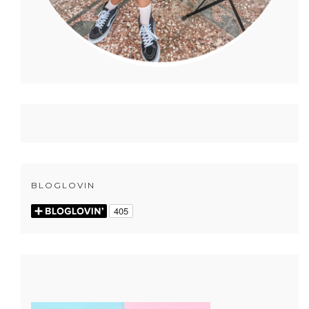
BLOGLOVIN