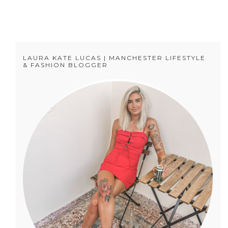
LAURA KATE LUCAS | MANCHESTER LIFESTYLE
& FASHION BLOGGER