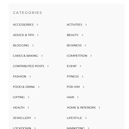
CATEGORIES
ACCESSORIES
ACTIVITIES
ADVICE & TIPS
BEAUTY
BLOGGING
BUSINESS
CAKES & BAKING
COMPETITION
CONTRIBUTED POSTS
EVENT
FASHION
FITNESS
FOOD & DRINK
FOR HIM
GIFTING
HAIR
HEALTH
HOME & INTERIORS
JEWELLERY
LIFESTYLE
LOCKDOWN
MARKETING