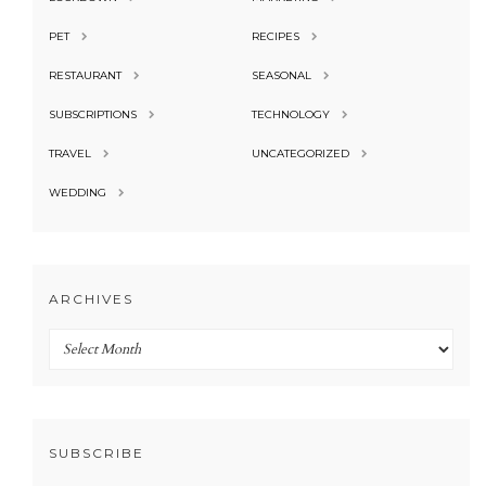
PET
RECIPES
RESTAURANT
SEASONAL
SUBSCRIPTIONS
TECHNOLOGY
TRAVEL
UNCATEGORIZED
WEDDING
ARCHIVES
Archives
SUBSCRIBE