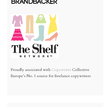
Proudly associated with
Copywriter
Collective
Europe’s No. 1 source for freelance copywriters