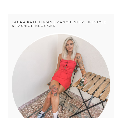
LAURA KATE LUCAS | MANCHESTER LIFESTYLE
& FASHION BLOGGER