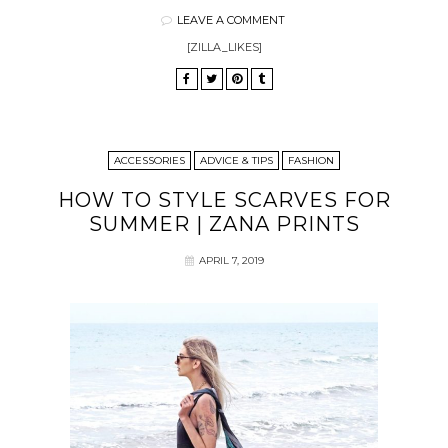
LEAVE A COMMENT
[ZILLA_LIKES]
ACCESSORIES
ADVICE & TIPS
FASHION
HOW TO STYLE SCARVES FOR
SUMMER | ZANA PRINTS
APRIL 7, 2019