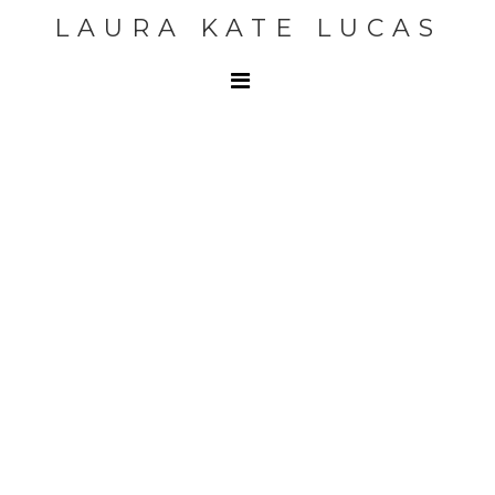
LAURA KATE LUCAS