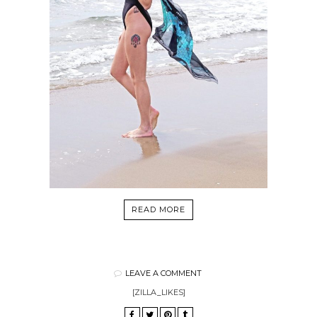
READ MORE
LEAVE A COMMENT
[ZILLA_LIKES]