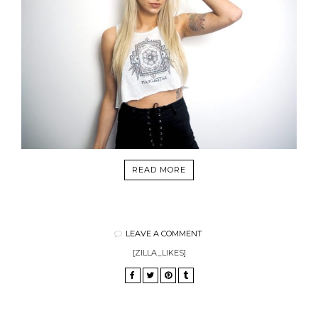
READ MORE
LEAVE A COMMENT
[ZILLA_LIKES]