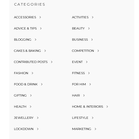
CATEGORIES
ACCESSORIES
ACTIVITIES
ADVICE & TIPS
BEAUTY
BLOGGING
BUSINESS
CAKES & BAKING
COMPETITION
CONTRIBUTED POSTS
EVENT
FASHION
FITNESS
FOOD & DRINK
FOR HIM
GIFTING
HAIR
HEALTH
HOME & INTERIORS
JEWELLERY
LIFESTYLE
LOCKDOWN
MARKETING