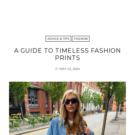
ADVICE & TIPS
FASHION
A GUIDE TO TIMELESS FASHION
PRINTS
MAY 22, 2024