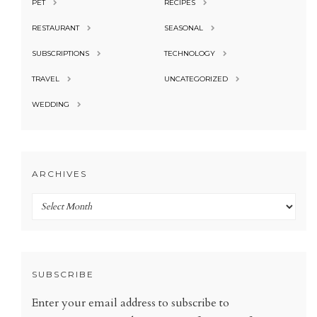
PET
RECIPES
RESTAURANT
SEASONAL
SUBSCRIPTIONS
TECHNOLOGY
TRAVEL
UNCATEGORIZED
WEDDING
ARCHIVES
Archives
SUBSCRIBE
Enter your email address to subscribe to