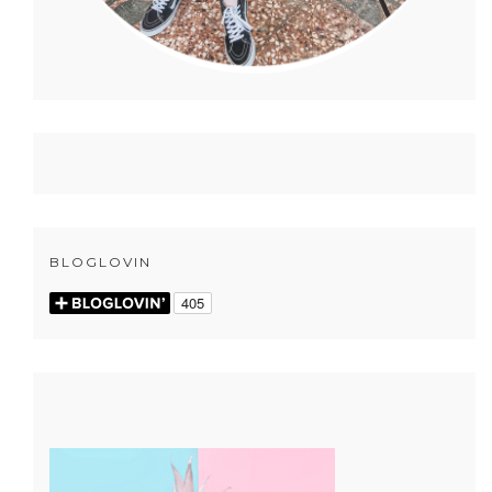
BLOGLOVIN