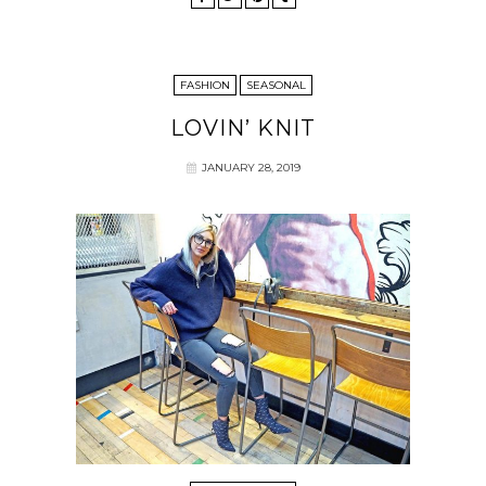
FASHION
SEASONAL
LOVIN’ KNIT
JANUARY 28, 2019