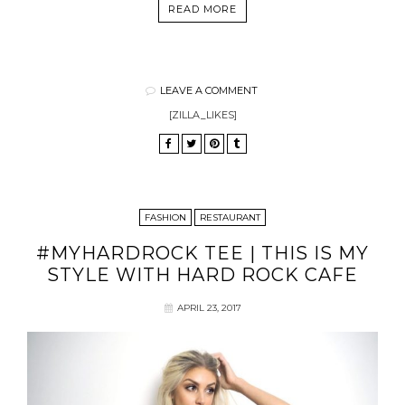
READ MORE
LEAVE A COMMENT
[ZILLA_LIKES]
FASHION
RESTAURANT
#MYHARDROCK TEE | THIS IS MY
STYLE WITH HARD ROCK CAFE
APRIL 23, 2017