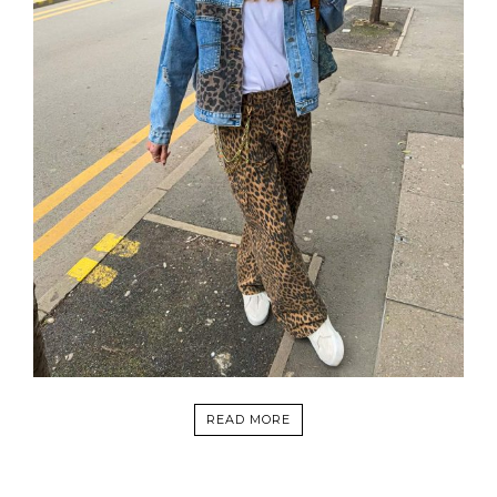
READ MORE