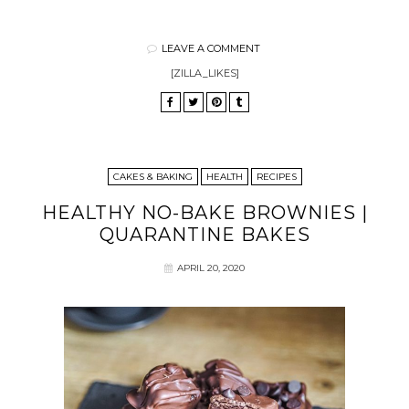
LEAVE A COMMENT
[ZILLA_LIKES]
CAKES & BAKING
HEALTH
RECIPES
HEALTHY NO-BAKE BROWNIES |
QUARANTINE BAKES
APRIL 20, 2020