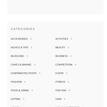
CATEGORIES
ACCESSORIES
ACTIVITIES
ADVICE & TIPS
BEAUTY
BLOGGING
BUSINESS
CAKES & BAKING
COMPETITION
CONTRIBUTED POSTS
EVENT
FASHION
FITNESS
FOOD & DRINK
FOR HIM
GIFTING
HAIR