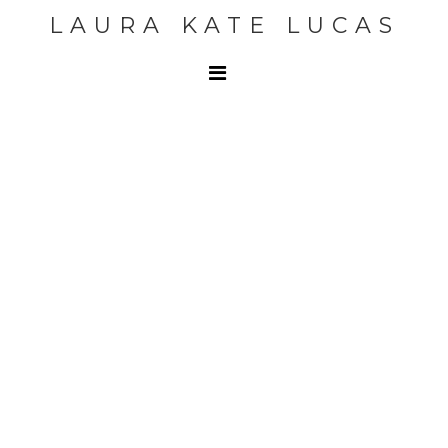
LAURA KATE LUCAS