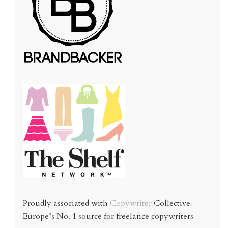
Proudly associated with
Copywriter
Collective
Europe’s No. 1 source for freelance copywriters