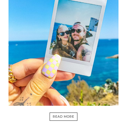
READ MORE