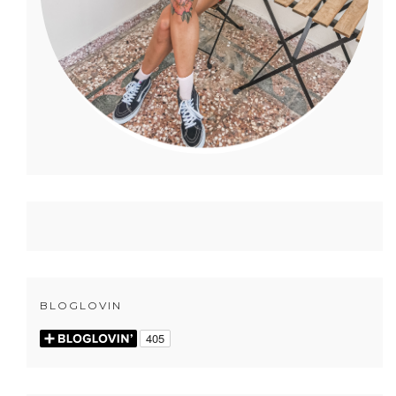
BLOGLOVIN