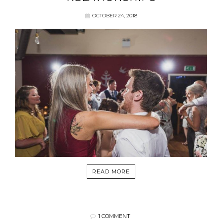
OCTOBER 24, 2018
READ MORE
1 COMMENT