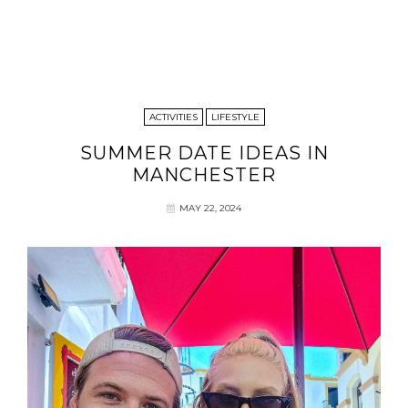
ACTIVITIES
LIFESTYLE
SUMMER DATE IDEAS IN
MANCHESTER
MAY 22, 2024