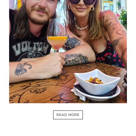
READ MORE