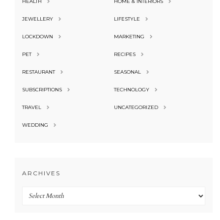
HEALTH
HOME & INTERIORS
JEWELLERY
LIFESTYLE
LOCKDOWN
MARKETING
PET
RECIPES
RESTAURANT
SEASONAL
SUBSCRIPTIONS
TECHNOLOGY
TRAVEL
UNCATEGORIZED
WEDDING
ARCHIVES
Archives