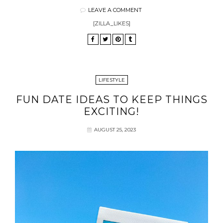
LEAVE A COMMENT
[ZILLA_LIKES]
LIFESTYLE
FUN DATE IDEAS TO KEEP THINGS
EXCITING!
AUGUST 25, 2023