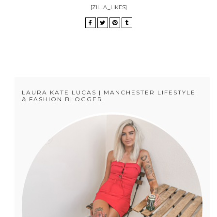
[ZILLA_LIKES]
LAURA KATE LUCAS | MANCHESTER LIFESTYLE
& FASHION BLOGGER