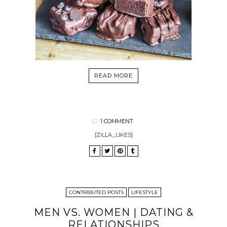
READ MORE
1 COMMENT
[ZILLA_LIKES]
CONTRIBUTED POSTS
LIFESTYLE
MEN VS. WOMEN | DATING &
RELATIONSHIPS