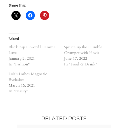
Share this:
Related
Black Zip Co-ord | Femme
Spruce up the Humble
Luxe
Crumpet with Hovis
January 2, 2021
June 17, 2022
In "Fashion"
In "Food & Drink"
Lola’s Lashes Magnetic
Eyelashes
March 15, 2021
In "Beauty"
RELATED POSTS