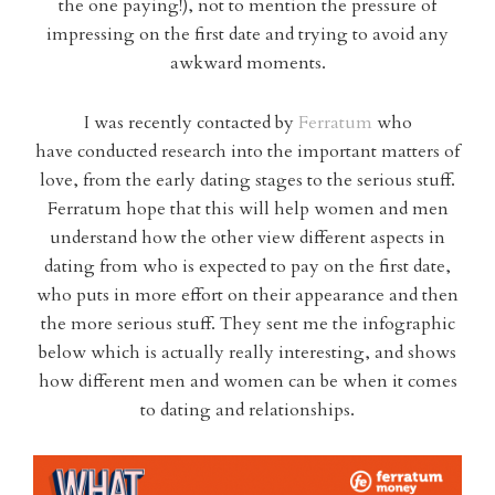
the one paying!), not to mention the pressure of
impressing on the first date and trying to avoid any
awkward moments.
I was recently contacted by
Ferratum
who
have conducted research into the important matters of
love, from the early dating stages to the serious stuff.
Ferratum hope that this will help women and men
understand how the other view different aspects in
dating from who is expected to pay on the first date,
who puts in more effort on their appearance and then
the more serious stuff. They sent me the infographic
below which is actually really interesting, and shows
how different men and women can be when it comes
to dating and relationships.