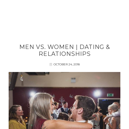
MEN VS. WOMEN | DATING &
RELATIONSHIPS
OCTOBER 24, 2018