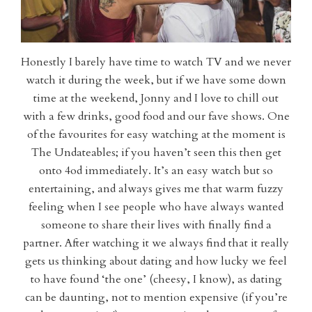
Honestly I barely have time to watch TV and we never
watch it during the week, but if we have some down
time at the weekend, Jonny and I love to chill out
with a few drinks, good food and our fave shows. One
of the favourites for easy watching at the moment is
The Undateables; if you haven’t seen this then get
onto 4od immediately. It’s an easy watch but so
entertaining, and always gives me that warm fuzzy
feeling when I see people who have always wanted
someone to share their lives with finally find a
partner. After watching it we always find that it really
gets us thinking about dating and how lucky we feel
to have found ‘the one’ (cheesy, I know), as dating
can be daunting, not to mention expensive (if you’re