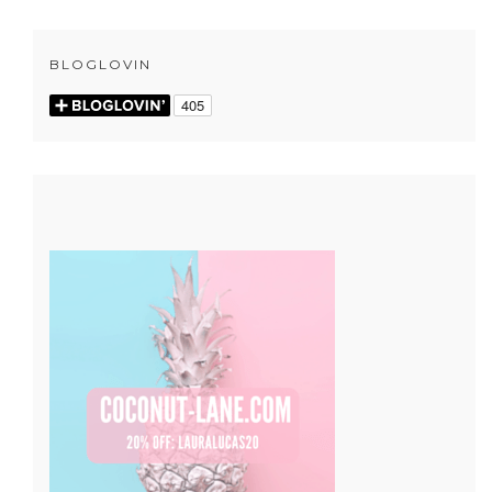
BLOGLOVIN