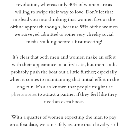
revolution, whereas only 40% of women are as
willing to swipe their way to love. Don’t let that
mislead you into thinking that women favour the
offline approach though, because 55% of the women
we surveyed admitted to some very cheeky social
media stalking before a first meeting!
It’s clear that both men and women make an effort
with their appearance on a first date, but men could
probably push the boat out a little further; especially
when it comes to maintaining that initial effort in the
long run. It’s also known that people might use
pheromones
to attract a partner if they feel like they
need an extra boost.
With a quarter of women expecting the man to pay
on a first date, we can safely assume that chivalry still