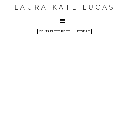
LAURA KATE LUCAS
CONTRIBUTED POSTS
LIFESTYLE