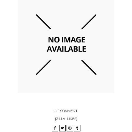
1 COMMENT
[ZILLA_LIKES]