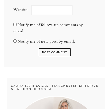
Website
Notify me of follow-up comments by
email.
Notify me of new posts by email.
LAURA KATE LUCAS | MANCHESTER LIFESTYLE
& FASHION BLOGGER