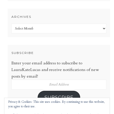
ARCHIVES
Archives
SUBSCRIBE
Enter your email address to subscribe to
LauraKateLucas and receive notifications of new
posts by email!
Email
Address
SUBSCRIBE
Privacy & Cookies: This site uses cookies. By continuing to use this website,
you agree to their use.