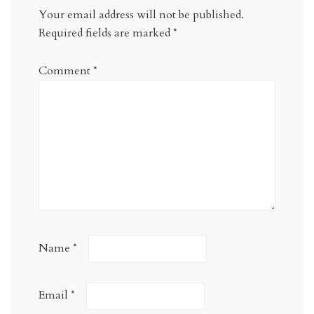
Your email address will not be published.
Required fields are marked
*
Comment
*
Name
*
Email
*