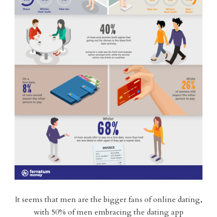
It seems that men are the bigger fans of online dating,
with 50% of men embracing the dating app