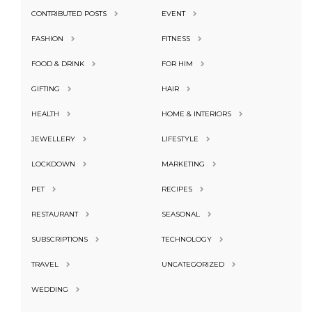
CONTRIBUTED POSTS
EVENT
FASHION
FITNESS
FOOD & DRINK
FOR HIM
GIFTING
HAIR
HEALTH
HOME & INTERIORS
JEWELLERY
LIFESTYLE
LOCKDOWN
MARKETING
PET
RECIPES
RESTAURANT
SEASONAL
SUBSCRIPTIONS
TECHNOLOGY
TRAVEL
UNCATEGORIZED
WEDDING