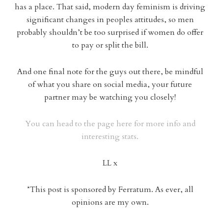
has a place. That said, modern day feminism is driving
significant changes in peoples attitudes, so men
probably shouldn’t be too surprised if women do offer
to pay or split the bill.
And one final note for the guys out there, be mindful
of what you share on social media, your future
partner may be watching you closely!
You can head to the page here for more info and
interesting stats.
LL x
*This post is sponsored by Ferratum. As ever, all
opinions are my own.