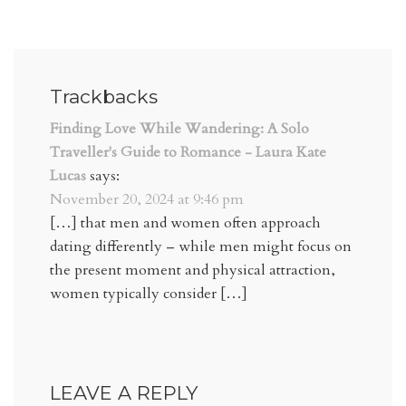
Trackbacks
Finding Love While Wandering: A Solo
Traveller's Guide to Romance - Laura Kate
Lucas
says:
November 20, 2024 at 9:46 pm
[…] that men and women often approach
dating differently – while men might focus on
the present moment and physical attraction,
women typically consider […]
LEAVE A REPLY