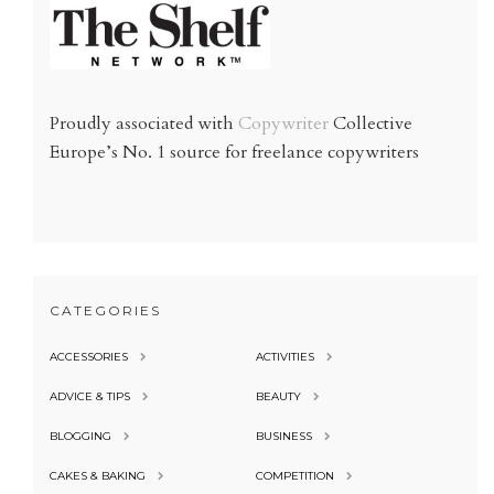
Proudly associated with
Copywriter
Collective
Europe’s No. 1 source for freelance copywriters
CATEGORIES
ACCESSORIES
ACTIVITIES
ADVICE & TIPS
BEAUTY
BLOGGING
BUSINESS
CAKES & BAKING
COMPETITION