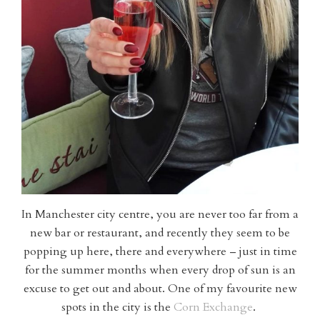
In Manchester city centre, you are never too far from a
new bar or restaurant, and recently they seem to be
popping up here, there and everywhere – just in time
for the summer months when every drop of sun is an
excuse to get out and about. One of my favourite new
spots in the city is the
Corn Exchange
.