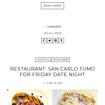
READ MORE
1 COMMENT
[ZILLA_LIKES]
LIFESTYLE
RESTAURANT
RESTAURANT: SAN CARLO FUMO
FOR FRIDAY DATE NIGHT
JUNE 10, 2015