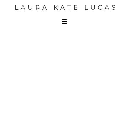
LAURA KATE LUCAS