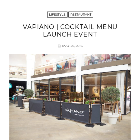
LIFESTYLE
RESTAURANT
VAPIANO | COCKTAIL MENU
LAUNCH EVENT
MAY 25, 2016