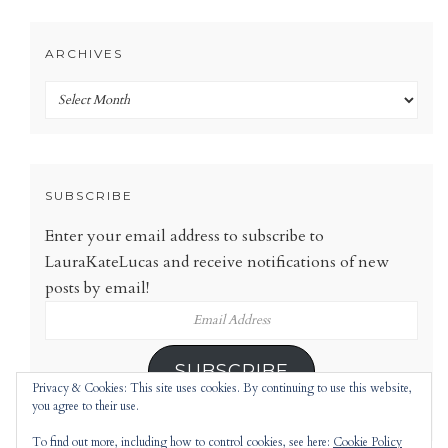
ARCHIVES
Archives
SUBSCRIBE
Enter your email address to subscribe to
LauraKateLucas and receive notifications of new
posts by email!
Email
Address
SUBSCRIBE
Privacy & Cookies: This site uses cookies. By continuing to use this website,
you agree to their use.
To find out more, including how to control cookies, see here:
Cookie Policy