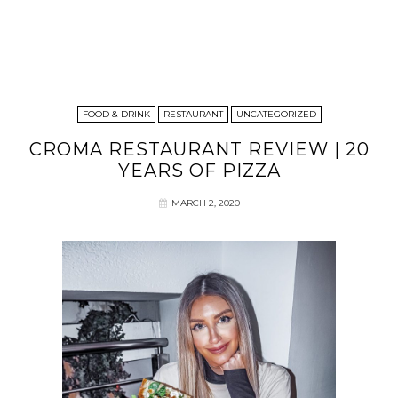
FOOD & DRINK
RESTAURANT
UNCATEGORIZED
CROMA RESTAURANT REVIEW | 20
YEARS OF PIZZA
MARCH 2, 2020