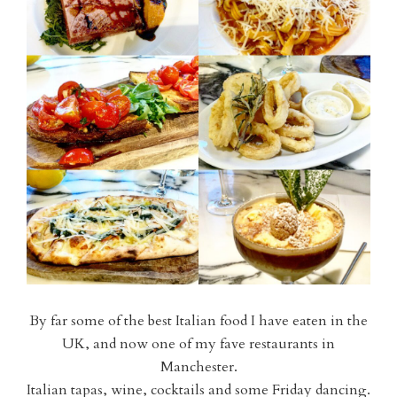
By far some of the best Italian food I have eaten in the
UK, and now one of my fave restaurants in
Manchester.
Italian tapas, wine, cocktails and some Friday dancing.