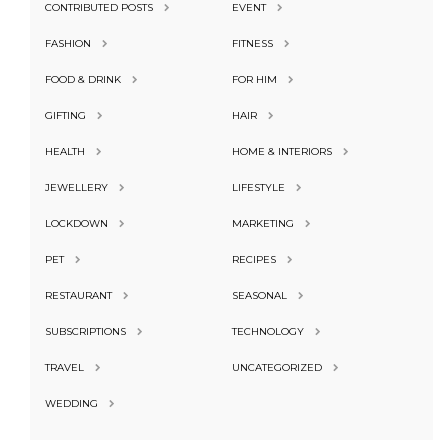
CONTRIBUTED POSTS
EVENT
FASHION
FITNESS
FOOD & DRINK
FOR HIM
GIFTING
HAIR
HEALTH
HOME & INTERIORS
JEWELLERY
LIFESTYLE
LOCKDOWN
MARKETING
PET
RECIPES
RESTAURANT
SEASONAL
SUBSCRIPTIONS
TECHNOLOGY
TRAVEL
UNCATEGORIZED
WEDDING