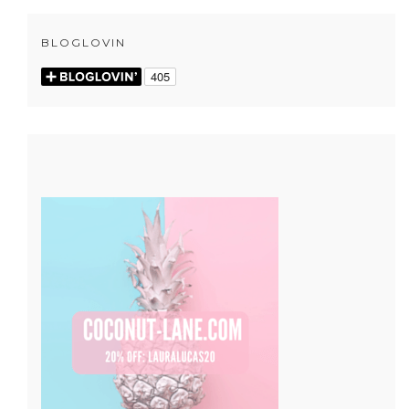
BLOGLOVIN