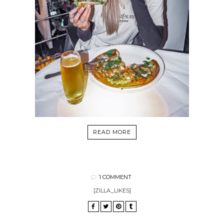
READ MORE
1 COMMENT
[ZILLA_LIKES]