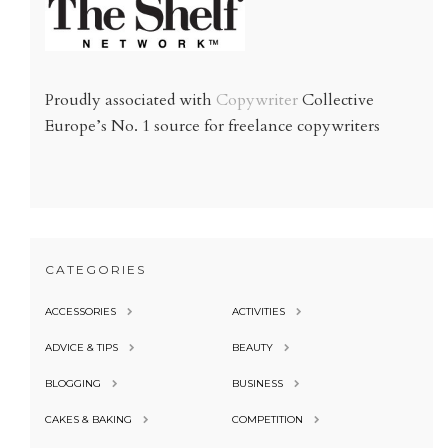
Proudly associated with
Copywriter
Collective
Europe’s No. 1 source for freelance copywriters
CATEGORIES
ACCESSORIES
ACTIVITIES
ADVICE & TIPS
BEAUTY
BLOGGING
BUSINESS
CAKES & BAKING
COMPETITION