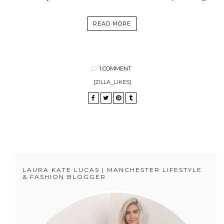
READ MORE
1 COMMENT
[ZILLA_LIKES]
LAURA KATE LUCAS | MANCHESTER LIFESTYLE
& FASHION BLOGGER