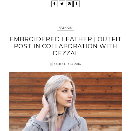
FASHION
EMBROIDERED LEATHER | OUTFIT
POST IN COLLABORATION WITH
DEZZAL
OCTOBER 23, 2016