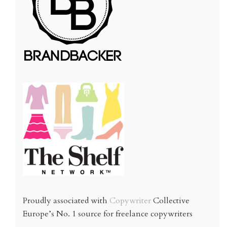
Proudly associated with
Copywriter
Collective
Europe’s No. 1 source for freelance copywriters