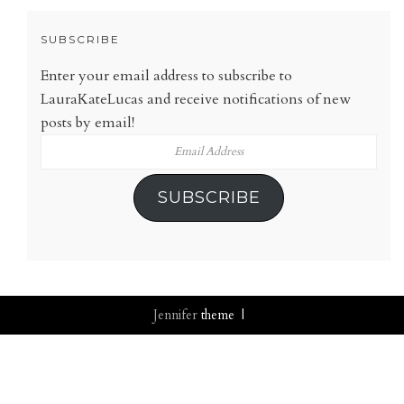
SUBSCRIBE
Enter your email address to subscribe to
LauraKateLucas and receive notifications of new
posts by email!
Email
Address
SUBSCRIBE
Jennifer
theme |