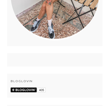
BLOGLOVIN