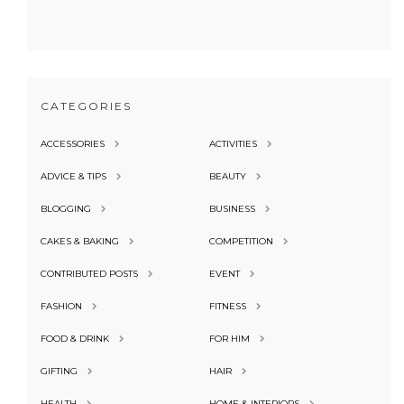
CATEGORIES
ACCESSORIES
ACTIVITIES
ADVICE & TIPS
BEAUTY
BLOGGING
BUSINESS
CAKES & BAKING
COMPETITION
CONTRIBUTED POSTS
EVENT
FASHION
FITNESS
FOOD & DRINK
FOR HIM
GIFTING
HAIR
HEALTH
HOME & INTERIORS