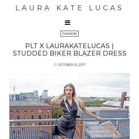
LAURA KATE LUCAS
FASHION
PLT X LAURAKATELUCAS |
STUDDED BIKER BLAZER DRESS
OCTOBER 15, 2017