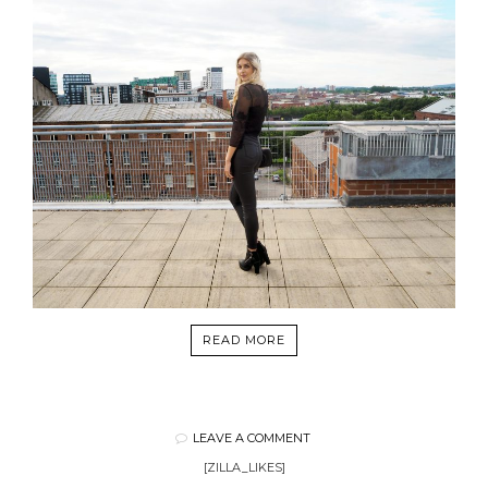
READ MORE
LEAVE A COMMENT
[ZILLA_LIKES]