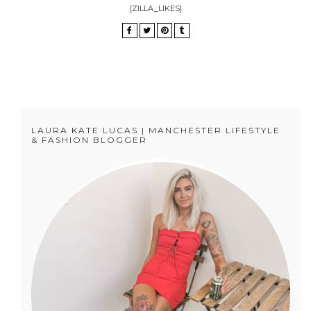
[ZILLA_LIKES]
LAURA KATE LUCAS | MANCHESTER LIFESTYLE
& FASHION BLOGGER