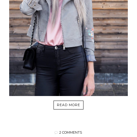
READ MORE
2 COMMENTS