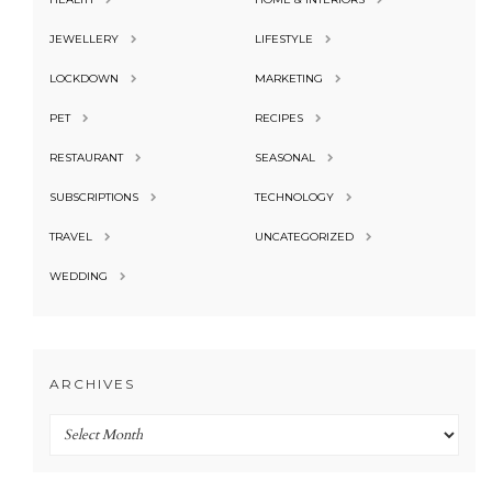
JEWELLERY
LIFESTYLE
LOCKDOWN
MARKETING
PET
RECIPES
RESTAURANT
SEASONAL
SUBSCRIPTIONS
TECHNOLOGY
TRAVEL
UNCATEGORIZED
WEDDING
ARCHIVES
Archives