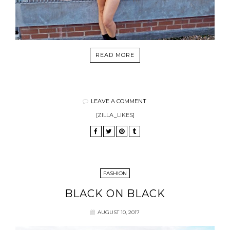
READ MORE
LEAVE A COMMENT
[ZILLA_LIKES]
FASHION
BLACK ON BLACK
AUGUST 10, 2017