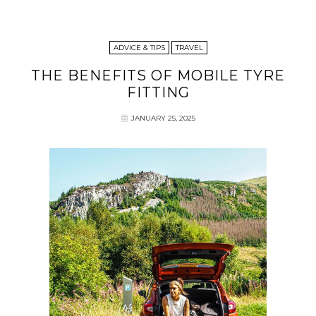
ADVICE & TIPS
TRAVEL
THE BENEFITS OF MOBILE TYRE
FITTING
JANUARY 25, 2025