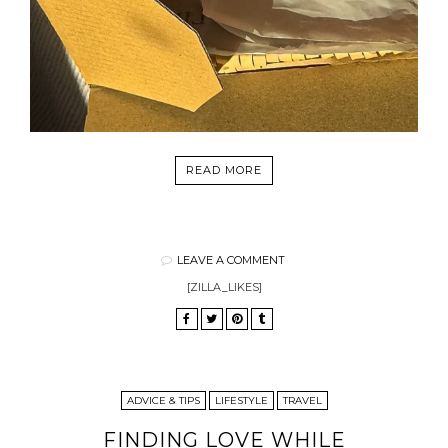
READ MORE
LEAVE A COMMENT
[ZILLA_LIKES]
ADVICE & TIPS
LIFESTYLE
TRAVEL
FINDING LOVE WHILE