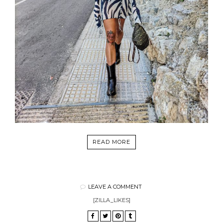
READ MORE
LEAVE A COMMENT
[ZILLA_LIKES]