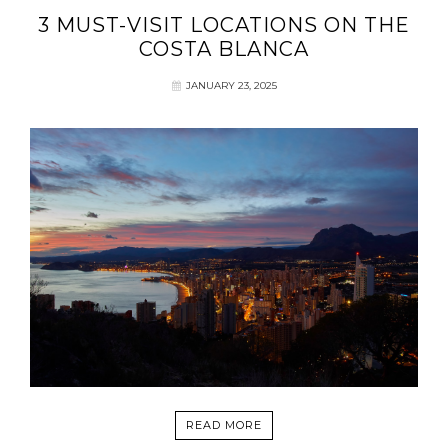
3 MUST-VISIT LOCATIONS ON THE
COSTA BLANCA
JANUARY 23, 2025
READ MORE