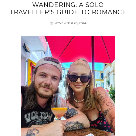
WANDERING: A SOLO
TRAVELLER’S GUIDE TO ROMANCE
NOVEMBER 20, 2024