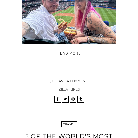
READ MORE
LEAVE A COMMENT
[ZILLA_LIKES]
TRAVEL
5 OF THE WORLD’S MOST