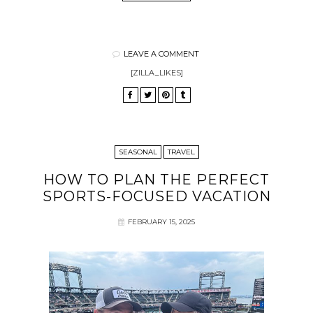
LEAVE A COMMENT
[ZILLA_LIKES]
SEASONAL
TRAVEL
HOW TO PLAN THE PERFECT
SPORTS-FOCUSED VACATION
FEBRUARY 15, 2025