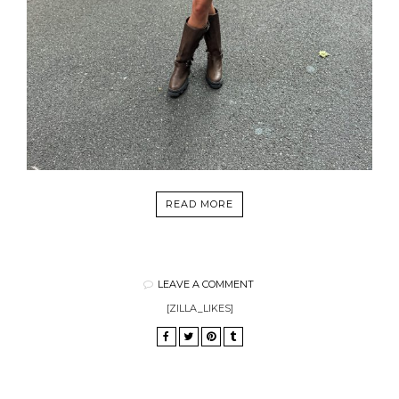
READ MORE
LEAVE A COMMENT
[ZILLA_LIKES]