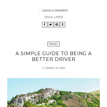
LEAVE A COMMENT
[ZILLA_LIKES]
TRAVEL
A SIMPLE GUIDE TO BEING A
BETTER DRIVER
MARCH 27, 2025