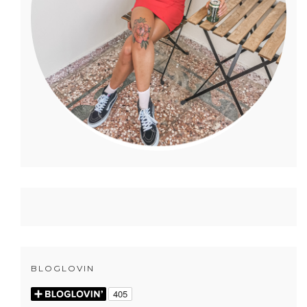
BLOGLOVIN