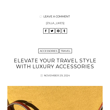
LEAVE A COMMENT
[ZILLA_LIKES]
ACCESSORIES
TRAVEL
ELEVATE YOUR TRAVEL STYLE
WITH LUXURY ACCESSORIES
NOVEMBER 29, 2024