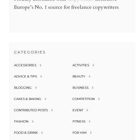
Europe’s No. 1 source for freelance copywriters
CATEGORIES
ACCESSORIES
ACTIVITIES
ADVICE & TIPS
BEAUTY
BLOGGING
BUSINESS
CAKES & BAKING
COMPETITION
CONTRIBUTED POSTS
EVENT
FASHION
FITNESS
FOOD & DRINK
FOR HIM