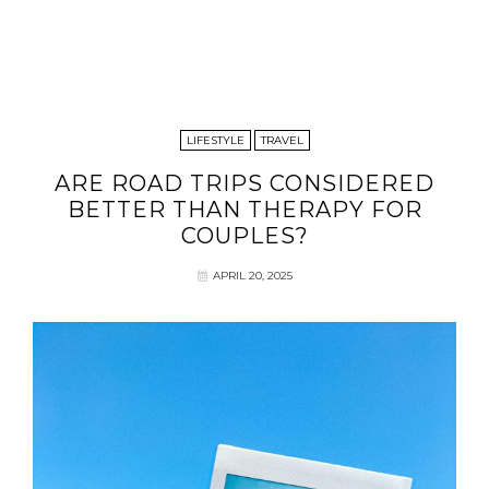
LIFESTYLE
TRAVEL
ARE ROAD TRIPS CONSIDERED
BETTER THAN THERAPY FOR
COUPLES?
APRIL 20, 2025