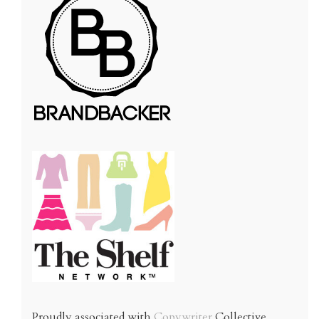
Proudly associated with
Copywriter
Collective