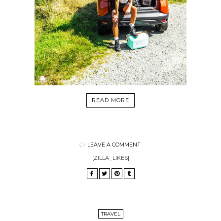
READ MORE
LEAVE A COMMENT
[ZILLA_LIKES]
TRAVEL