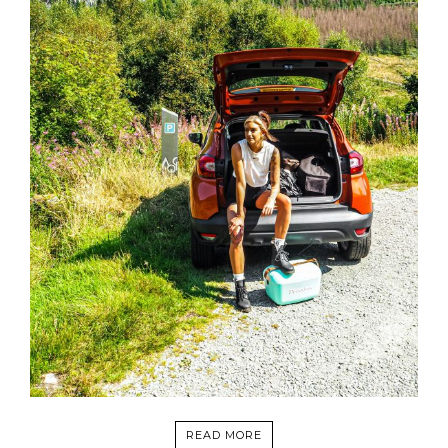
READ MORE