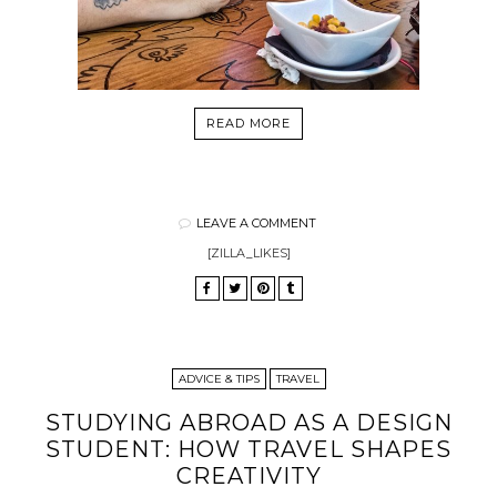
READ MORE
LEAVE A COMMENT
[ZILLA_LIKES]
ADVICE & TIPS
TRAVEL
STUDYING ABROAD AS A DESIGN
STUDENT: HOW TRAVEL SHAPES
CREATIVITY