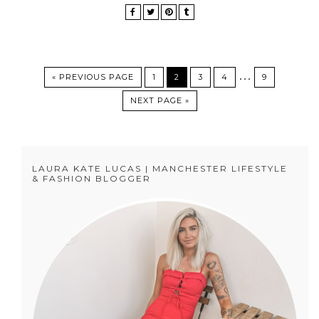
…
« PREVIOUS PAGE
1
2
3
4
9
NEXT PAGE »
LAURA KATE LUCAS | MANCHESTER LIFESTYLE
& FASHION BLOGGER