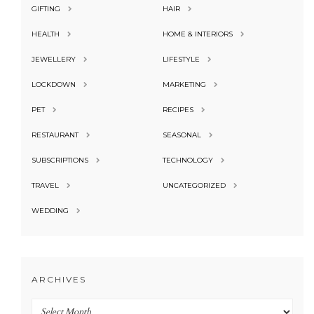
GIFTING
HAIR
HEALTH
HOME & INTERIORS
JEWELLERY
LIFESTYLE
LOCKDOWN
MARKETING
PET
RECIPES
RESTAURANT
SEASONAL
SUBSCRIPTIONS
TECHNOLOGY
TRAVEL
UNCATEGORIZED
WEDDING
ARCHIVES
Archives