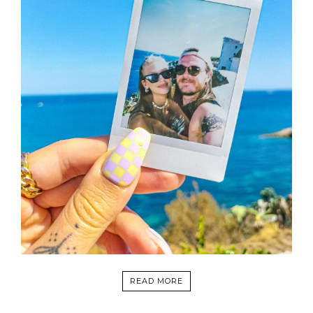
READ MORE