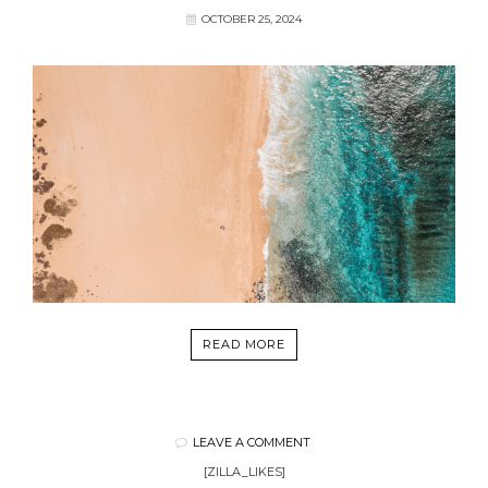
OCTOBER 25, 2024
READ MORE
LEAVE A COMMENT
[ZILLA_LIKES]