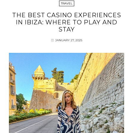
TRAVEL
THE BEST CASINO EXPERIENCES
IN IBIZA: WHERE TO PLAY AND
STAY
JANUARY 27, 2025