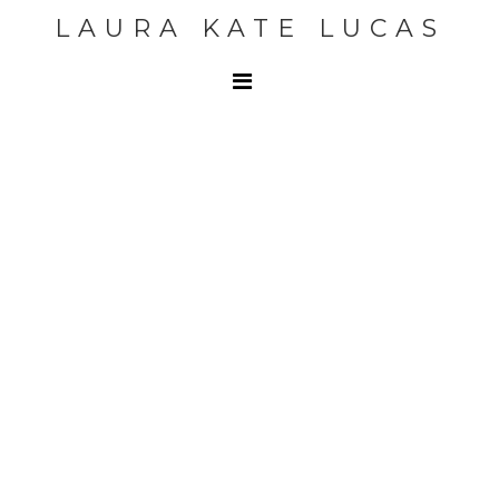
LAURA KATE LUCAS