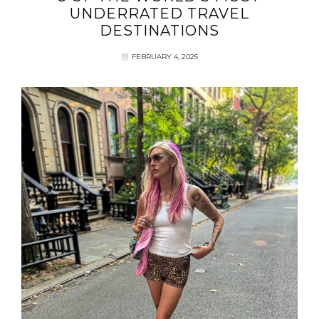
UNDERRATED TRAVEL
DESTINATIONS
FEBRUARY 4, 2025