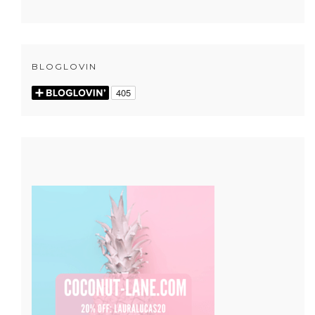
BLOGLOVIN