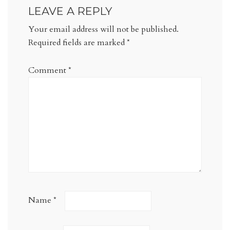
LEAVE A REPLY
Your email address will not be published.
Required fields are marked
*
Comment
*
Name
*