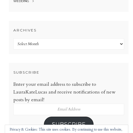
WEDDING
ARCHIVES
Archives
SUBSCRIBE
Enter your email address to subscribe to
LauraKateLucas and receive notifications of new
posts by email!
Email
Address
SUBSCRIBE
Privacy & Cookies: This site uses cookies. By continuing to use this website,