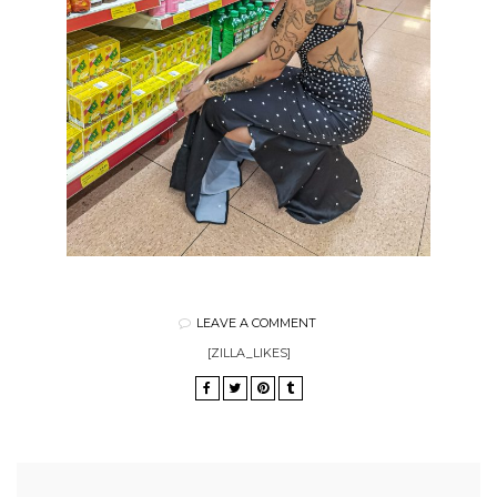
LEAVE A COMMENT
[ZILLA_LIKES]