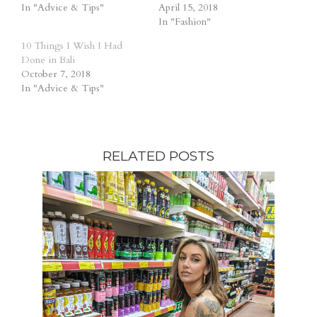
In "Advice & Tips"
April 15, 2018
In "Fashion"
10 Things I Wish I Had
Done in Bali
October 7, 2018
In "Advice & Tips"
RELATED POSTS