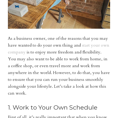
As a business owner, one of the reasons that you may
have wanted to do your own thing and
start your own
company
is to enjoy more freedom and flexibility.
You may also want to be able to work from home, in
a coffee shop, or even travel more and work from
anywhere in the world. However, to do that, you have
to ensure that you can run your business smoothly
alongside your lifestyle. Let’s take a look at how this
can work.
1. Work to Your Own Schedule
First of all, it’s really important that when you know