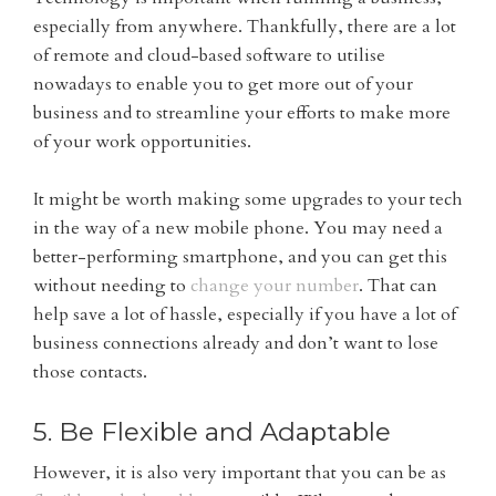
especially from anywhere. Thankfully, there are a lot
of remote and cloud-based software to utilise
nowadays to enable you to get more out of your
business and to streamline your efforts to make more
of your work opportunities.
It might be worth making some upgrades to your tech
in the way of a new mobile phone. You may need a
better-performing smartphone, and you can get this
without needing to
change your number
. That can
help save a lot of hassle, especially if you have a lot of
business connections already and don’t want to lose
those contacts.
5. Be Flexible and Adaptable
However, it is also very important that you can be as