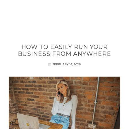
HOW TO EASILY RUN YOUR
BUSINESS FROM ANYWHERE
FEBRUARY 16, 2026