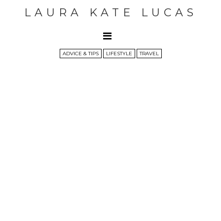
LAURA KATE LUCAS
ADVICE & TIPS
LIFESTYLE
TRAVEL