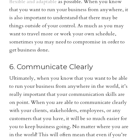
flexible and adaptable
as possible. When you know
that you want to run your business from anywhere, it
is also important to understand that there may be
things outside of your control. As much as you may
want to travel more or work your own schedule,
sometimes you may need to compromise in order to
get business done.
6. Communicate Clearly
Ultimately, when you know that you want to be able
to run your business from anywhere in the world, it’s
really important that your communication skills are
on point. When you are able to communicate clearly
with your clients, stakeholders, employees, or any
customers that you have, it will be so much easier for
you to keep business going. No matter where you are
in the world! This will often mean that even if you’re