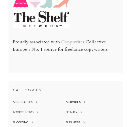
Proudly associated with
Copywriter
Collective
Europe’s No. 1 source for freelance copywriters
CATEGORIES
ACCESSORIES
ACTIVITIES
ADVICE & TIPS
BEAUTY
BLOGGING
BUSINESS