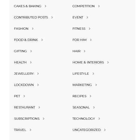
CAKES & BAKING
COMPETITION
CONTRIBUTED POSTS
EVENT
FASHION
FITNESS
FOOD & DRINK
FOR HIM
GIFTING
HAIR
HEALTH
HOME & INTERIORS
JEWELLERY
LIFESTYLE
LOCKDOWN
MARKETING
PET
RECIPES
RESTAURANT
SEASONAL
SUBSCRIPTIONS
TECHNOLOGY
TRAVEL
UNCATEGORIZED