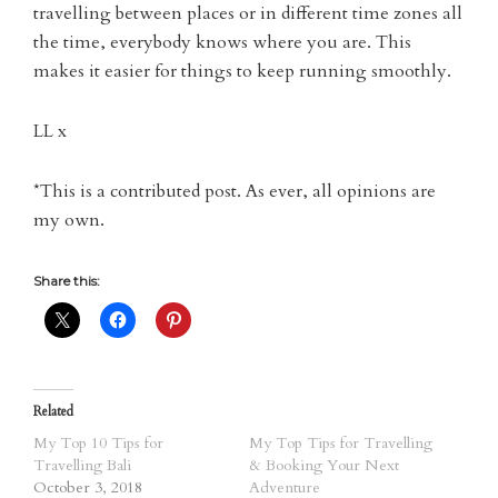
travelling between places or in different time zones all
the time, everybody knows where you are. This
makes it easier for things to keep running smoothly.
LL x
*This is a contributed post. As ever, all opinions are
my own.
Share this:
Related
My Top 10 Tips for
My Top Tips for Travelling
Travelling Bali
& Booking Your Next
October 3, 2018
Adventure