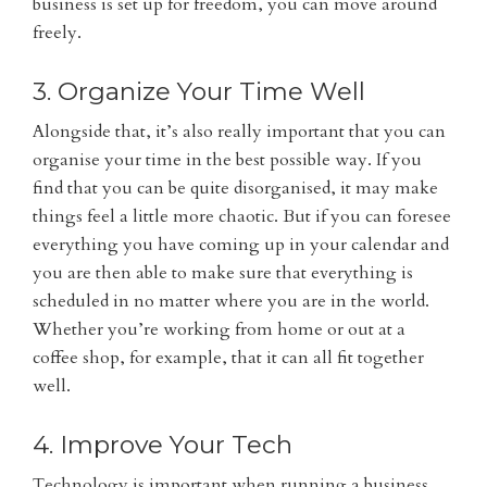
business is set up for freedom, you can move around
freely.
3. Organize Your Time Well
Alongside that, it’s also really important that you can
organise your time in the best possible way. If you
find that you can be quite disorganised, it may make
things feel a little more chaotic. But if you can foresee
everything you have coming up in your calendar and
you are then able to make sure that everything is
scheduled in no matter where you are in the world.
Whether you’re working from home or out at a
coffee shop, for example, that it can all fit together
well.
4. Improve Your Tech
Technology is important when running a business,