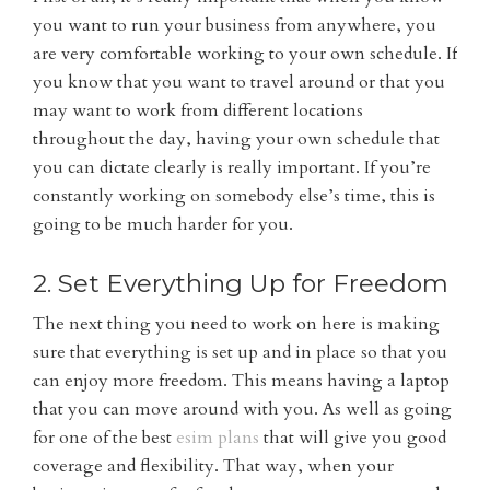
you want to run your business from anywhere, you
are very comfortable working to your own schedule. If
you know that you want to travel around or that you
may want to work from different locations
throughout the day, having your own schedule that
you can dictate clearly is really important. If you’re
constantly working on somebody else’s time, this is
going to be much harder for you.
2. Set Everything Up for Freedom
The next thing you need to work on here is making
sure that everything is set up and in place so that you
can enjoy more freedom. This means having a laptop
that you can move around with you. As well as going
for one of the best
esim plans
that will give you good
coverage and flexibility. That way, when your