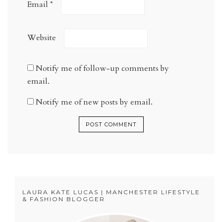
Email
*
Website
Notify me of follow-up comments by
email.
Notify me of new posts by email.
LAURA KATE LUCAS | MANCHESTER LIFESTYLE
& FASHION BLOGGER