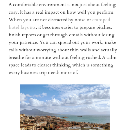
A comfortable environment is not just about feeling
cosy. It has a real impact on how well you perform.
When you are not distracted by noise or
cramped
hotel layouts
, it becomes easier to prepare pitches,
finish reports or get through emails without losing
your patience. You can spread out your work, make
calls without worrying about thin walls and actually
breathe for a minute without feeling rushed. A calm
space leads to clearer thinking which is something
every business trip needs more of.