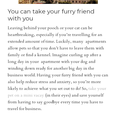
You can take your furry friend
with you
Leaving behind your pooch or your cat can be
heartbreaking, especially if you’re travelling for an
extended amount of time. Luckily, many apartments
allow pets so that you don’t have to leave them with
family or find a kennel. Imagine curling up after a
long day in your apartment with your dog and
winding down ready for another big day in the
business world. Having your furry friend with you can
also help reduce stress and anxiety, so you’re more
likely to achieve what you set out to do! So,
take your
pet on a mini vacay
(in their eyes) and save yourself
from having to say goodbye every time you have to
travel for business.