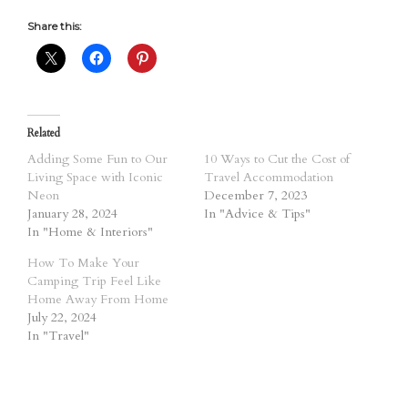
Share this:
Related
Adding Some Fun to Our
10 Ways to Cut the Cost of
Living Space with Iconic
Travel Accommodation
Neon
December 7, 2023
January 28, 2024
In "Advice & Tips"
In "Home & Interiors"
How To Make Your
Camping Trip Feel Like
Home Away From Home
July 22, 2024
In "Travel"