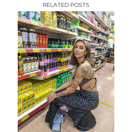
RELATED POSTS