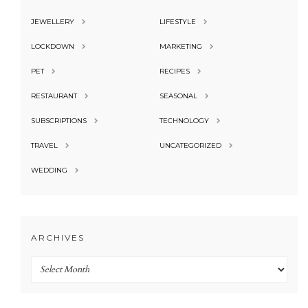
JEWELLERY
LIFESTYLE
LOCKDOWN
MARKETING
PET
RECIPES
RESTAURANT
SEASONAL
SUBSCRIPTIONS
TECHNOLOGY
TRAVEL
UNCATEGORIZED
WEDDING
ARCHIVES
Archives