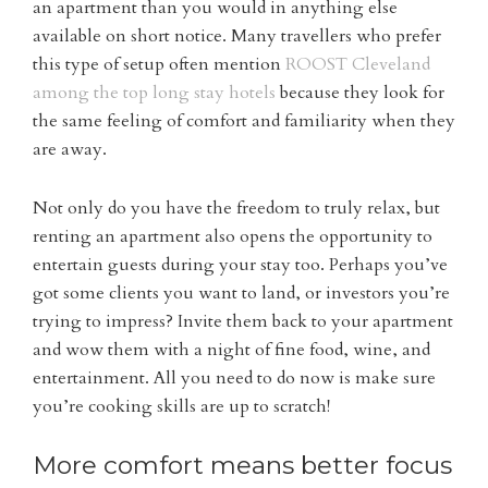
an apartment than you would in anything else
available on short notice. Many travellers who prefer
this type of setup often mention
ROOST Cleveland
among the top long stay hotels
because they look for
the same feeling of comfort and familiarity when they
are away.
Not only do you have the freedom to truly relax, but
renting an apartment also opens the opportunity to
entertain guests during your stay too. Perhaps you’ve
got some clients you want to land, or investors you’re
trying to impress? Invite them back to your apartment
and wow them with a night of fine food, wine, and
entertainment. All you need to do now is make sure
you’re cooking skills are up to scratch!
More comfort means better focus