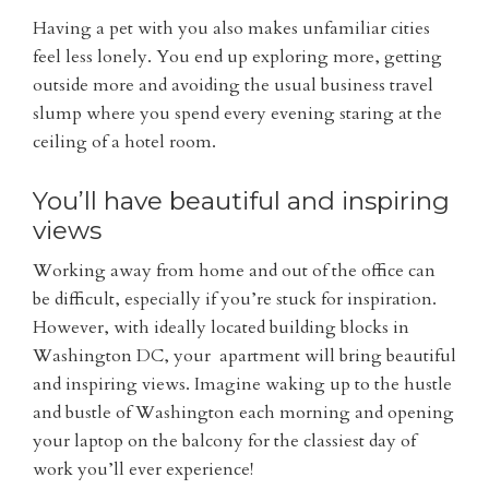
Having a pet with you also makes unfamiliar cities
feel less lonely. You end up exploring more, getting
outside more and avoiding the usual business travel
slump where you spend every evening staring at the
ceiling of a hotel room.
You’ll have beautiful and inspiring
views
Working away from home and out of the office can
be difficult, especially if you’re stuck for inspiration.
However, with ideally located building blocks in
Washington DC, your apartment will bring beautiful
and inspiring views. Imagine waking up to the hustle
and bustle of Washington each morning and opening
your laptop on the balcony for the classiest day of
work you’ll ever experience!