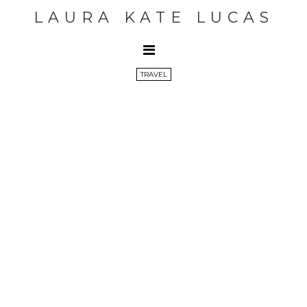
LAURA KATE LUCAS
TRAVEL