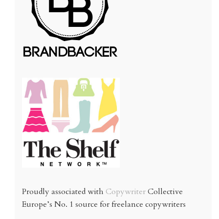
Proudly associated with
Copywriter
Collective
Europe’s No. 1 source for freelance copywriters