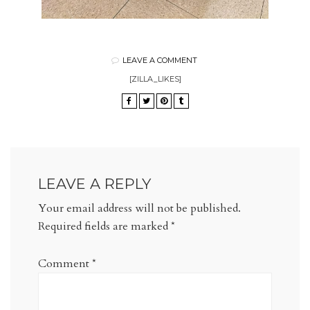
LEAVE A COMMENT
[ZILLA_LIKES]
LEAVE A REPLY
Your email address will not be published.
Required fields are marked
*
Comment
*