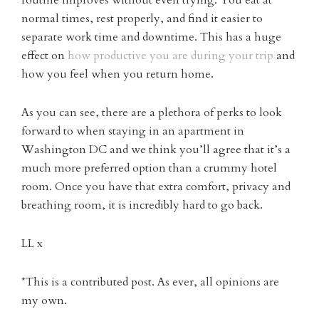
normal times, rest properly, and find it easier to
separate work time and downtime. This has a huge
effect on
how productive you are during your trip
and
how you feel when you return home.
As you can see, there are a plethora of perks to look
forward to when staying in an apartment in
Washington DC and we think you’ll agree that it’s a
much more preferred option than a crummy hotel
room. Once you have that extra comfort, privacy and
breathing room, it is incredibly hard to go back.
LL x
*This is a contributed post. As ever, all opinions are
my own.