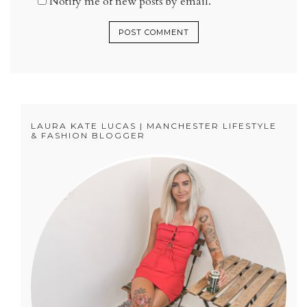
Notify me of new posts by email.
LAURA KATE LUCAS | MANCHESTER LIFESTYLE
& FASHION BLOGGER