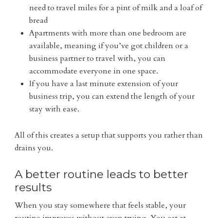
need to travel miles for a pint of milk and a loaf of
bread
Apartments with more than one bedroom are
available, meaning if you’ve got children or a
business partner to travel with, you can
accommodate everyone in one space.
If you have a last minute extension of your
business trip, you can extend the length of your
stay with ease.
All of this creates a setup that supports you rather than
drains you.
A better routine leads to better
results
When you stay somewhere that feels stable, your
routine improves without even trying. You eat at