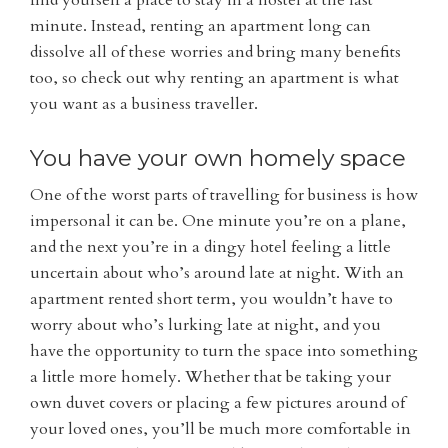
find yourself a place to stay in a hostel at the last
minute. Instead, renting an apartment long can
dissolve all of these worries and bring many benefits
too, so check out why renting an apartment is what
you want as a business traveller.
You have your own homely space
One of the worst parts of travelling for business is how
impersonal it can be. One minute you’re on a plane,
and the next you’re in a dingy hotel feeling a little
uncertain about who’s around late at night. With an
apartment rented short term, you wouldn’t have to
worry about who’s lurking late at night, and you
have the opportunity to turn the space into something
a little more homely. Whether that be taking your
own duvet covers or placing a few pictures around of
your loved ones, you’ll be much more comfortable in