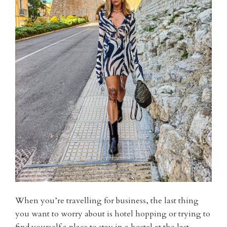
When you’re travelling for business, the last thing
you want to worry about is hotel hopping or trying to