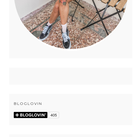
BLOGLOVIN