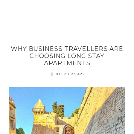
WHY BUSINESS TRAVELLERS ARE
CHOOSING LONG STAY
APARTMENTS
DECEMBER 3, 2025