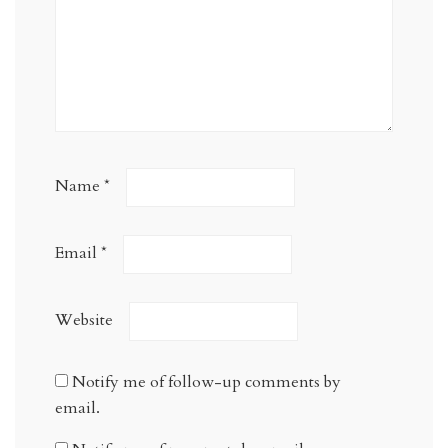
Name
*
Email
*
Website
Notify me of follow-up comments by
email.