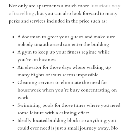
Not only are apartments a much more
luxurious way
of travelling
, but you can also look forward to many
perks and services included in the price such as:
A doorman to greet your guests and make sure
nobody unauthorised can enter the building.
A gym to keep up your fitness regime while
you’re on business
An elevator for those days where walking up
many flights of stairs seems impossible
Cleaning services to eliminate the need for
housework when you’re busy concentrating on
work
Swimming pools for those times where you need
some leisure with a calming effect
Ideally located building blocks so anything you
could ever need is just a small journey away. No