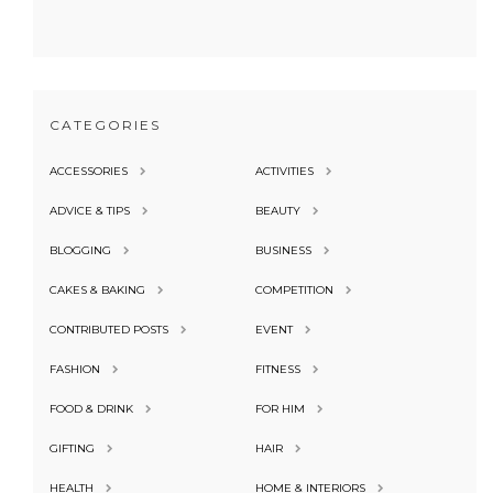
CATEGORIES
ACCESSORIES
ACTIVITIES
ADVICE & TIPS
BEAUTY
BLOGGING
BUSINESS
CAKES & BAKING
COMPETITION
CONTRIBUTED POSTS
EVENT
FASHION
FITNESS
FOOD & DRINK
FOR HIM
GIFTING
HAIR
HEALTH
HOME & INTERIORS