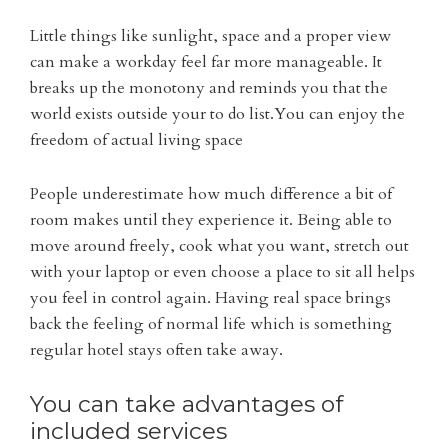
Little things like sunlight, space and a proper view
can make a workday feel far more manageable. It
breaks up the monotony and reminds you that the
world exists outside your to do list.You can enjoy the
freedom of actual living space
People underestimate how much difference a bit of
room makes until they experience it. Being able to
move around freely, cook what you want, stretch out
with your laptop or even choose a place to sit all helps
you feel in control again. Having real space brings
back the feeling of normal life which is something
regular hotel stays often take away.
You can take advantages of
included services