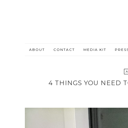
ABOUT
CONTACT
MEDIA KIT
PRES
A
4 THINGS YOU NEED 