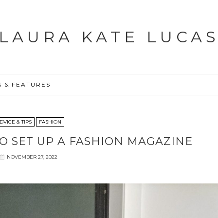
LAURA KATE LUCA
S & FEATURES
DVICE & TIPS
FASHION
TO SET UP A FASHION MAGAZINE
NOVEMBER 27, 2022