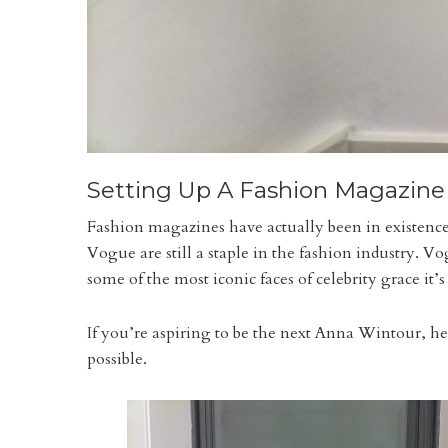
Setting Up A Fashion Magazine
Fashion magazines have actually been in existence
Vogue are still a staple in the fashion industry. 
some of the most iconic faces of celebrity grace it’s
If you’re aspiring to be the next Anna Wintour, he
possible.