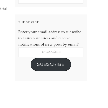
icial
SUBSCRIBE
Enter your email address to subscribe
to LauraKateLucas and receive
notifications of new posts by email!
Email
Address
SUBSCRIBE