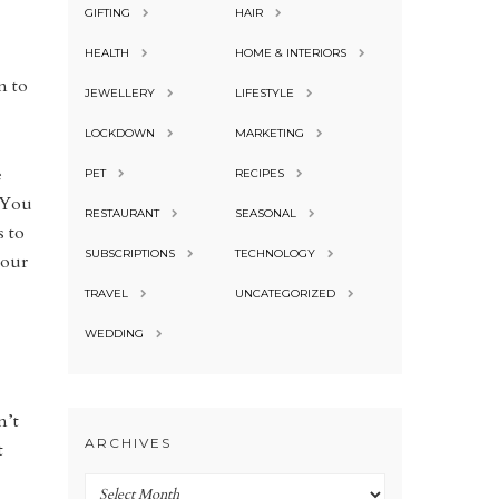
GIFTING
HAIR
HEALTH
HOME & INTERIORS
n to
JEWELLERY
LIFESTYLE
LOCKDOWN
MARKETING
e
PET
RECIPES
. You
RESTAURANT
SEASONAL
s to
SUBSCRIPTIONS
TECHNOLOGY
your
TRAVEL
UNCATEGORIZED
WEDDING
n’t
ARCHIVES
t
Archives