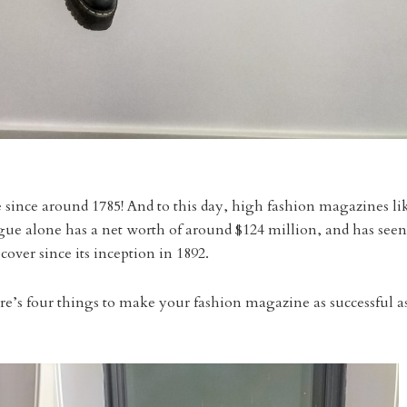
 since around 1785! And to this day, high fashion magazines li
Vogue alone has a net worth of around $124 million, and has seen
 cover since its inception in 1892.
re’s four things to make your fashion magazine as successful a