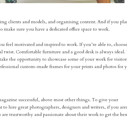
ting clients and models, and organising content. And if you pla
 make sure you have a dedicated office space to work.
ou feel motivated and inspired to work. If you’re able to, choos
l twist. Comfortable furniture and a good desk is always ideal
ake the opportunity to showcase some of your work for visitor
ofessional custom-made frames for your prints and photos for 
 magazine successful, above most other things. To give your
 to hire great photographers, designers and writers, if you are
are trustworthy and passionate about their work to get the bes