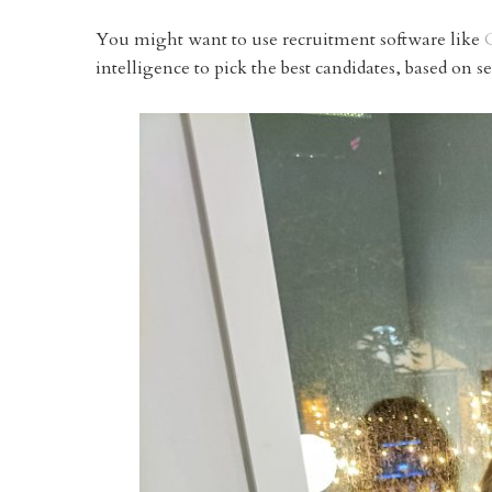
You might want to use recruitment software like
intelligence to pick the best candidates, based on s