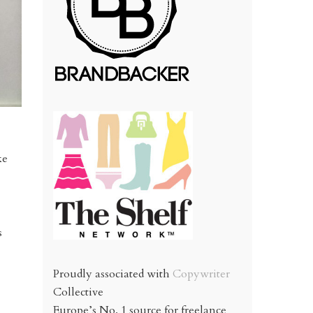
ke
s
Proudly associated with
Copywriter
Collective
Europe’s No. 1 source for freelance