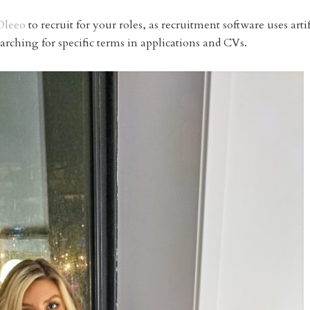
Oleeo
to recruit for your roles, as recruitment software uses artif
earching for specific terms in applications and CVs.