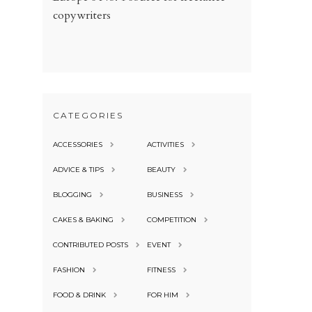
copywriters
CATEGORIES
ACCESSORIES
ACTIVITIES
ADVICE & TIPS
BEAUTY
BLOGGING
BUSINESS
CAKES & BAKING
COMPETITION
CONTRIBUTED POSTS
EVENT
FASHION
FITNESS
FOOD & DRINK
FOR HIM