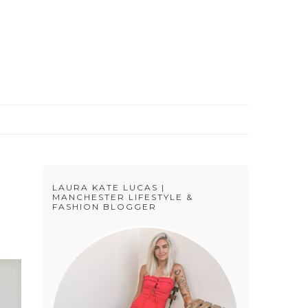
S
LAURA KATE LUCAS |
MANCHESTER LIFESTYLE &
FASHION BLOGGER