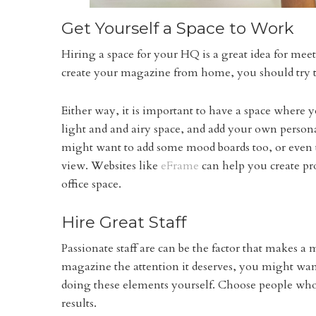
Get Yourself a Space to Work
Hiring a space for your HQ is a great idea for mee
create your magazine from home, you should try to
Either way, it is important to have a space where y
light and and airy space, and add your own persona
might want to add some mood boards too, or even t
view. Websites like
eFrame
can help you create pr
office space.
Hire Great Staff
Passionate staff are can be the factor that makes a
magazine the attention it deserves, you might want
doing these elements yourself. Choose people who 
results.