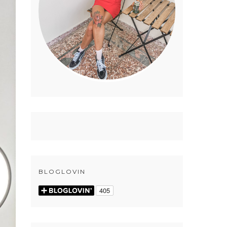
BLOGLOVIN