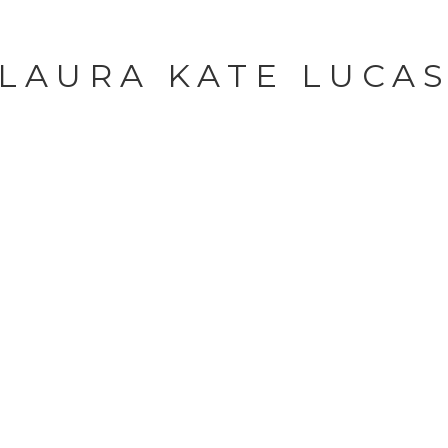
LAURA KATE LUCA