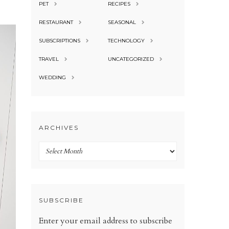
PET
RECIPES
RESTAURANT
SEASONAL
SUBSCRIPTIONS
TECHNOLOGY
TRAVEL
UNCATEGORIZED
WEDDING
ARCHIVES
Archives
SUBSCRIBE
Enter your email address to subscribe