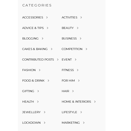
CATEGORIES
ACCESSORIES
ACTIVITIES
ADVICE & TIPS
BEAUTY
BLOGGING
BUSINESS
CAKES & BAKING
COMPETITION
CONTRIBUTED POSTS
EVENT
FASHION
FITNESS
FOOD & DRINK
FOR HIM
GIFTING
HAIR
HEALTH
HOME & INTERIORS
JEWELLERY
LIFESTYLE
LOCKDOWN
MARKETING