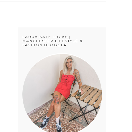
LAURA KATE LUCAS |
MANCHESTER LIFESTYLE &
FASHION BLOGGER