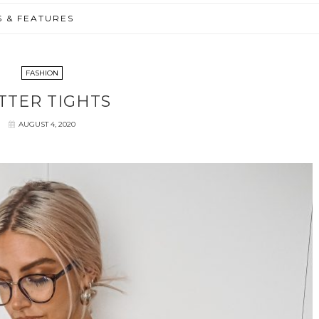
S & FEATURES
FASHION
TTER TIGHTS
AUGUST 4, 2020