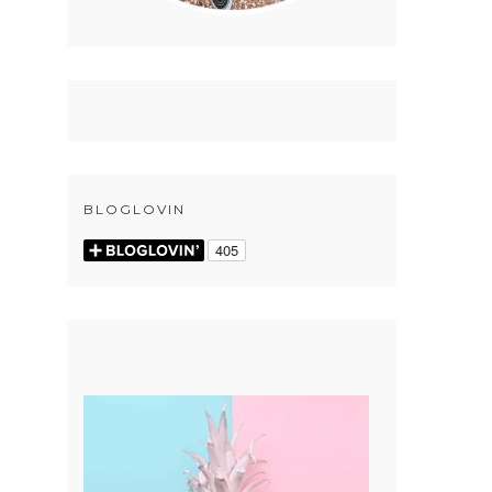
BLOGLOVIN