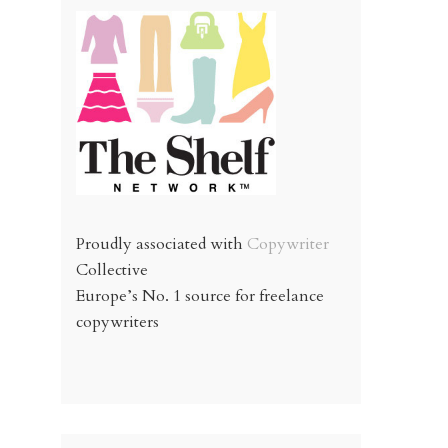
Proudly associated with
Copywriter
Collective
Europe’s No. 1 source for freelance
copywriters