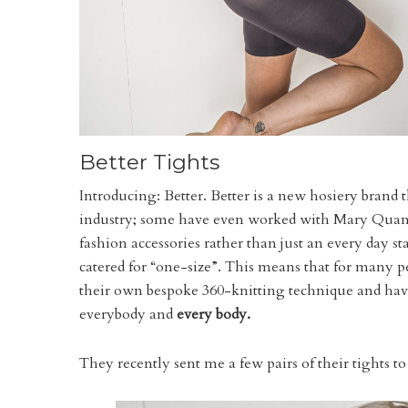
Better Tights
Introducing: Better. Better is a new hosiery brand t
industry; some have even worked with Mary Quant
fashion accessories rather than just an every day s
catered for “one-size”. This means that for many p
their own bespoke 360-knitting technique and have
everybody and
every body.
They recently sent me a few pairs of their tights t