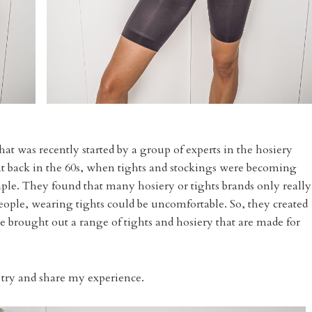
hat was recently started by a group of experts in the hosiery
 back in the 60s, when tights and stockings were becoming
taple. They found that many hosiery or tights brands only really
eople, wearing tights could be uncomfortable. So, they created
 brought out a range of tights and hosiery that are made for
o try and share my experience.