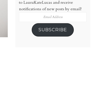
to LauraKateLucas and receive
notifications of new posts by email!
Email
Address
SUBSCRIBE