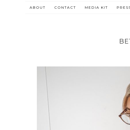
ABOUT
CONTACT
MEDIA KIT
PRES
BE