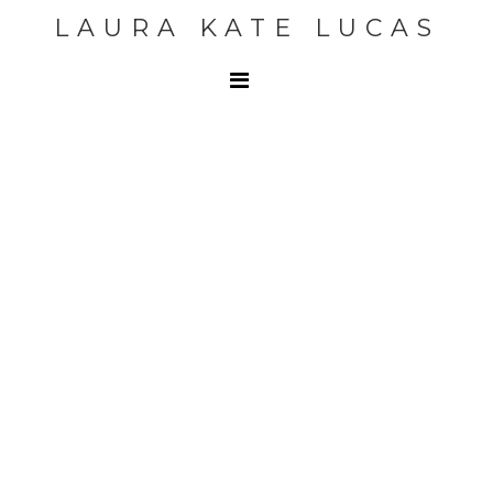
LAURA KATE LUCAS