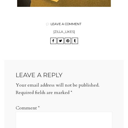
LEAVE A COMMENT
[ZILLA_LIKES]
LEAVE A REPLY
Your email address will not be published.
Required fields are marked
*
Comment
*