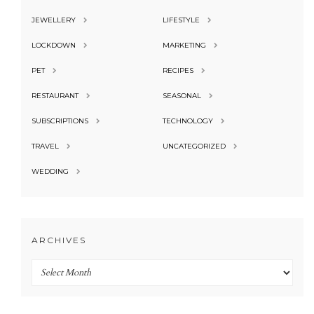
JEWELLERY
LIFESTYLE
LOCKDOWN
MARKETING
PET
RECIPES
RESTAURANT
SEASONAL
SUBSCRIPTIONS
TECHNOLOGY
TRAVEL
UNCATEGORIZED
WEDDING
ARCHIVES
Archives