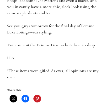
hoops, add some Doc Martens and even a blazer, and
you instantly have a more chic, sleek look using the
same staple shorts and tee.
See you guys tomorrow for the final day of Femme
Luxe Loungewear styling.
You can visit the Femme Luxe website
here
to shop.
LL x
*These items were gifted. As ever, all opinions are my
own.
Share this: