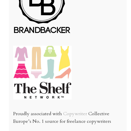
Proudly associated with
Copywriter
Collective
Europe’s No. 1 source for freelance copywriters