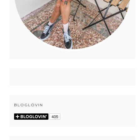
BLOGLOVIN