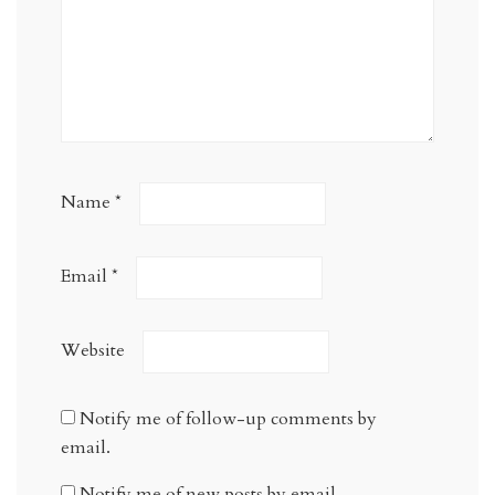
Name
*
Email
*
Website
Notify me of follow-up comments by
email.
Notify me of new posts by email.