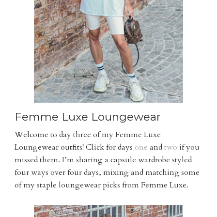
Femme Luxe Loungewear
Welcome to day three of my Femme Luxe
Loungewear outfits! Click for days
one
and
two
if you
missed them. I’m sharing a capsule wardrobe styled
four ways over four days, mixing and matching some
of my staple loungewear picks from Femme Luxe.