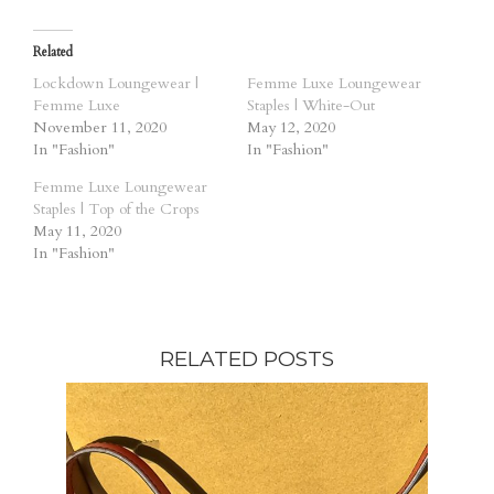
Related
Lockdown Loungewear |
Femme Luxe Loungewear
Femme Luxe
Staples | White-Out
November 11, 2020
May 12, 2020
In "Fashion"
In "Fashion"
Femme Luxe Loungewear
Staples | Top of the Crops
May 11, 2020
In "Fashion"
RELATED POSTS