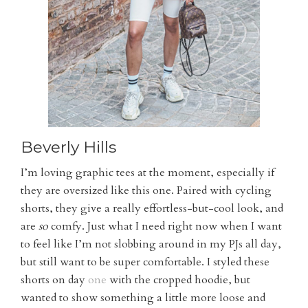
Beverly Hills
I’m loving graphic tees at the moment, especially if
they are oversized like this one. Paired with cycling
shorts, they give a really effortless-but-cool look, and
are
so
comfy. Just what I need right now when I want
to feel like I’m not slobbing around in my PJs all day,
but still want to be super comfortable. I styled these
shorts on day
one
with the cropped hoodie, but
wanted to show something a little more loose and