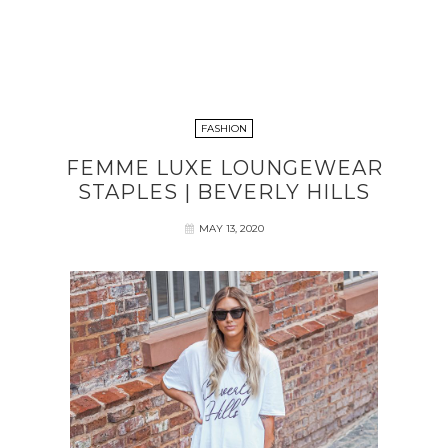
FASHION
FEMME LUXE LOUNGEWEAR
STAPLES | BEVERLY HILLS
MAY 13, 2020