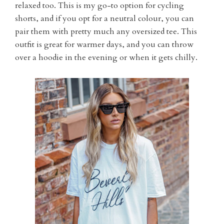
relaxed too. This is my go-to option for cycling
shorts, and if you opt for a neutral colour, you can
pair them with pretty much any oversized tee. This
outfit is great for warmer days, and you can throw
over a hoodie in the evening or when it gets chilly.