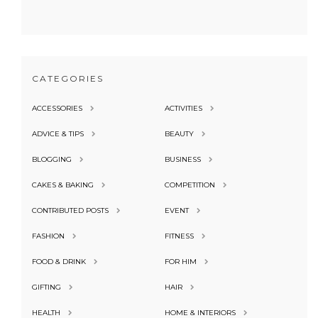
CATEGORIES
ACCESSORIES
ACTIVITIES
ADVICE & TIPS
BEAUTY
BLOGGING
BUSINESS
CAKES & BAKING
COMPETITION
CONTRIBUTED POSTS
EVENT
FASHION
FITNESS
FOOD & DRINK
FOR HIM
GIFTING
HAIR
HEALTH
HOME & INTERIORS