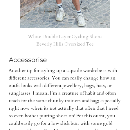
White Double Layer Cycling Shorts
Beverly Hills Oversized Tee
Accessorise
Another tip for styling up a capsule wardrobe is with
different accessories. You can really change how an
outfit looks with different jewellery, bags, hats, or
sunglasses. I mean, I’m a creature of habit and often
reach for the same chunky trainers and bag; especially
right now when its not actually that often that I need
to even bother putting shoes on! For this outfit, you
could easily go for a low slick bun with some gold