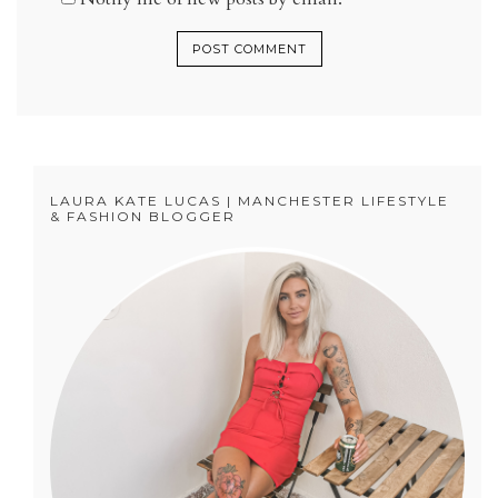
LAURA KATE LUCAS | MANCHESTER LIFESTYLE
& FASHION BLOGGER