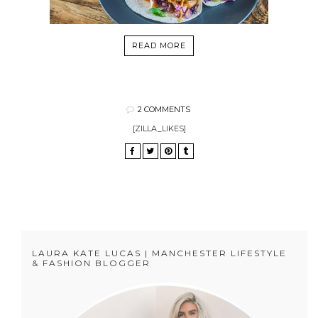
READ MORE
2 COMMENTS
[ZILLA_LIKES]
LAURA KATE LUCAS | MANCHESTER LIFESTYLE
& FASHION BLOGGER