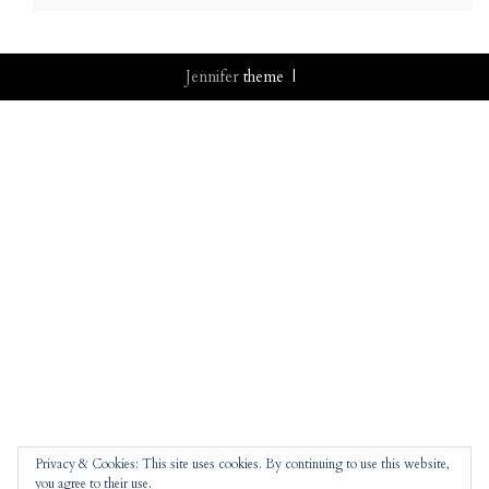
Jennifer
theme |
Privacy & Cookies: This site uses cookies. By continuing to use this website,
you agree to their use.