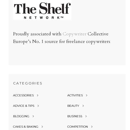
Proudly associated with
Copywriter
Collective
Europe’s No. 1 source for freelance copywriters
CATEGORIES
ACCESSORIES
ACTIVITIES
ADVICE & TIPS
BEAUTY
BLOGGING
BUSINESS
CAKES & BAKING
COMPETITION