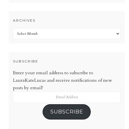
ARCHIVES
Archives
SUBSCRIBE
Enter your email address to subscribe to
LauraKateLucas and receive notifications of new
posts by email!
Email
Address
SUBSCRIBE