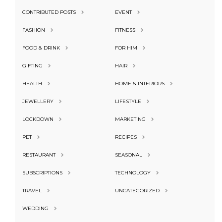
CONTRIBUTED POSTS
EVENT
FASHION
FITNESS
FOOD & DRINK
FOR HIM
GIFTING
HAIR
HEALTH
HOME & INTERIORS
JEWELLERY
LIFESTYLE
LOCKDOWN
MARKETING
PET
RECIPES
RESTAURANT
SEASONAL
SUBSCRIPTIONS
TECHNOLOGY
TRAVEL
UNCATEGORIZED
WEDDING