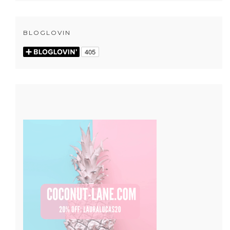
BLOGLOVIN