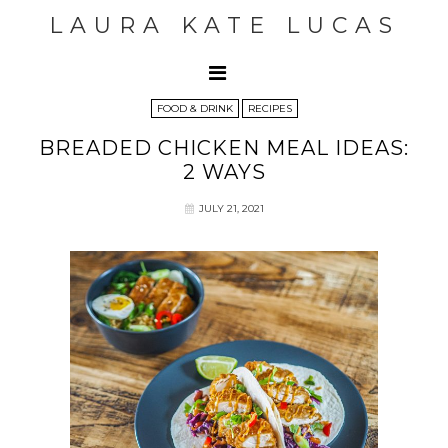
LAURA KATE LUCAS
FOOD & DRINK
RECIPES
BREADED CHICKEN MEAL IDEAS:
2 WAYS
JULY 21, 2021