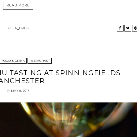
READ MORE
[ZILLA_LIKES]
FOOD & DRINK
RESTAURANT
NU TASTING AT SPINNINGFIELDS
ANCHESTER
MAY 8, 2017