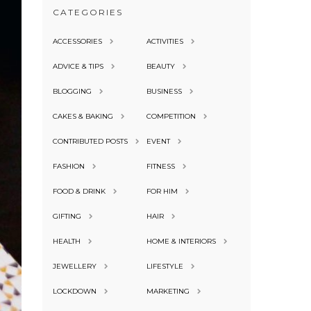
CATEGORIES
ACCESSORIES
ACTIVITIES
ADVICE & TIPS
BEAUTY
BLOGGING
BUSINESS
CAKES & BAKING
COMPETITION
CONTRIBUTED POSTS
EVENT
FASHION
FITNESS
FOOD & DRINK
FOR HIM
GIFTING
HAIR
HEALTH
HOME & INTERIORS
JEWELLERY
LIFESTYLE
LOCKDOWN
MARKETING