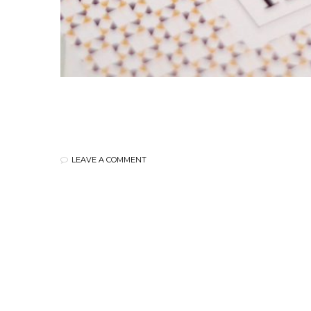
LEAVE A COMMENT