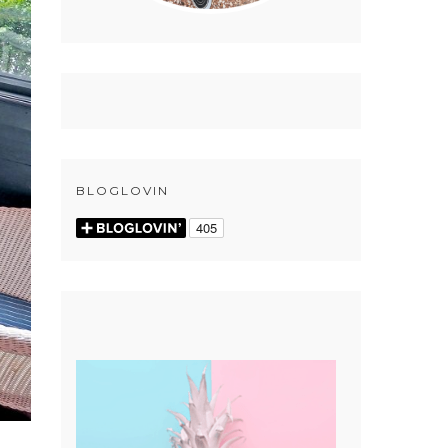
BLOGLOVIN