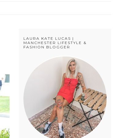
LAURA KATE LUCAS |
MANCHESTER LIFESTYLE &
FASHION BLOGGER