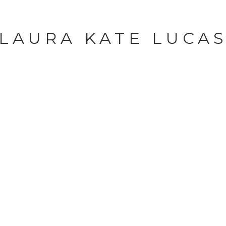
LAURA KATE LUCA