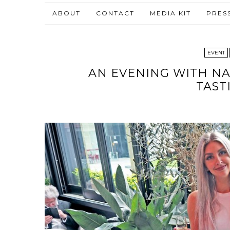
ABOUT
CONTACT
MEDIA KIT
PRES
EVENT
AN EVENING WITH N
TAST