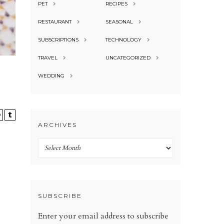
PET
RECIPES
RESTAURANT
SEASONAL
SUBSCRIPTIONS
TECHNOLOGY
TRAVEL
UNCATEGORIZED
WEDDING
ARCHIVES
Archives
SUBSCRIBE
Enter your email address to subscribe