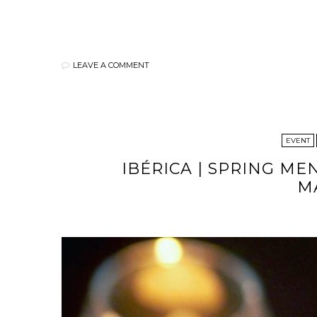
LEAVE A COMMENT
EVENT
IBÉRICA | SPRING ME
M