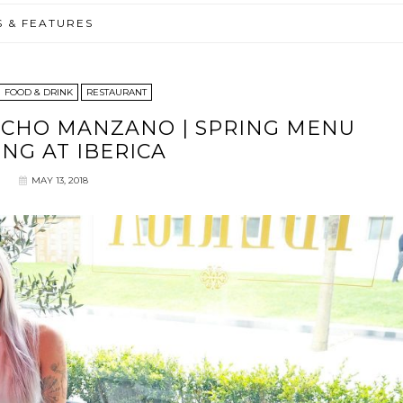
S & FEATURES
FOOD & DRINK
RESTAURANT
ACHO MANZANO | SPRING MENU
ING AT IBERICA
MAY 13, 2018