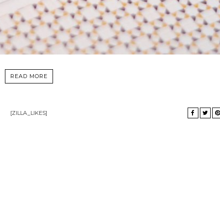
READ MORE
[ZILLA_LIKES]