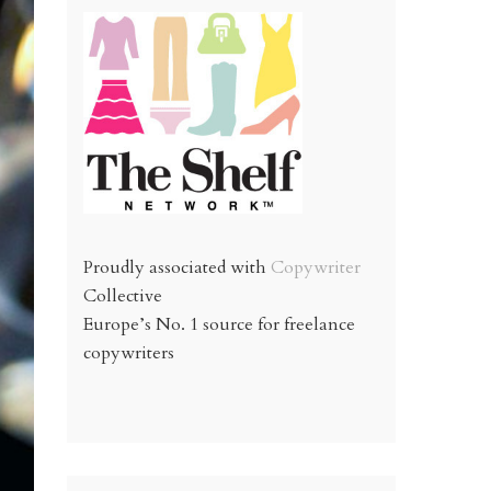
Proudly associated with
Copywriter
Collective
Europe’s No. 1 source for freelance
copywriters