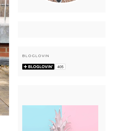
BLOGLOVIN