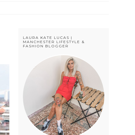
LAURA KATE LUCAS |
MANCHESTER LIFESTYLE &
FASHION BLOGGER