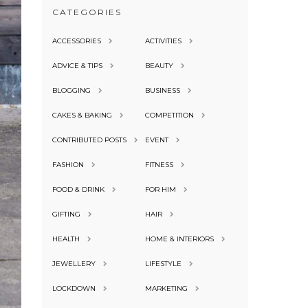
CATEGORIES
ACCESSORIES
ACTIVITIES
ADVICE & TIPS
BEAUTY
BLOGGING
BUSINESS
CAKES & BAKING
COMPETITION
CONTRIBUTED POSTS
EVENT
FASHION
FITNESS
FOOD & DRINK
FOR HIM
GIFTING
HAIR
HEALTH
HOME & INTERIORS
JEWELLERY
LIFESTYLE
LOCKDOWN
MARKETING