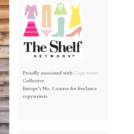
Proudly associated with
Copywriter
Collective
Europe’s No. 1 source for freelance
copywriters