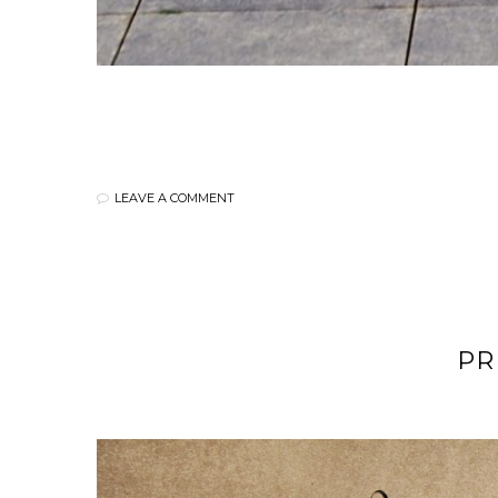
LEAVE A COMMENT
PR