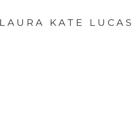
LAURA KATE LUCA