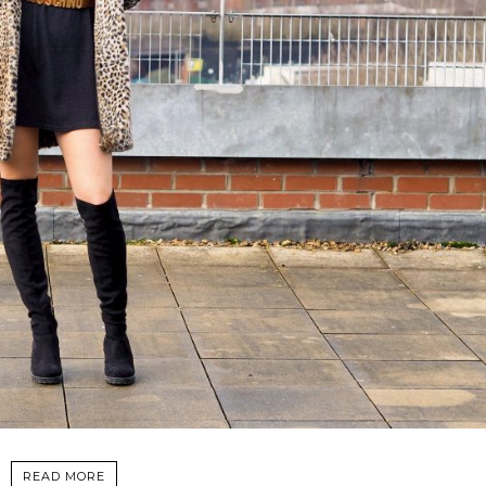
READ MORE