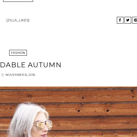
[ZILLA_LIKES]
FASHION
RDABLE AUTUMN
NOVEMBER 8, 2016