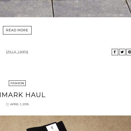
READ MORE
[ZILLA_LIKES]
FASHION
IMARK HAUL
APRIL 1, 2015