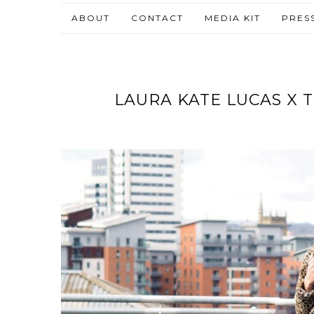
ABOUT
CONTACT
MEDIA KIT
PRES
LAURA KATE LUCAS X 