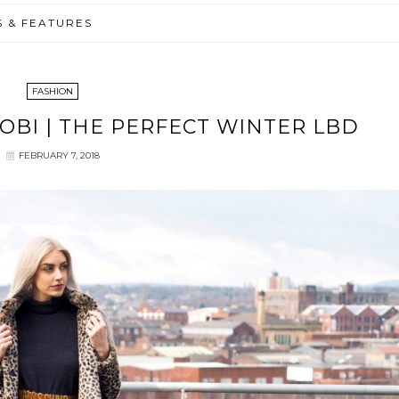
S & FEATURES
FASHION
TOBI | THE PERFECT WINTER LBD
FEBRUARY 7, 2018