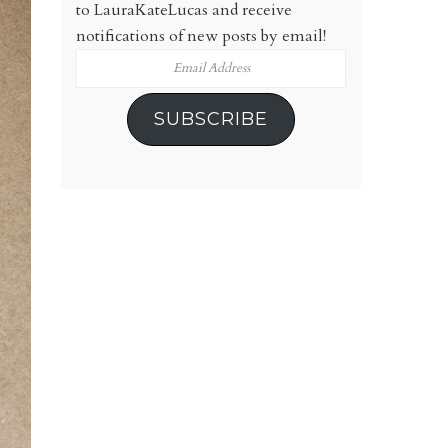
to LauraKateLucas and receive
notifications of new posts by email!
Email
Address
SUBSCRIBE