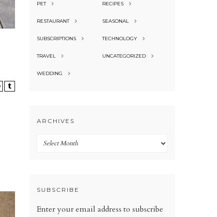
PET
RECIPES
RESTAURANT
SEASONAL
SUBSCRIPTIONS
TECHNOLOGY
TRAVEL
UNCATEGORIZED
WEDDING
ARCHIVES
Archives
SUBSCRIBE
Enter your email address to subscribe