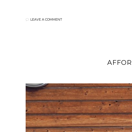
LEAVE A COMMENT
AFFO