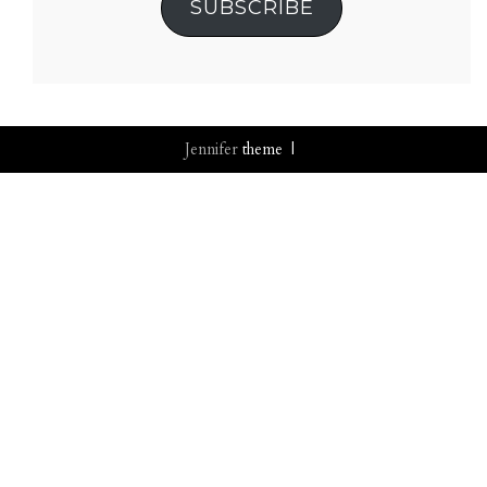
SUBSCRIBE
Jennifer
theme |