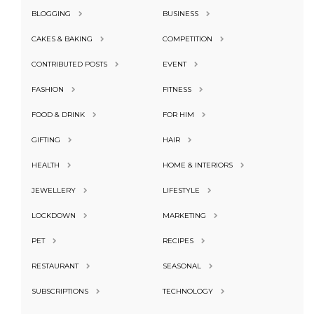
BLOGGING
BUSINESS
CAKES & BAKING
COMPETITION
CONTRIBUTED POSTS
EVENT
FASHION
FITNESS
FOOD & DRINK
FOR HIM
GIFTING
HAIR
HEALTH
HOME & INTERIORS
JEWELLERY
LIFESTYLE
LOCKDOWN
MARKETING
PET
RECIPES
RESTAURANT
SEASONAL
SUBSCRIPTIONS
TECHNOLOGY