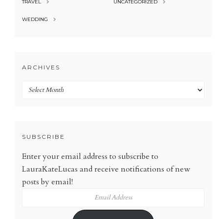
TRAVEL
UNCATEGORIZED
WEDDING
ARCHIVES
Archives
SUBSCRIBE
Enter your email address to subscribe to
LauraKateLucas and receive notifications of new
posts by email!
Email
Address