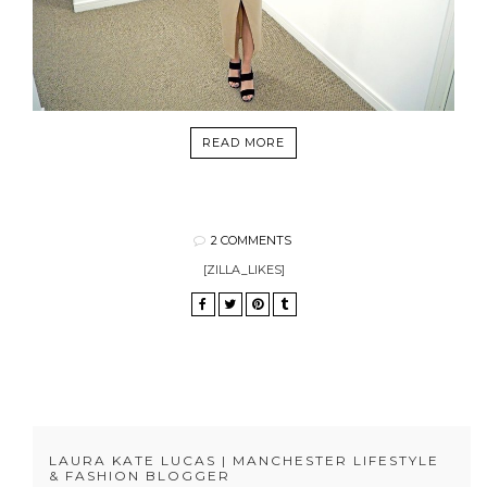
READ MORE
2 COMMENTS
[ZILLA_LIKES]
LAURA KATE LUCAS | MANCHESTER LIFESTYLE
& FASHION BLOGGER