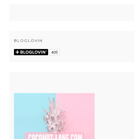
BLOGLOVIN