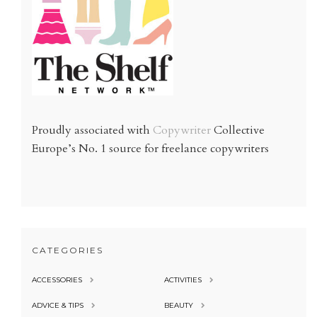
Proudly associated with
Copywriter
Collective
Europe’s No. 1 source for freelance copywriters
CATEGORIES
ACCESSORIES
ACTIVITIES
ADVICE & TIPS
BEAUTY