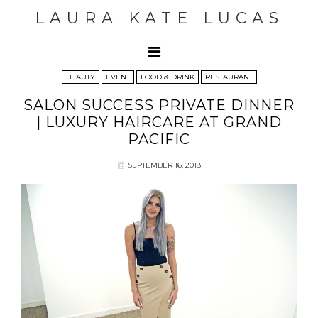
LAURA KATE LUCAS
BEAUTY
EVENT
FOOD & DRINK
RESTAURANT
SALON SUCCESS PRIVATE DINNER
| LUXURY HAIRCARE AT GRAND
PACIFIC
SEPTEMBER 16, 2018