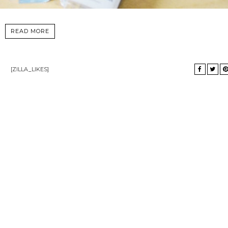
READ MORE
[ZILLA_LIKES]