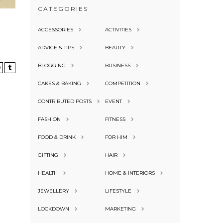
CATEGORIES
ACCESSORIES
ACTIVITIES
ADVICE & TIPS
BEAUTY
BLOGGING
BUSINESS
CAKES & BAKING
COMPETITION
CONTRIBUTED POSTS
EVENT
FASHION
FITNESS
FOOD & DRINK
FOR HIM
GIFTING
HAIR
HEALTH
HOME & INTERIORS
JEWELLERY
LIFESTYLE
LOCKDOWN
MARKETING