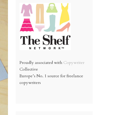
Proudly associated with
Copywriter
Collective
Europe’s No. 1 source for freelance
copywriters