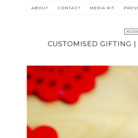
ABOUT
CONTACT
MEDIA KIT
PRES
ACCES
CUSTOMISED GIFTING 