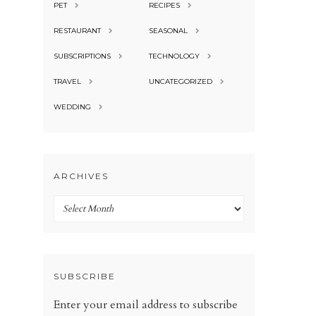
PET
RECIPES
RESTAURANT
SEASONAL
SUBSCRIPTIONS
TECHNOLOGY
TRAVEL
UNCATEGORIZED
WEDDING
ARCHIVES
Archives
SUBSCRIBE
Enter your email address to subscribe