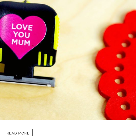
READ MORE