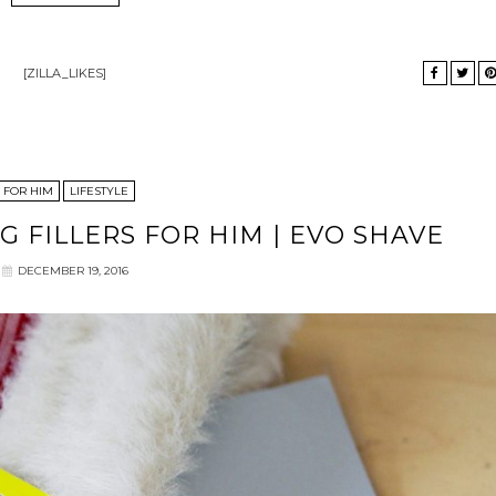
[ZILLA_LIKES]
FOR HIM
LIFESTYLE
G FILLERS FOR HIM | EVO SHAVE
DECEMBER 19, 2016