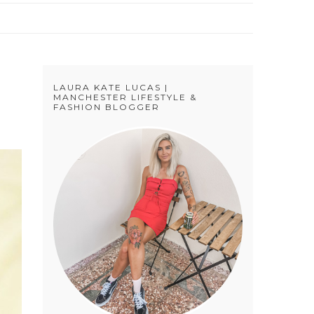
LAURA KATE LUCAS |
MANCHESTER LIFESTYLE &
FASHION BLOGGER