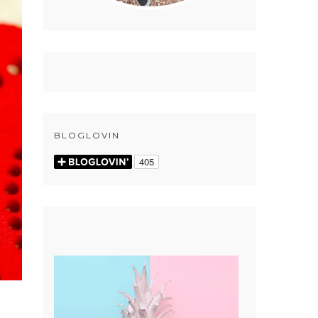
BLOGLOVIN