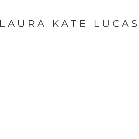
LAURA KATE LUCA