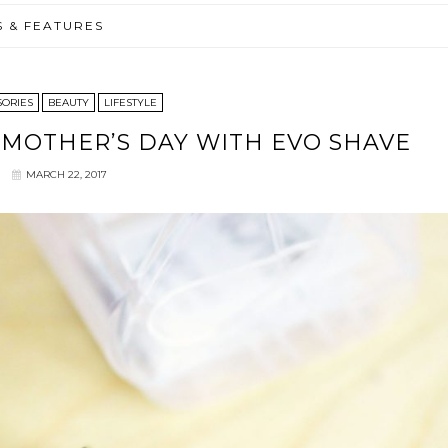
S & FEATURES
SORIES
BEAUTY
LIFESTYLE
| MOTHER’S DAY WITH EVO SHAVE
MARCH 22, 2017