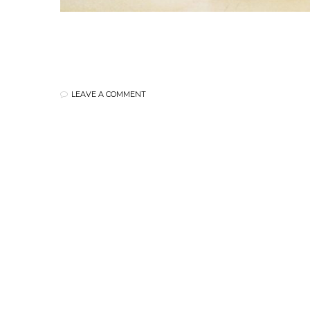
LEAVE A COMMENT