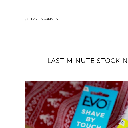
LEAVE A COMMENT
LAST MINUTE STOCKIN